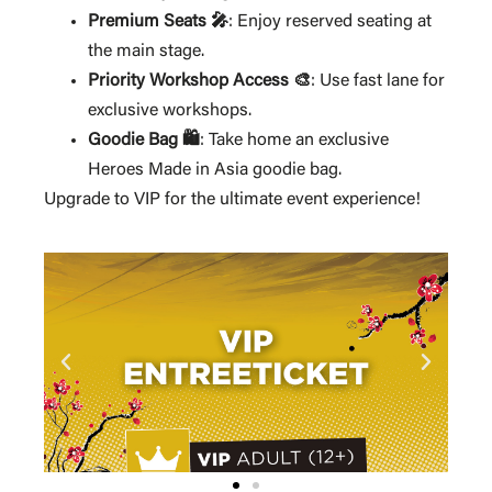
Premium Seats 🎤
: Enjoy reserved seating at
the main stage.
Priority Workshop Access 🎨
: Use fast lane for
exclusive workshops.
Goodie Bag 🛍️
: Take home an exclusive
Heroes Made in Asia goodie bag.
Upgrade to VIP for the ultimate event experience!