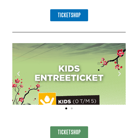
TICKETSHOP
TICKETSHOP