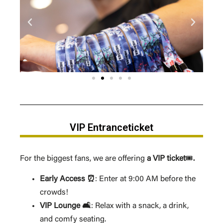
VIP Entranceticket
For the biggest fans, we are offering
a VIP ticket
🎟️
.
Early Access ⏰
: Enter at 9:00 AM before the
crowds!
VIP Lounge 🛋️
: Relax with a snack, a drink,
and comfy seating.