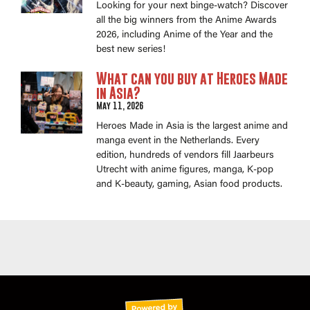
Looking for your next binge-watch? Discover
all the big winners from the Anime Awards
2026, including Anime of the Year and the
best new series!
What can you buy at Heroes Made
in Asia?
May 11, 2026
Heroes Made in Asia is the largest anime and
manga event in the Netherlands. Every
edition, hundreds of vendors fill Jaarbeurs
Utrecht with anime figures, manga, K-pop
and K-beauty, gaming, Asian food products.