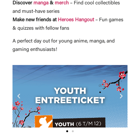
Discover
manga
&
merch
– Find cool collectibles
and must-have series
Make new friends at
Heroes Hangout
– Fun games
& quizzes with fellow fans
A perfect day out for young anime, manga, and
gaming enthusiasts!