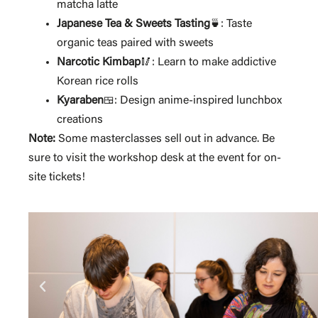
matcha latte
Japanese Tea & Sweets Tasting
: Taste
🍵
organic teas paired with sweets
Narcotic Kimbap
🥢: Learn to make addictive
Korean rice rolls
Kyaraben
: Design anime-inspired lunchbox
🍱
creations
Note:
Some masterclasses sell out in advance. Be
sure to visit the workshop desk at the event for on-
site tickets!