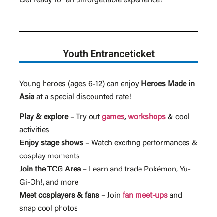
Get ready for an unforgettable experience!
Youth Entranceticket
Young heroes (ages 6-12) can enjoy
Heroes Made in
Asia
at a special discounted rate!
Play & explore
– Try out
games
,
workshops
& cool
activities
Enjoy stage shows
– Watch exciting performances &
cosplay moments
Join the TCG Area
– Learn and trade Pokémon, Yu-
Gi-Oh!, and more
Meet cosplayers & fans
– Join
fan meet-ups
and
snap cool photos