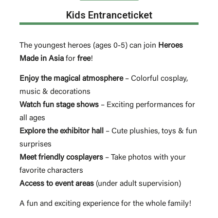
Kids Entranceticket
The youngest heroes (ages 0-5) can join
Heroes
Made in Asia
for
free
!
Enjoy the magical atmosphere
– Colorful cosplay,
music & decorations
Watch fun stage shows
– Exciting performances for
all ages
Explore the exhibitor hall
– Cute plushies, toys & fun
surprises
Meet friendly cosplayers
– Take photos with your
favorite characters
Access to event areas
(under adult supervision)
A fun and exciting experience for the whole family!