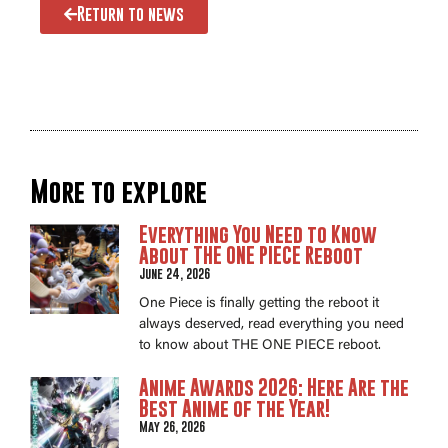
Return to news
More to explore
Everything You Need to Know
About THE ONE PIECE Reboot
June 24, 2026
One Piece is finally getting the reboot it
always deserved, read everything you need
to know about THE ONE PIECE reboot.
Anime Awards 2026: Here Are the
Best Anime of the Year!
May 26, 2026