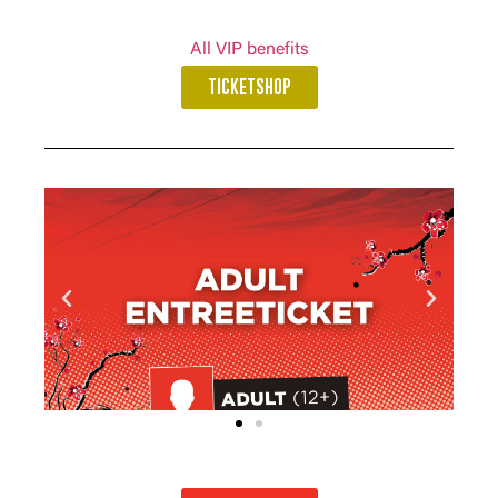
All VIP benefits
TICKETSHOP