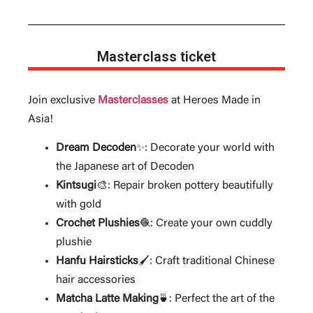
Masterclass ticket
Join exclusive
Masterclasses
at Heroes Made in
Asia!
Dream Decoden
: Decorate your world with
✨
the Japanese art of Decoden
Kintsugi
🎨: Repair broken pottery beautifully
with gold
Crochet Plushies
: Create your own cuddly
🧶
plushie
Hanfu Hairsticks
: Craft traditional Chinese
🖌️
hair accessories
Matcha Latte Making
: Perfect the art of the
🍵