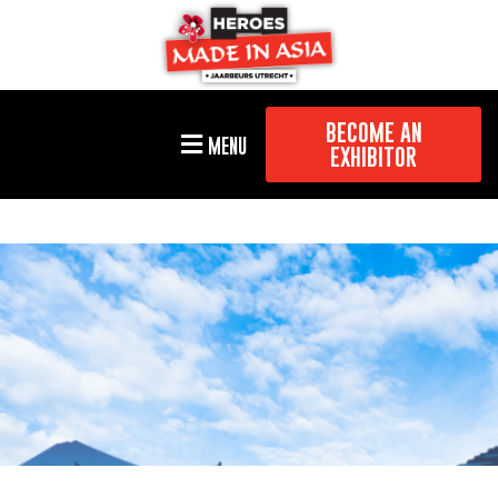
BECOME AN
MENU
EXHIBITOR