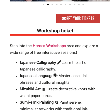
GET YOUR TICKETS
Workshop ticket
Step into the
Heroes Workshops
area and explore a
wide range of free interactive sessions!
Japanese Calligraphy 🖋️
Learn the art of
Japanese calligraphy.
Japanese Language🗣️
Master essential
phrases and cultural insights.
Mizuhiki Art 🎀
Create decorative knots with
washi paper cords.
Sumi-e Ink Painting 🎨
Paint serene,
minimalist artworks with traditional ink.