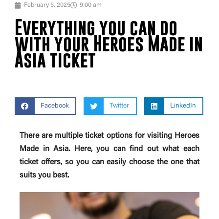
February 5, 2025
9:00 am
Everything you can do
with your Heroes Made in
Asia ticket
Facebook
Twitter
LinkedIn
There are multiple ticket options for visiting Heroes
Made in Asia. Here, you can find out what each
ticket offers, so you can easily choose the one that
suits you best.