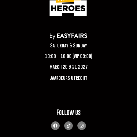
Saturday & Sunday
10:00 – 18:00 (VIP 09:00)
March 20 & 21 2027
Jaarbeurs Utrecht
Follow us