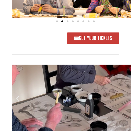
GET YOUR TICKETS