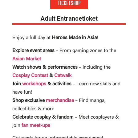
TICKETSHOP
Adult Entranceticket
Enjoy a full day at
Heroes Made in Asia
!
Explore event areas
– From gaming zones to the
Asian Market
Watch shows & performances
– Including the
Cosplay Contest
&
Catwalk
Join
workshops
& activities
– Learn new skills and
have fun!
Shop exclusive
merchandise
– Find manga,
collectibles & more
Celebrate cosplay & fandom
– Meet cosplayers &
join
fan meet-ups