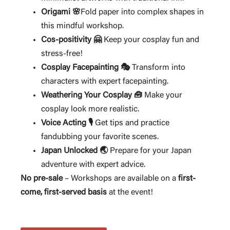
Origami 🌸
Fold paper into complex shapes in
this mindful workshop.
Cos-positivity 🤗
Keep your cosplay fun and
stress-free!
Cosplay Facepainting 🎭
Transform into
characters with expert facepainting.
Weathering Your Cosplay 🧰
Make your
cosplay look more realistic.
Voice Acting 🎙️
Get tips and practice
fandubbing your favorite scenes.
Japan Unlocked 🌏
Prepare for your Japan
adventure with expert advice.
No pre-sale
– Workshops are available on a
first-
come, first-served basis
at the event!