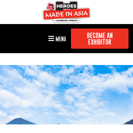
BECOME AN
MENU
EXHIBITOR