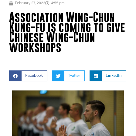
February 27, 2023
4:55 pm
Association Wing-Chun
Kung-fu is coming to give
Chinese Wing-Chun
workshops
Facebook
Twitter
LinkedIn