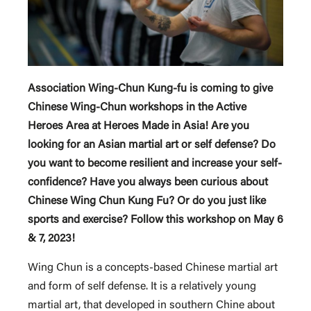
Association Wing-Chun Kung-fu is coming to give
Chinese Wing-Chun workshops in the Active
Heroes Area at Heroes Made in Asia! Are you
looking for an Asian martial art or self defense? Do
you want to become resilient and increase your self-
confidence? Have you always been curious about
Chinese Wing Chun Kung Fu? Or do you just like
sports and exercise? Follow this workshop on May 6
& 7, 2023!
Wing Chun is a concepts-based Chinese martial art
and form of self defense. It is a relatively young
martial art, that developed in southern Chine about