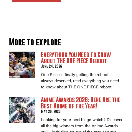
More to explore
Everything You Need to Know
About THE ONE PIECE Reboot
June 24, 2026
One Piece is finally getting the reboot it
always deserved, read everything you need
to know about THE ONE PIECE reboot.
Anime Awards 2026: Here Are the
Best Anime of the Year!
May 26, 2026
Looking for your next binge-watch? Discover
all the big winners from the Anime Awards