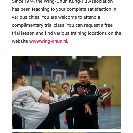
Since 1974, the Wing-Chun Kung-Fu Association
has been teaching to your complete satisfaction in
various cities. You are welcome to attend a
complimentary trial class. You can request a free
trial lesson and find various training locations on the
website
www.wing-chun.nl.