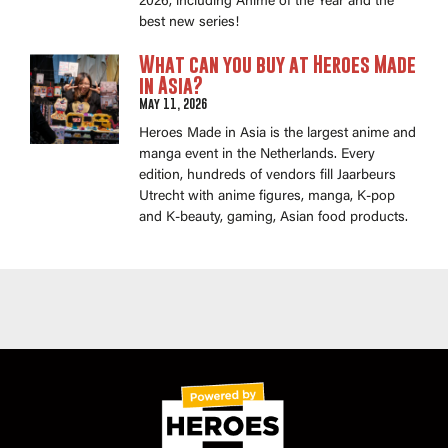
2026, including Anime of the Year and the
best new series!
What can you buy at Heroes Made
in Asia?
May 11, 2026
Heroes Made in Asia is the largest anime and
manga event in the Netherlands. Every
edition, hundreds of vendors fill Jaarbeurs
Utrecht with anime figures, manga, K-pop
and K-beauty, gaming, Asian food products.