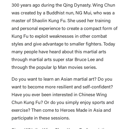
300 years ago during the Qing Dynasty. Wing Chun
was created by a Buddhist nun, NG Mui, who was a
master of Shaolin Kung Fu. She used her training
and personal experience to create a compact form of
Kung Fu to exploit weaknesses in other combat
styles and give advantage to smaller fighters. Today
many people have heard about this martial arts
through martial arts super star Bruce Lee and
through the popular Ip Man movies series.
Do you want to learn an Asian martial art? Do you
want to become more resilient and self-confident?
Have you ever been interested in Chinese Wing
Chun Kung Fu? Or do you simply enjoy sports and
exercise? Then come to Heroes Made in Asia and
participate in these sessions.