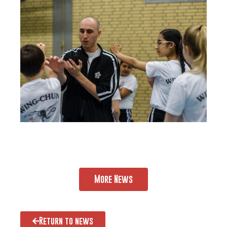
More News
Return to news