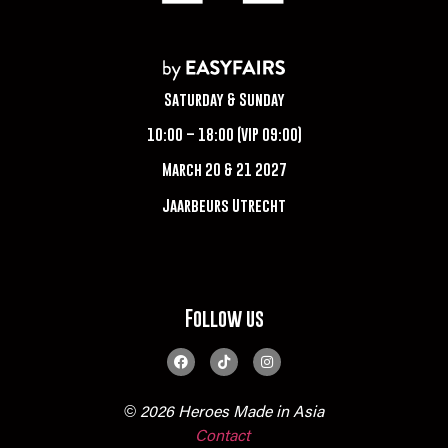
Saturday & Sunday
10:00 – 18:00 (VIP 09:00)
March 20 & 21 2027
Jaarbeurs Utrecht
Follow us
© 2026 Heroes Made in Asia
Contact