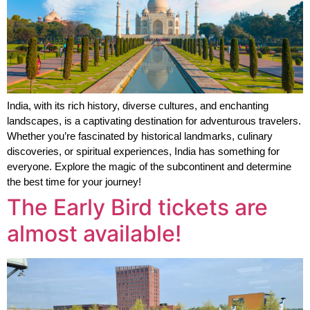
India, with its rich history, diverse cultures, and enchanting 
landscapes, is a captivating destination for adventurous travelers. 
Whether you’re fascinated by historical landmarks, culinary 
discoveries, or spiritual experiences, India has something for 
everyone. Explore the magic of the subcontinent and determine 
the best time for your journey!
The Early Bird tickets are
almost available!