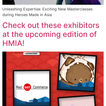
Unleashing Expertise: Exciting New Masterclasses
during Heroes Made in Asia
Check out these exhibitors
at the upcoming edition of
HMIA!