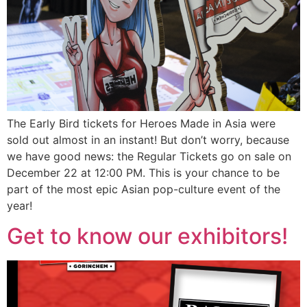
The Early Bird tickets for Heroes Made in Asia were
sold out almost in an instant! But don’t worry, because
we have good news: the Regular Tickets go on sale on
December 22 at 12:00 PM. This is your chance to be
part of the most epic Asian pop-culture event of the
year!
Get to know our exhibitors!