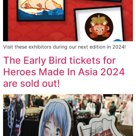
Visit these exhibitors during our next edition in 2024!
The Early Bird tickets for
Heroes Made In Asia 2024
are sold out!