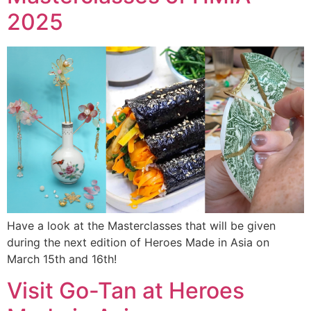
2025
Have a look at the Masterclasses that will be given
during the next edition of Heroes Made in Asia on
March 15th and 16th!
Visit Go-Tan at Heroes