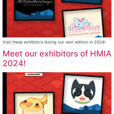
Visit these exhibitors during our next edition in 2024!
Meet our exhibitors of HMIA
2024!