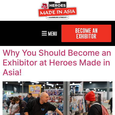
BECOME AN
MENU
EXHIBITOR
Why You Should Become an
Exhibitor at Heroes Made in
Asia!