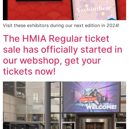
Visit these exhibitors during our next edition in 2024!
The HMIA Regular ticket
sale has officially started in
our webshop, get your
tickets now!