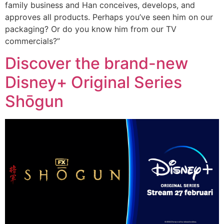
family business and Han conceives, develops, and
approves all products. Perhaps you’ve seen him on our
packaging? Or do you know him from our TV
commercials?”
Discover the brand-new
Disney+ Original Series
Shōgun