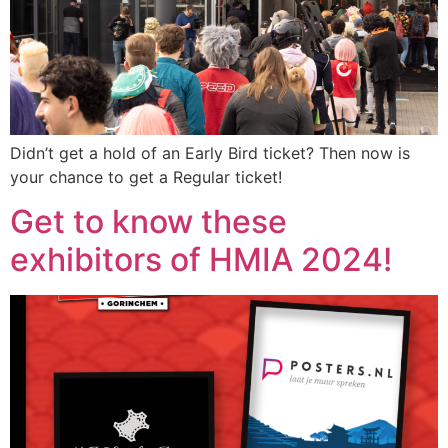
Didn’t get a hold of an Early Bird ticket? Then now is
your chance to get a Regular ticket!
Get to know these
exhibitors of HMIA 2024!