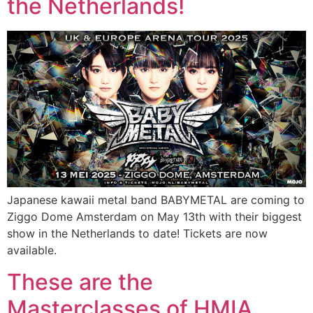
the Netherlands!
Japanese kawaii metal band BABYMETAL are coming to
Ziggo Dome Amsterdam on May 13th with their biggest
show in the Netherlands to date! Tickets are now
available.
These are the
Masterclasses of HMIA