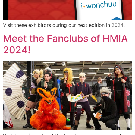
Visit these exhibitors during our next edition in 2024!
Meet the Fanclubs of HMIA
2024!