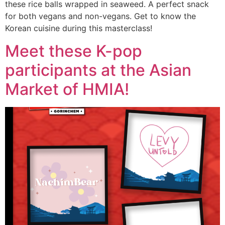
these rice balls wrapped in seaweed. A perfect snack
for both vegans and non-vegans. Get to know the
Korean cuisine during this masterclass!
Meet these K-pop
participants at the Asian
Market of HMIA!