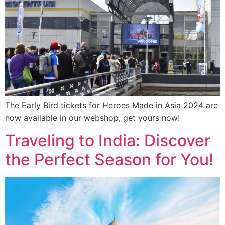
The Early Bird tickets for Heroes Made in Asia 2024 are
now available in our webshop, get yours now!
Traveling to India: Discover
the Perfect Season for You!