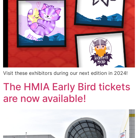
Visit these exhibitors during our next edition in 2024!
The HMIA Early Bird tickets
are now available!