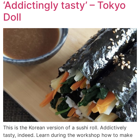
‘Addictingly tasty’ – Tokyo
Doll
This is the Korean version of a sushi roll. Addictively
tasty, indeed. Learn during the workshop how to make