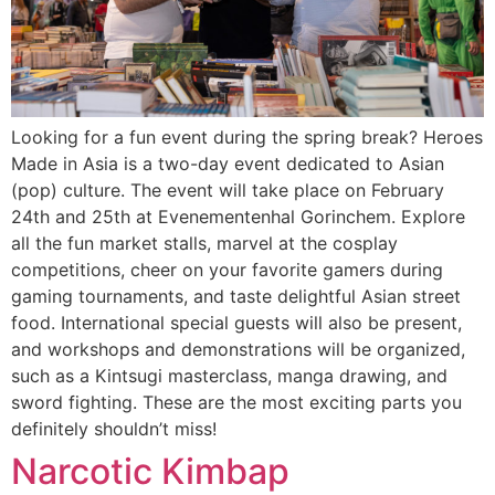
Looking for a fun event during the spring break? Heroes
Made in Asia is a two-day event dedicated to Asian
(pop) culture. The event will take place on February
24th and 25th at Evenementenhal Gorinchem. Explore
all the fun market stalls, marvel at the cosplay
competitions, cheer on your favorite gamers during
gaming tournaments, and taste delightful Asian street
food. International special guests will also be present,
and workshops and demonstrations will be organized,
such as a Kintsugi masterclass, manga drawing, and
sword fighting. These are the most exciting parts you
definitely shouldn’t miss!
Narcotic Kimbap