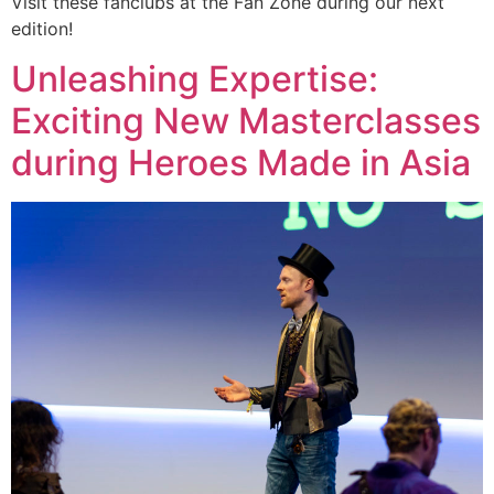
Visit these fanclubs at the Fan Zone during our next
edition!
Unleashing Expertise:
Exciting New Masterclasses
during Heroes Made in Asia