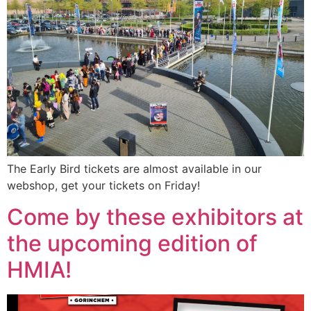
The Early Bird tickets are almost available in our
webshop, get your tickets on Friday!
Come by these exhibitors at
the upcoming edition of
HMIA!