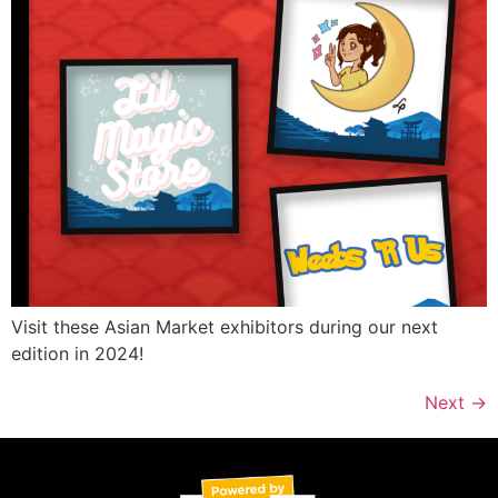
Visit these Asian Market exhibitors during our next
edition in 2024!
Next
→