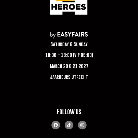
Saturday & Sunday
10:00 – 18:00 (VIP 09:00)
March 20 & 21 2027
Jaarbeurs Utrecht
Follow us