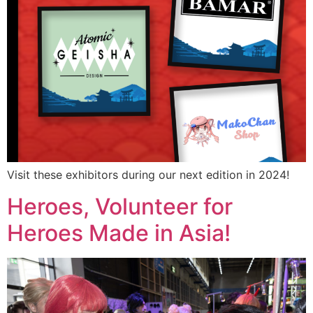
Visit these exhibitors during our next edition in 2024!
Heroes, Volunteer for
Heroes Made in Asia!