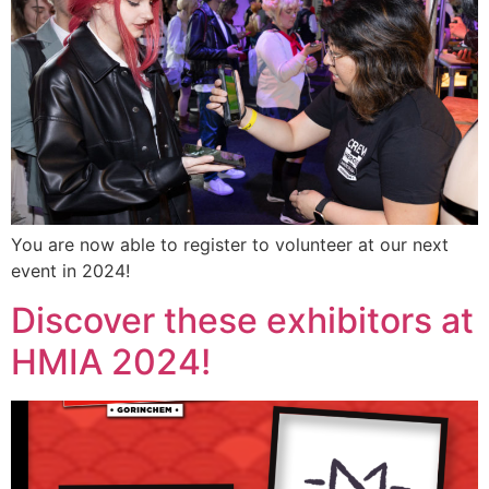
You are now able to register to volunteer at our next
event in 2024!
Discover these exhibitors at
HMIA 2024!