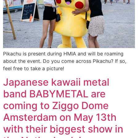
Pikachu is present during HMIA and will be roaming
about the event. Do you come across Pikachu? If so,
feel free to take a picture!
Japanese kawaii metal
band BABYMETAL are
coming to Ziggo Dome
Amsterdam on May 13th
with their biggest show in