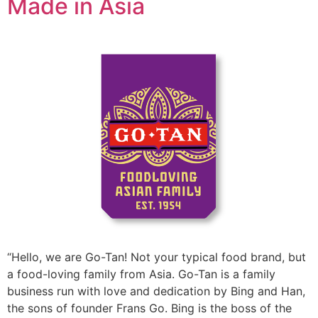
Made in Asia
“Hello, we are Go-Tan! Not your typical food brand, but
a food-loving family from Asia. Go-Tan is a family
business run with love and dedication by Bing and Han,
the sons of founder Frans Go. Bing is the boss of the