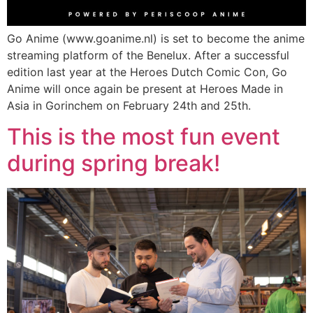
Go Anime (www.goanime.nl) is set to become the anime
streaming platform of the Benelux. After a successful
edition last year at the Heroes Dutch Comic Con, Go
Anime will once again be present at Heroes Made in
Asia in Gorinchem on February 24th and 25th.
This is the most fun event
during spring break!