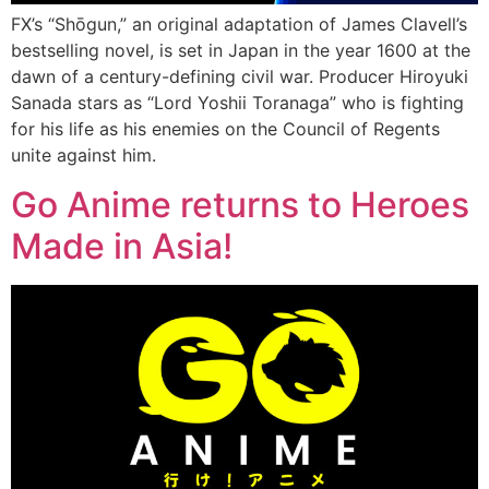
FX’s “Shōgun,” an original adaptation of James Clavell’s
bestselling novel, is set in Japan in the year 1600 at the
dawn of a century-defining civil war. Producer Hiroyuki
Sanada stars as “Lord Yoshii Toranaga” who is fighting
for his life as his enemies on the Council of Regents
unite against him.
Go Anime returns to Heroes
Made in Asia!