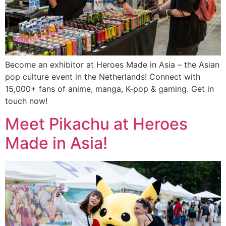
Become an exhibitor at Heroes Made in Asia – the Asian
pop culture event in the Netherlands! Connect with
15,000+ fans of anime, manga, K-pop & gaming. Get in
touch now!
Meet Pikachu at Heroes
Made in Asia!