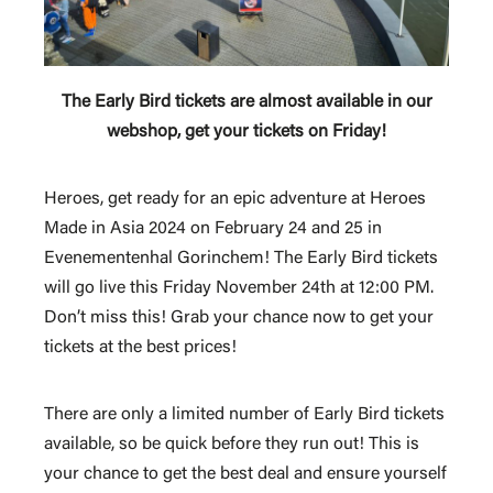
The Early Bird tickets are almost available in our
webshop, get your tickets on Friday!
Heroes, get ready for an epic adventure at Heroes
Made in Asia 2024 on February 24 and 25 in
Evenementenhal Gorinchem! The Early Bird tickets
will go live this Friday November 24th at 12:00 PM.
Don’t miss this!
Grab your chance now to get your
tickets at the best prices!
There are only a limited number of Early Bird tickets
available, so be quick before they run out! This is
your chance to get the best deal and ensure yourself