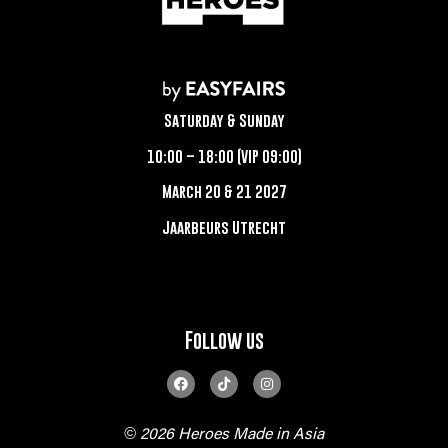
Saturday & Sunday
10:00 – 18:00 (VIP 09:00)
March 20 & 21 2027
Jaarbeurs Utrecht
Follow us
© 2026 Heroes Made in Asia