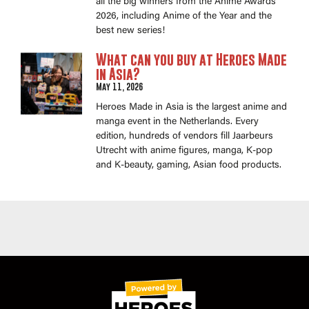
all the big winners from the Anime Awards
2026, including Anime of the Year and the
best new series!
What can you buy at Heroes Made
in Asia?
May 11, 2026
Heroes Made in Asia is the largest anime and
manga event in the Netherlands. Every
edition, hundreds of vendors fill Jaarbeurs
Utrecht with anime figures, manga, K-pop
and K-beauty, gaming, Asian food products.