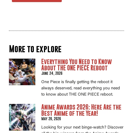
More to explore
Everything You Need to Know
About THE ONE PIECE Reboot
June 24, 2026
One Piece is finally getting the reboot it
always deserved, read everything you need
to know about THE ONE PIECE reboot.
Anime Awards 2026: Here Are the
Best Anime of the Year!
May 26, 2026
Looking for your next binge-watch? Discover