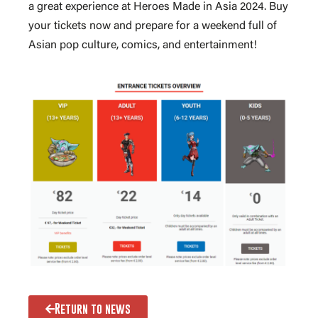
a great experience at Heroes Made in Asia 2024. Buy
your tickets now and prepare for a weekend full of
Asian pop culture, comics, and entertainment!
Return to news