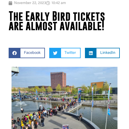
November 22, 2023
10:42 am
The Early Bird tickets
are almost available!
Facebook
Twitter
LinkedIn