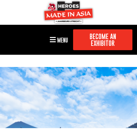
BECOME AN
MENU
EXHIBITOR