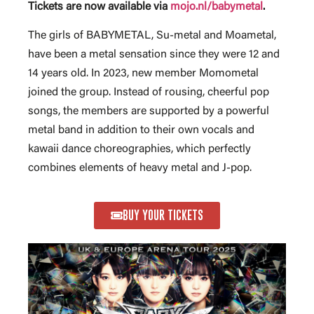
Tickets are now available via
mojo.nl/babymetal
.
The girls of BABYMETAL, Su-metal and Moametal,
have been a metal sensation since they were 12 and
14 years old. In 2023, new member Momometal
joined the group. Instead of rousing, cheerful pop
songs, the members are supported by a powerful
metal band in addition to their own vocals and
kawaii dance choreographies, which perfectly
combines elements of heavy metal and J-pop.
BUY YOUR TICKETS