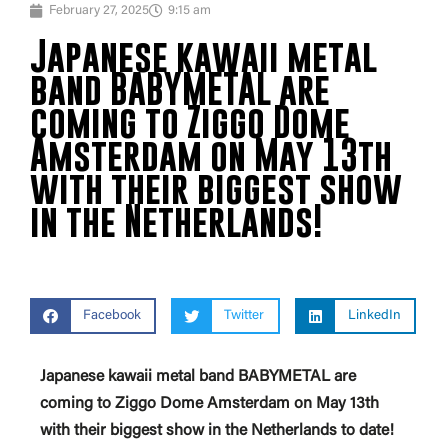
February 27, 2025
9:15 am
Japanese kawaii metal
band BABYMETAL are
coming to Ziggo Dome
Amsterdam on May 13th
with their biggest show
in the Netherlands!
Facebook
Twitter
LinkedIn
Japanese kawaii metal band BABYMETAL are
coming to Ziggo Dome Amsterdam on May 13th
with their biggest show in the Netherlands to date!