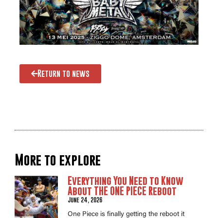
Return to news
More to explore
Everything You Need to Know
About THE ONE PIECE Reboot
June 24, 2026
One Piece is finally getting the reboot it