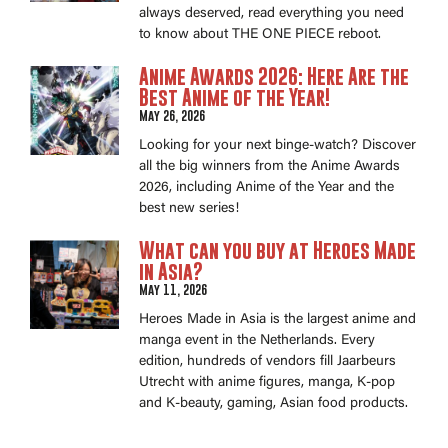
always deserved, read everything you need
to know about THE ONE PIECE reboot.
Anime Awards 2026: Here Are the
Best Anime of the Year!
May 26, 2026
Looking for your next binge-watch? Discover
all the big winners from the Anime Awards
2026, including Anime of the Year and the
best new series!
What can you buy at Heroes Made
in Asia?
May 11, 2026
Heroes Made in Asia is the largest anime and
manga event in the Netherlands. Every
edition, hundreds of vendors fill Jaarbeurs
Utrecht with anime figures, manga, K-pop
and K-beauty, gaming, Asian food products.