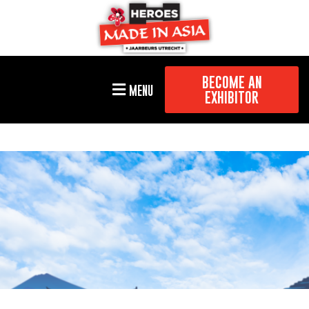
BECOME AN
MENU
EXHIBITOR