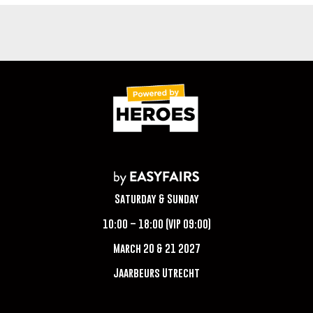
Saturday & Sunday
10:00 – 18:00 (VIP 09:00)
March 20 & 21 2027
Jaarbeurs Utrecht