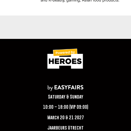
and K-beauty, gaming, Asian food products.
Saturday & Sunday
10:00 – 18:00 (VIP 09:00)
March 20 & 21 2027
Jaarbeurs Utrecht