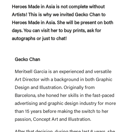
Heroes Made in Asia is not complete without
Artists! This is why we invited Gecko Chan to
Heroes Made in Asia. She will be present on both
days. You can visit her to buy prints, ask for
autographs or just to chat!
Gecko Chan
Meritxell Garcia is an experienced and versatile
Art Director with a background in both Graphic
Design and Illustration. Originally from
Barcelona, she honed her skills in the fast-paced
advertising and graphic design industry for more
than 15 years before making the switch to her
passion, Concept Art and Illustration.
After that decision, during these last 6 years, she