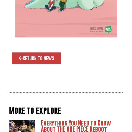
Return to news
More to explore
Everything You Need to Know
About THE ONE PIECE Reboot