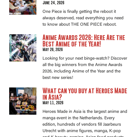
June 24, 2026
One Piece is finally getting the reboot it
always deserved, read everything you need
to know about THE ONE PIECE reboot.
Anime Awards 2026: Here Are the
Best Anime of the Year!
May 26, 2026
Looking for your next binge-watch? Discover
all the big winners from the Anime Awards
2026, including Anime of the Year and the
best new series!
What can you buy at Heroes Made
in Asia?
May 11, 2026
Heroes Made in Asia is the largest anime and
manga event in the Netherlands. Every
edition, hundreds of vendors fill Jaarbeurs
Utrecht with anime figures, manga, K-pop