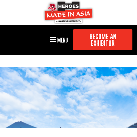
BECOME AN
MENU
EXHIBITOR