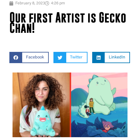
February 8, 2023
4:26 pm
Our first Artist is Gecko
Chan!
Facebook
Twitter
LinkedIn