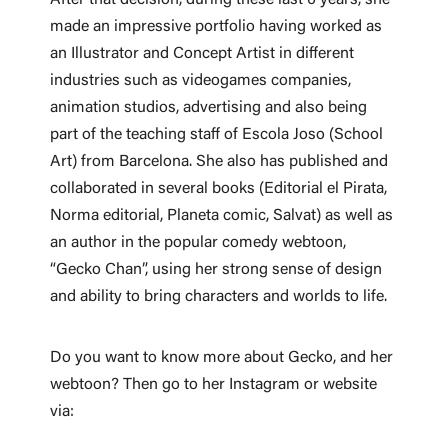
made an impressive portfolio having worked as
an Illustrator and Concept Artist in different
industries such as videogames companies,
animation studios, advertising and also being
part of the teaching staff of Escola Joso (School
Art) from Barcelona. She also has published and
collaborated in several books (Editorial el Pirata,
Norma editorial, Planeta comic, Salvat) as well as
an author in the popular comedy webtoon,
“Gecko Chan”, using her strong sense of design
and ability to bring characters and worlds to life.
Do you want to know more about Gecko, and her
webtoon? Then go to her Instagram or website
via: