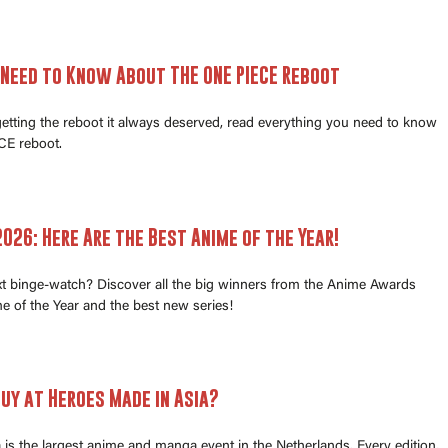
 Need to Know About THE ONE PIECE Reboot
 getting the reboot it always deserved, read everything you need to know
E reboot.
026: Here Are the Best Anime of the Year!
xt binge-watch? Discover all the big winners from the Anime Awards
e of the Year and the best new series!
uy at Heroes Made in Asia?
is the largest anime and manga event in the Netherlands. Every edition,