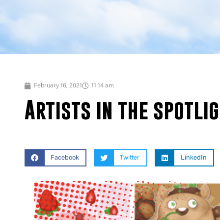
February 16, 2021
11:14 am
Artists in the spotli
Facebook
Twitter
LinkedIn