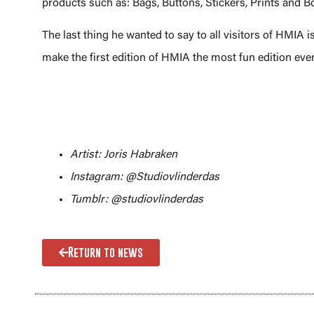
products such as: Bags, Buttons, Stickers, Prints and
The last thing he wanted to say to all visitors of HMIA is
make the first edition of HMIA the most fun edition ever!
Artist: Joris Habraken
Instagram: @Studiovlinderdas
Tumblr: @studiovlinderdas
Return to news