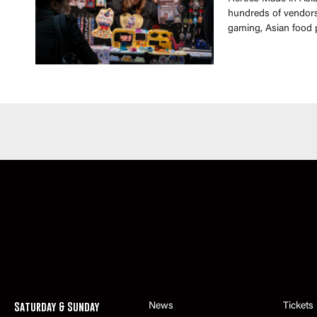
hundreds of vendors 
gaming, Asian food 
Saturday & Sunday
News
Tickets