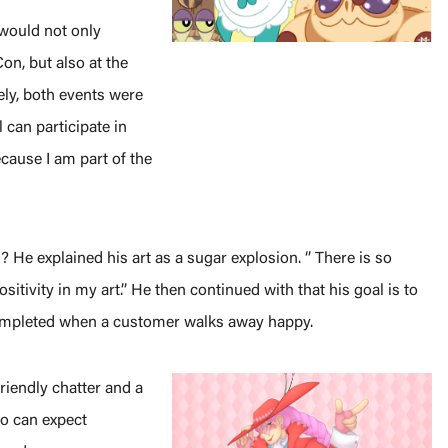
 would not only
on, but also at the
ly, both events were
 can participate in
cause I am part of the
He explained his art as a sugar explosion. ‘’ There is so
sitivity in my art.’’ He then continued with that his goal is to
completed when a customer walks away happy.
friendly chatter and a
lso can expect