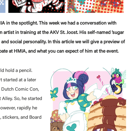
IA in the spotlight. This week we had a conversation with
n artist in training at the AKV St. Joost. His self-named ‘sugar
 and social personality. In this article we will give a preview of
ipate at HMIA, and what you can expect of him at the event.
d hold a pencil.
 started at a later
es Dutch Comic Con,
 Alley. So, he started
However, rapidly he
 stickers, and Board