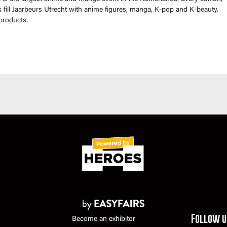
fill Jaarbeurs Utrecht with anime figures, manga, K-pop and K-beauty,
products.
Follow u
Become an exhibitor