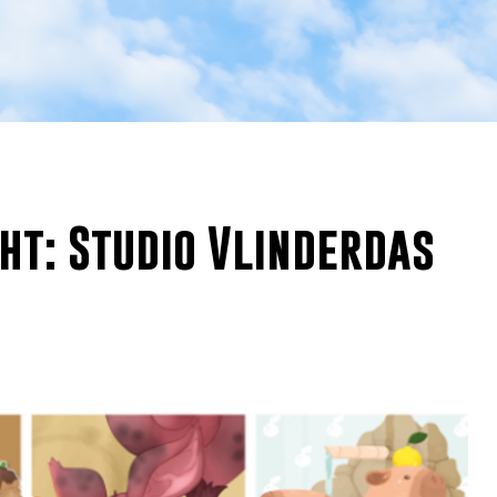
ght: Studio Vlinderdas