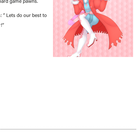
 Board game pawns.
: ‘’ Lets do our best to
’’