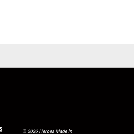
s
© 2026 Heroes Made in