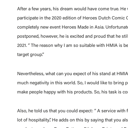
After a few years, his dream would have come true. He
participate in the 2020 edition of Heroes Dutch Comic C
completely new event Heroes Made in Asia. Unfortunate
postponed, however, he is excited and proud that he still
2021. ‘’ The reason why I am so suitable with HMIA is be
target group.’’
Nevertheless, what can you expect of his stand at HMIA? 
much negativity in this world. So, I would like to bring po
make people happy with his products. So, his task is 
Also, he told us that you could expect: ‘’ A service with 
lot of hospitality.’’. He adds on this by saying that you a