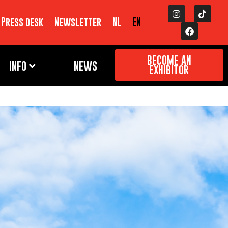
Press desk
Newsletter
NL
EN
BECOME AN
INFO
NEWS
EXHIBITOR