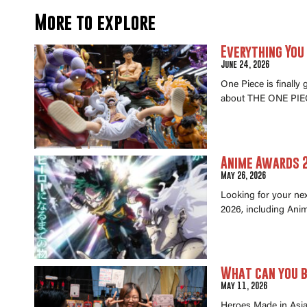
More to explore
Everything You
June 24, 2026
One Piece is finally
about THE ONE PIEC
Anime Awards 2
May 26, 2026
Looking for your ne
2026, including Anim
What can you b
May 11, 2026
Heroes Made in Asia 