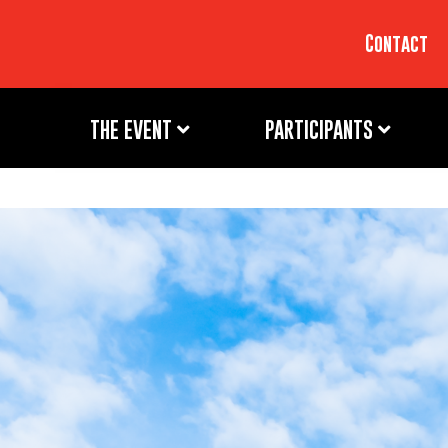
Contact
THE EVENT
PARTICIPANTS