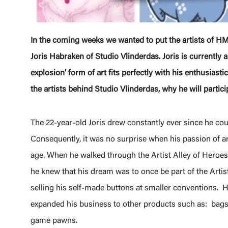
In the coming weeks we wanted to put the artists of HM
Joris Habraken of Studio Vlinderdas. Joris is currently a
explosion’ form of art fits perfectly with his enthusiastic
the artists behind Studio Vlinderdas, why he will partic
The 22-year-old Joris drew constantly ever since he coul
Consequently, it was no surprise when his passion of art
age. When he walked through the Artist Alley of Hero
he knew that his dream was to once be part of the Artist
selling his self-made buttons at smaller conventions. 
expanded his business to other products such as: bags,
game pawns.