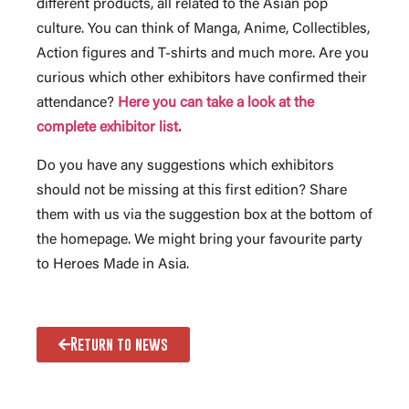
different products, all related to the Asian pop
culture. You can think of Manga, Anime, Collectibles,
Action figures and T-shirts and much more. Are you
curious which other exhibitors have confirmed their
attendance?
Here you can take a look at the
complete exhibitor list.
Do you have any suggestions which exhibitors
should not be missing at this first edition? Share
them with us via the suggestion box at the bottom of
the homepage. We might bring your favourite party
to Heroes Made in Asia.
Return to news