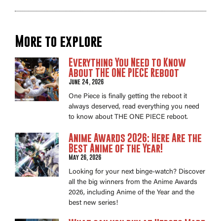
More to explore
Everything You Need to Know
About THE ONE PIECE Reboot
June 24, 2026
One Piece is finally getting the reboot it
always deserved, read everything you need
to know about THE ONE PIECE reboot.
Anime Awards 2026: Here Are the
Best Anime of the Year!
May 26, 2026
Looking for your next binge-watch? Discover
all the big winners from the Anime Awards
2026, including Anime of the Year and the
best new series!