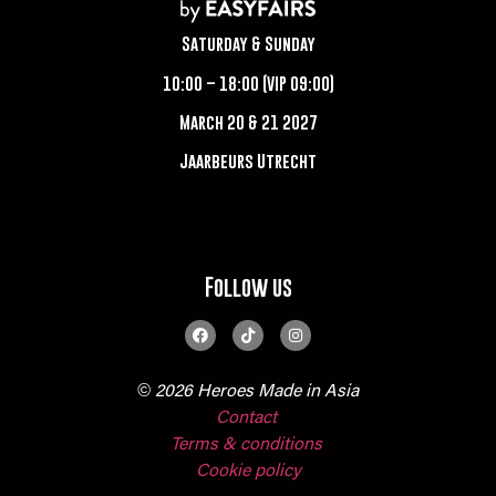
Saturday & Sunday
10:00 – 18:00 (VIP 09:00)
March 20 & 21 2027
Jaarbeurs Utrecht
Follow us
© 2026 Heroes Made in Asia
Contact
Terms & conditions
Cookie policy