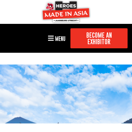
BECOME AN
MENU
EXHIBITOR