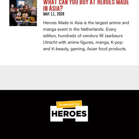
What can you buy at Heroes Made
in Asia?
May 11, 2026
Heroes Made in Asia is the largest anime and
manga event in the Netherlands. Every
edition, hundreds of vendors fill Jaarbeurs
Utrecht with anime figures, manga, K-pop
and K-beauty, gaming, Asian food products.