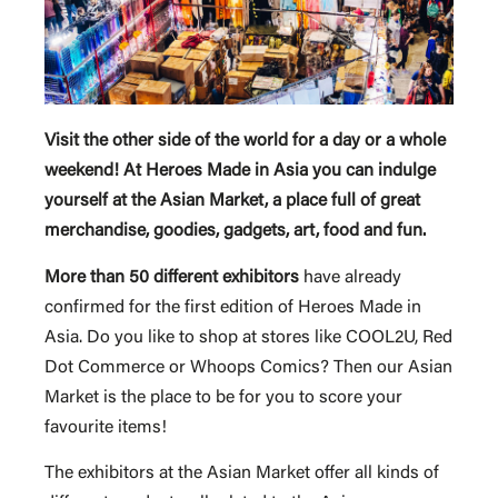
Visit the other side of the world for a day or a whole
weekend! At Heroes Made in Asia you can indulge
yourself at the Asian Market, a place full of great
merchandise, goodies, gadgets, art, food and fun.
More than 50 different exhibitors
have already
confirmed for the first edition of Heroes Made in
Asia. Do you like to shop at stores like COOL2U, Red
Dot Commerce or Whoops Comics? Then our Asian
Market is the place to be for you to score your
favourite items!
The exhibitors at the Asian Market offer all kinds of