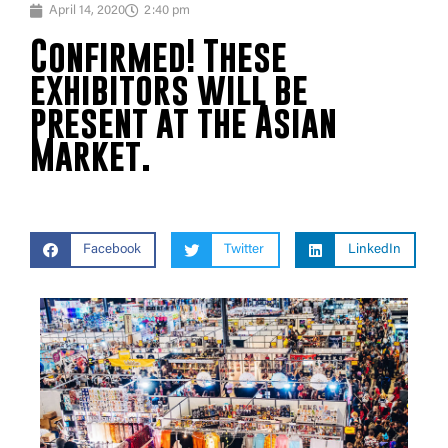
April 14, 2020
2:40 pm
Confirmed! These
exhibitors will be
present at the Asian
Market.
Facebook
Twitter
LinkedIn