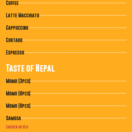
Coffee
Latte Macchiato
Cappuccino
Cortado
Espresso
Taste of Nepal
Momo (3pcs)
Momo (6pcs)
Momo (8pcs)
Samosa
Chicken or Veg