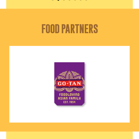
FOOD PARTNERS