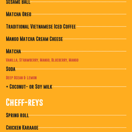
Sesame Ball
Matcha Oreo
Traditional Vietnamese Iced Coffee
Mango Matcha Cream Cheese
Matcha
Vanilla, Strawberry, Mango, Blueberry, Mango
Soda
Deep Ocean & Lemon
+ Coconut- or Soy milk
Cheff-reys
Spring roll
Chicken Karaage