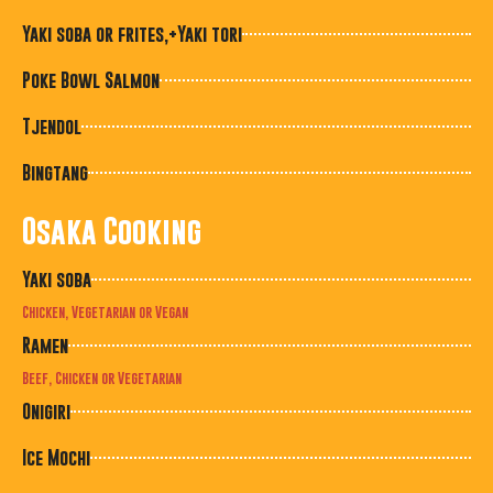
Yaki soba or frites,+Yaki tori
Poke Bowl Salmon
Tjendol
Bingtang
Osaka Cooking
Yaki soba
Chicken, Vegetarian or Vegan
Ramen
Beef, Chicken or Vegetarian
Onigiri
Ice Mochi