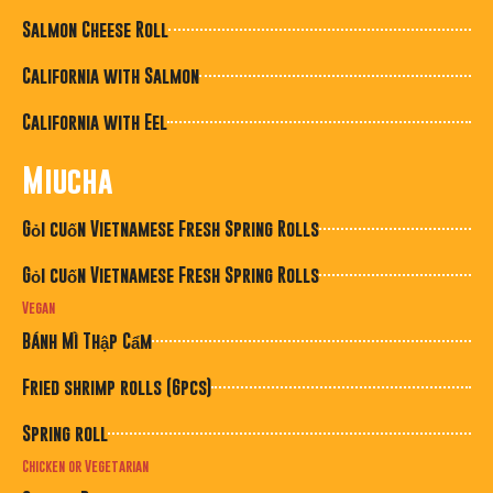
Salmon Cheese Roll
California with Salmon
California with Eel
Miucha
Gỏi cuốn Vietnamese Fresh Spring Rolls
Gỏi cuốn Vietnamese Fresh Spring Rolls
Vegan
Bánh Mì Thập Cẩm
Fried shrimp rolls (6pcs)
Spring roll
Chicken or Vegetarian