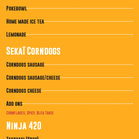
Pokebowl
Home made ice tea
Lemonade
Sekaï Corndogs
Corndogs sausage
Corndogs sausage/cheese
Corndogs cheese
Add ons
Cornflakes, Spicy, Bleu Takis
Ninja 420