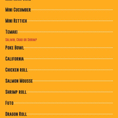
Mini Cucumber
Mini Rettich
Temaki
Salmin, Crab or Shrimp
Poke Bowl
California
Chicken roll
Salmon Mousse
Shrimp roll
Futo
Dragon Roll