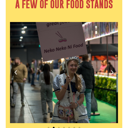
A FEW OF OUR FOOD STANDS