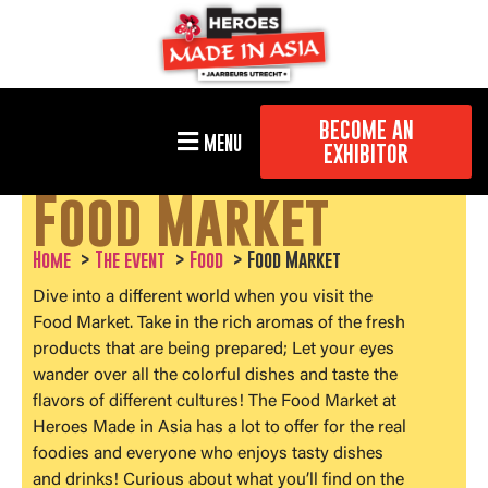
BECOME AN
MENU
EXHIBITOR
Food Market
Home
The event
Food
Food Market
Dive into a different world when you visit the
Food Market. Take in the rich aromas of the fresh
products that are being prepared; Let your eyes
wander over all the colorful dishes and taste the
flavors of different cultures! The Food Market at
Heroes Made in Asia has a lot to offer for the real
foodies and everyone who enjoys tasty dishes
and drinks! Curious about what you’ll find on the