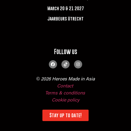
March 20 & 21 2027
Jaarbeurs Utrecht
Follow us
© 2026 Heroes Made in Asia
Contact
Terms & conditions
Cookie policy
Stay up to date!