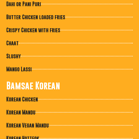
Dahi or Pani Puri
Butter Chicken loaded fries
Crispy Chicken with fries
Chaat
Slushy
Mango Lassi
Bamsae Korean
Korean Chicken
Korean Mandu
Korean Vegan Mandu
Korean Hotteok