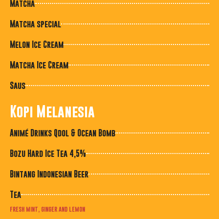
Matcha
Matcha special
Melon Ice Cream
Matcha Ice Cream
Saus
Kopi Melanesia
Animé Drinks Qdol & Ocean Bomb
Bozu Hard Ice Tea 4,5%
Bintang Indonesian Beer
Tea
fresh mint, ginger and lemon