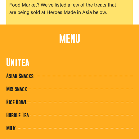
Food Market? We’ve listed a few of the treats that
are being sold at Heroes Made in Asia below.
MENU
Unitea
Asian Snacks
Mix snack
Rice Bowl
Bubble Tea
Milk