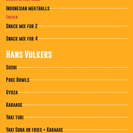
Indonesian meatballs
Chicken
Snack mix for 2
Snack mix for 4
Hans Vulkers
Sushi
Poke Bowls
Gyoza
Karaage
Yaki tori
Yaki Soba or fries + Karaage