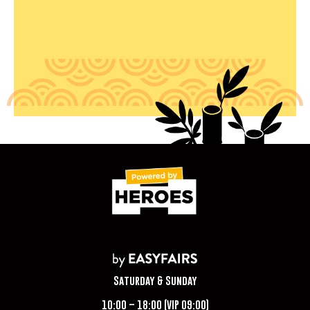
Saturday & Sunday
10:00 – 18:00 (VIP 09:00)