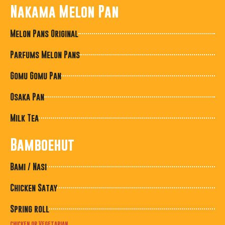
Nakama Melon Pan
Melon Pans Original
Parfums Melon Pans
Gomu Gomu Pan
Osaka Pan
Milk Tea
Bamboehut
Bami / Nasi
Chicken Satay
Spring roll
chicken or Vegetarian