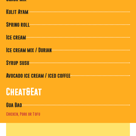
Kulit Ayam
Spring roll
Ice cream
Ice cream mix / Durian
Syrup susu
Avocado ice cream / iced coffee
Cheat&Eat
Gua Bao
Chicken, Pork or Tofu