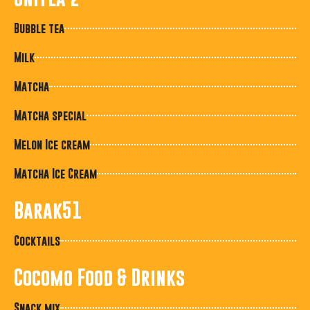
Bubble tea
Milk
Matcha
Matcha special
Melon Ice cream
Matcha Ice Cream
Barak51
Cocktails
Cocomo Food & Drinks
Snack mix