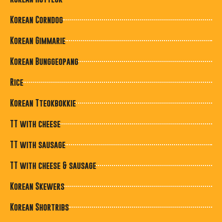
Korean Corndog
Korean Gimmarie
Korean Bunggeopang
Rice
Korean Tteokbokkie
TT with cheese
TT with sausage
TT with cheese & sausage
Korean Skewers
Korean Shortribs