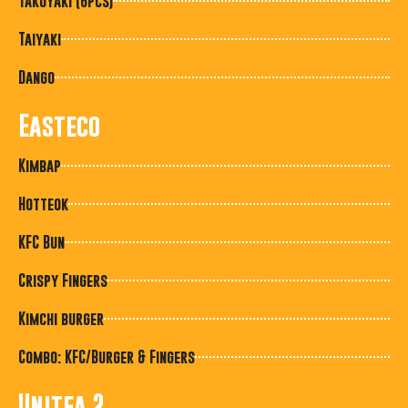
Takoyaki (6pcs)
Taiyaki
Dango
Easteco
Kimbap
Hotteok
KFC Bun
Crispy Fingers
Kimchi burger
Combo: KFC/Burger & Fingers
Unitea 2