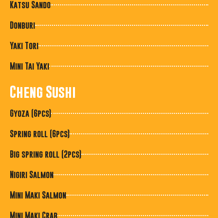
Katsu Sando
Donburi
Yaki Tori
Mini Tai Yaki
Cheng Sushi
Gyoza (6pcs)
Spring roll (6pcs)
Big spring roll (2pcs)
Nigiri Salmon
Mini Maki Salmon
Mini Maki Crab