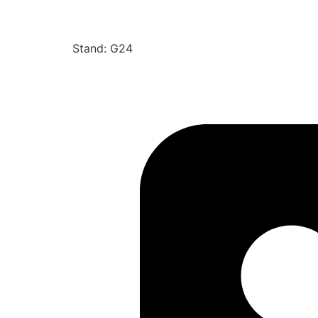
Stand: G24