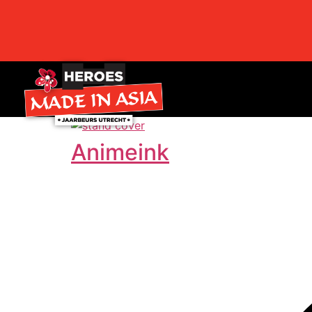
Animeink