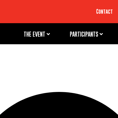
Contact
THE EVENT
PARTICIPANTS