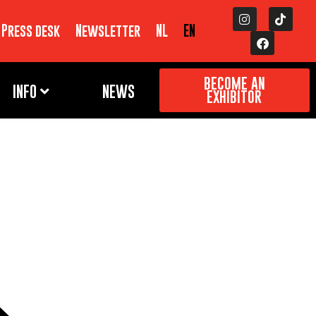
Press desk
Newsletter
NL
EN
BECOME AN
INFO
NEWS
EXHIBITOR