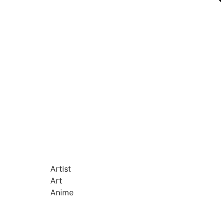
Artist
Art
Anime