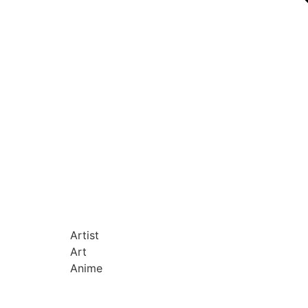
Artist
Art
Anime