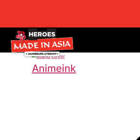
Animeink