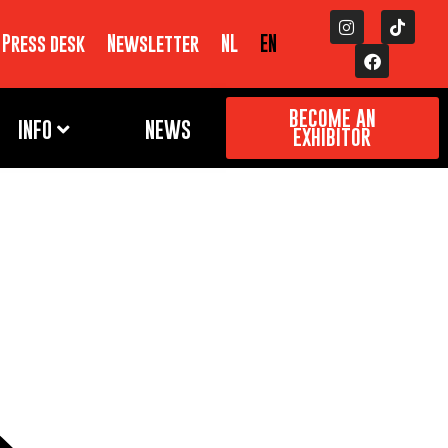
Press desk
Newsletter
NL
EN
BECOME AN
INFO
NEWS
EXHIBITOR