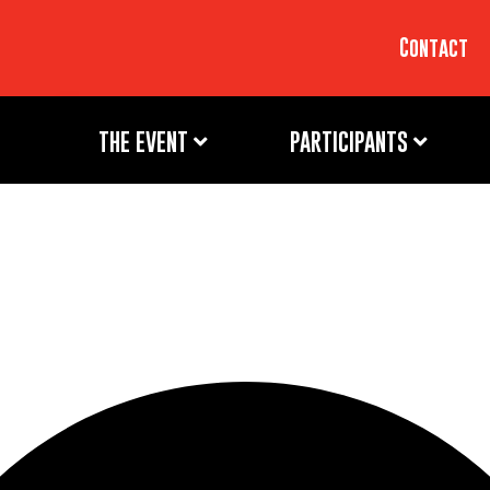
Contact
THE EVENT
PARTICIPANTS