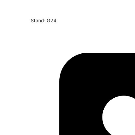
Stand: G24