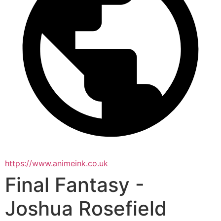
https://www.animeink.co.uk
Final Fantasy -
Joshua Rosefield