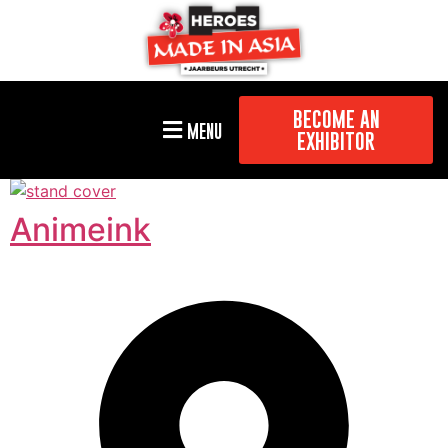
BECOME AN
MENU
EXHIBITOR
Animeink