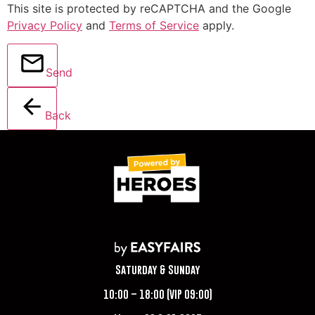
This site is protected by reCAPTCHA and the Google
Privacy Policy
and
Terms of Service
apply.
Send
Back
Saturday & Sunday
10:00 – 18:00 (VIP 09:00)