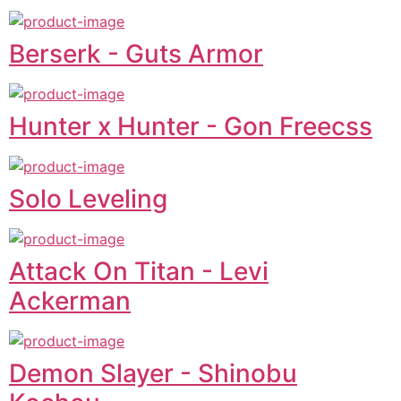
Berserk - Guts Armor
Hunter x Hunter - Gon Freecss
Solo Leveling
Attack On Titan - Levi
Ackerman
Demon Slayer - Shinobu