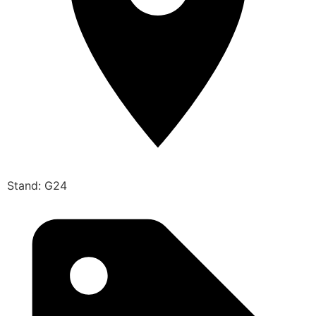
Stand: G24