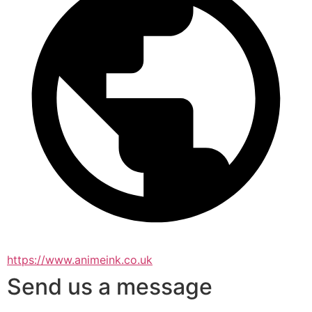
https://www.animeink.co.uk
Send us a message