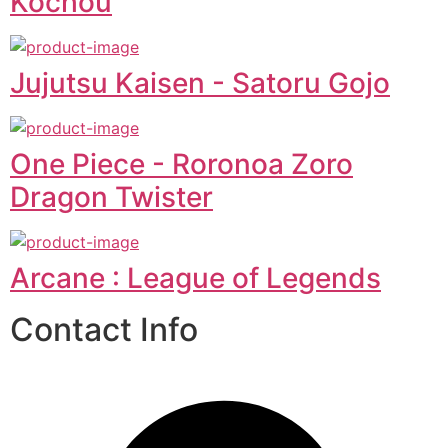
Kochou
Jujutsu Kaisen - Satoru Gojo
One Piece - Roronoa Zoro
Dragon Twister
Arcane : League of Legends
Contact Info