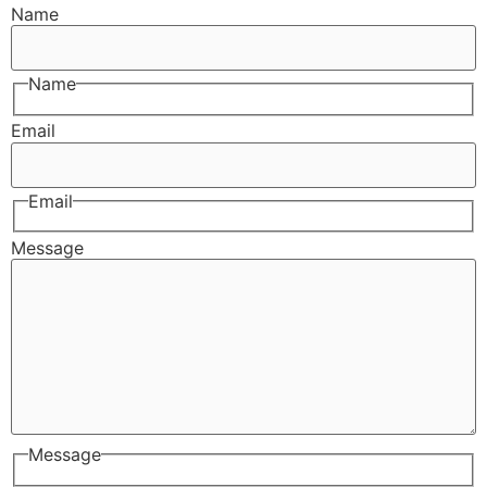
Name
Name
Email
Email
Message
Message