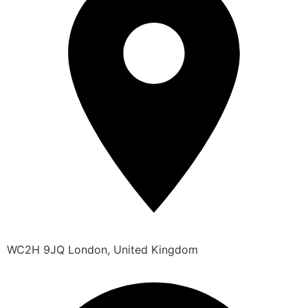
WC2H 9JQ London, United Kingdom