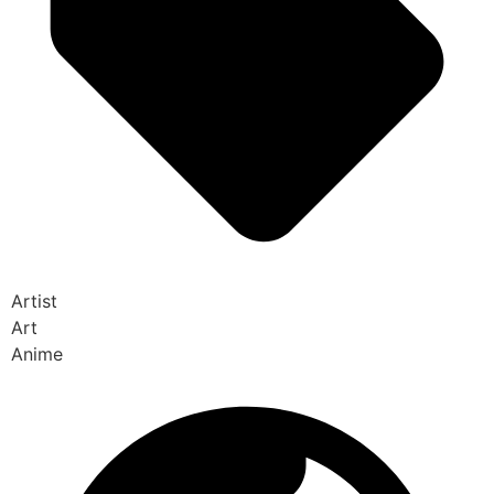
Artist
Art
Anime