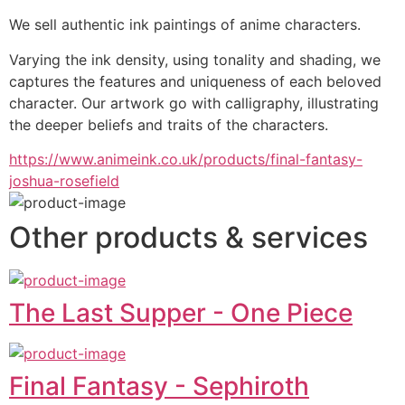
We sell authentic ink paintings of anime characters.
Varying the ink density, using tonality and shading, we 
captures the features and uniqueness of each beloved 
character. Our artwork go with calligraphy, illustrating 
the deeper beliefs and traits of the characters.
https://www.animeink.co.uk/products/final-fantasy-
joshua-rosefield
Other products & services
The Last Supper - One Piece
Final Fantasy - Sephiroth