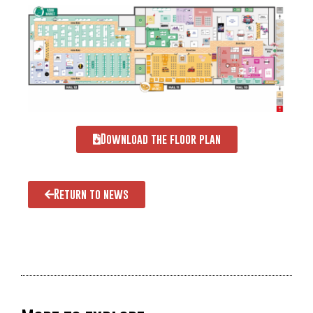
Download the floor plan
Return to news