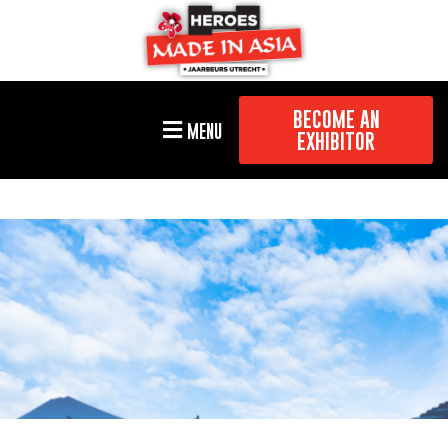
BECOME AN
MENU
EXHIBITOR