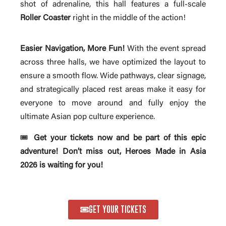
shot of adrenaline, this hall features a full-scale
Roller Coaster
right in the middle of the action!
Easier Navigation, More Fun!
With the event spread
across three halls, we have optimized the layout to
ensure a smooth flow. Wide pathways, clear signage,
and strategically placed rest areas make it easy for
everyone to move around and fully enjoy the
ultimate Asian pop culture experience.
🎟️
Get your tickets now and be part of this epic
adventure! Don’t miss out, Heroes Made in Asia
2026 is waiting for you!
GET YOUR TICKETS