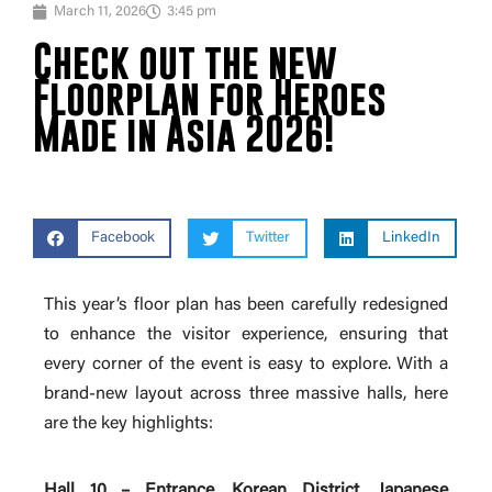
March 11, 2026
3:45 pm
Check out the new
Floorplan for Heroes
Made in Asia 2026!
Facebook
Twitter
LinkedIn
This year’s floor plan has been carefully redesigned
to enhance the visitor experience, ensuring that
every corner of the event is easy to explore. With a
brand-new layout across three massive halls, here
are the key highlights:
Hall 10 – Entrance, Korean District, Japanese