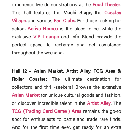
experience live demonstrations at the
Food Theater
.
This hall features the
Mochi Stage
, the
Cosplay
Village
, and various
Fan Clubs
. For those looking for
action,
Active Heroes
is the place to be, while the
exclusive
VIP Lounge
and
Info Stand
provide the
perfect space to recharge and get assistance
throughout the weekend.
Hall 12 – Asian Market, Artist Alley, TCG Area &
Roller Coaster:
The ultimate destination for
collectors and thrill-seekers! Browse the extensive
Asian Market
for unique cultural goods and fashion,
or discover incredible talent in the
Artist Alley
. The
TCG (Trading Card Game ) Area
remains the go-to
spot for enthusiasts to battle and trade rare finds.
And for the first time ever, get ready for an extra