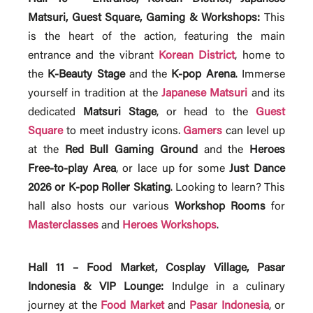
Matsuri, Guest Square, Gaming & Workshops:
This
is the heart of the action, featuring the main
entrance and the vibrant
Korean District
, home to
the
K-Beauty Stage
and the
K-pop Arena
. Immerse
yourself in tradition at the
Japanese Matsuri
and its
dedicated
Matsuri Stage
, or head to the
Guest
Square
to meet industry icons.
Gamers
can level up
at the
Red Bull Gaming Ground
and the
Heroes
Free-to-play Area
, or lace up for some
Just Dance
2026 or K-pop Roller Skating
. Looking to learn? This
hall also hosts our various
Workshop Rooms
for
Masterclasses
and
Heroes Workshops
.
Hall 11 – Food Market, Cosplay Village, Pasar
Indonesia & VIP Lounge:
Indulge in a culinary
journey at the
Food Market
and
Pasar Indonesia
, or