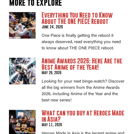
More to explore
Everything You Need to Know
About THE ONE PIECE Reboot
June 24, 2026
One Piece is finally getting the reboot it
always deserved, read everything you need
to know about THE ONE PIECE reboot.
Anime Awards 2026: Here Are the
Best Anime of the Year!
May 26, 2026
Looking for your next binge-watch? Discover
all the big winners from the Anime Awards
2026, including Anime of the Year and the
best new series!
What can you buy at Heroes Made
in Asia?
May 11, 2026
Heroes Made in Asia is the largest anime and