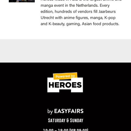
manga event in the Netherlands. Every
edition, hundreds of vendors fill Jaarbeurs
Utrecht with anime figures, manga, K-pop
and K-beauty, gaming, Asian food products.
Saturday & Sunday
10:00 – 18:00 (VIP 09:00)