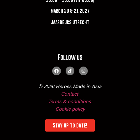
March 20 & 21 2027
Jaarbeurs Utrecht
Follow us
© 2026 Heroes Made in Asia
Contact
Terms & conditions
Cookie policy
Stay up to date!