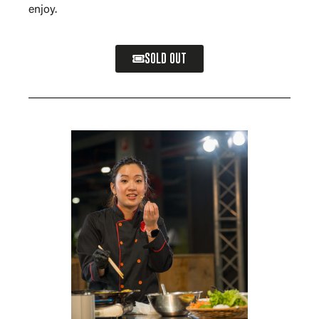
enjoy.
SOLD OUT