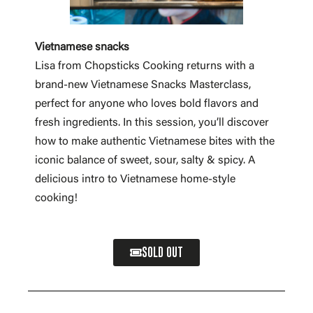
Vietnamese snacks
Lisa from Chopsticks Cooking returns with a
brand-new Vietnamese Snacks Masterclass,
perfect for anyone who loves bold flavors and
fresh ingredients. In this session, you’ll discover
how to make authentic Vietnamese bites with the
iconic balance of sweet, sour, salty & spicy. A
delicious intro to Vietnamese home-style
cooking!
SOLD OUT