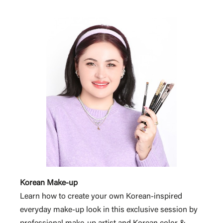
Korean Make-up
Learn how to create your own Korean-inspired
everyday make-up look in this exclusive session by