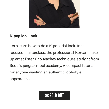
K-pop Idol Look
Let’s learn how to do a K-pop idol look. In this
focused masterclass, the professional Korean make-
up artist Ester Cho teaches techniques straight from
Seoul’s jungsaemool academy. A compact tutorial
for anyone wanting an authentic idol-style
appearance.
SOLD OUT