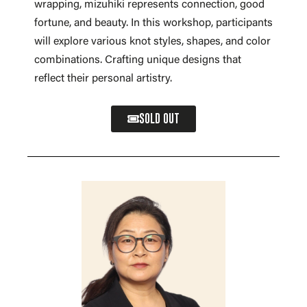
wrapping, mizuhiki represents connection, good
fortune, and beauty. In this workshop, participants
will explore various knot styles, shapes, and color
combinations. Crafting unique designs that
reflect their personal artistry.
SOLD OUT