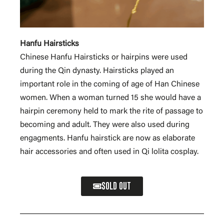
Hanfu Hairsticks
Chinese Hanfu Hairsticks or hairpins were used
during the Qin dynasty. Hairsticks played an
important role in the coming of age of Han Chinese
women. When a woman turned 15 she would have a
hairpin ceremony held to mark the rite of passage to
becoming and adult. They were also used during
engagments. Hanfu hairstick are now as elaborate
hair accessories and often used in Qi lolita cosplay.
SOLD OUT