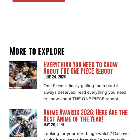
More to explore
Everything You Need to Know
About THE ONE PIECE Reboot
June 24, 2026
One Piece is finally getting the reboot it
always deserved, read everything you need
to know about THE ONE PIECE reboot.
Anime Awards 2026: Here Are the
Best Anime of the Year!
May 26, 2026
Looking for your next binge-watch? Discover