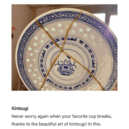
Kintsugi
Never worry again when your favorite cup breaks,
thanks to the beautiful art of kintsugi! In this