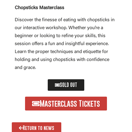
Chopsticks Masterclass
Discover the finesse of eating with chopsticks in
our interactive workshop. Whether you’re a
beginner or looking to refine your skills, this
session offers a fun and insightful experience.
Learn the proper techniques and etiquette for
holding and using chopsticks with confidence
and grace.
SOLD OUT
Masterclass Tickets
Return to news