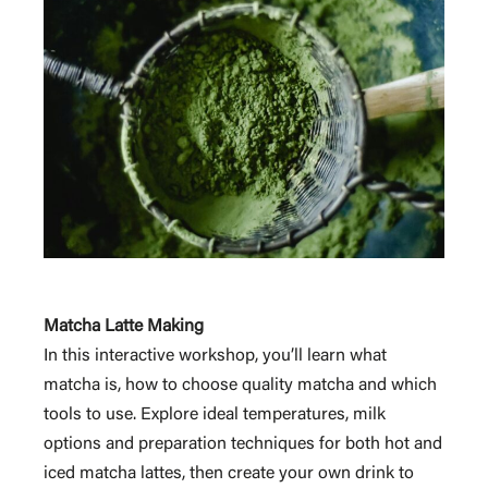
Matcha Latte Making
In this interactive workshop, you’ll learn what
matcha is, how to choose quality matcha and which
tools to use. Explore ideal temperatures, milk
options and preparation techniques for both hot and
iced matcha lattes, then create your own drink to