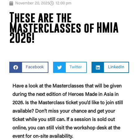
November 20, 2025
12:00 pm
These are the
Masterclasses of HMIA
2026!
Facebook
Twitter
LinkedIn
Have a look at the Masterclasses that will be given
during the next edition of Heroes Made in Asia in
2026. Is the Masterclass ticket you’d like to join still
available? Don’t miss your chance and get your
ticket while you still can. If a session is sold out
online, you can still visit the workshop desk at the
event for on-site availability.