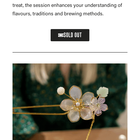
treat, the session enhances your understanding of
flavours, traditions and brewing methods.
SOLD OUT