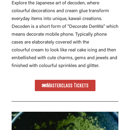
Explore the Japanese art of decoden, where
colourful decorations and cream glue transform
everyday items into unique, kawaii creations.
Decoden is a short form of “Decorate DenWa” which
means decorate mobile phone. Typically phone
cases are elaborately covered with the
colourful cream to look like real cake icing and then
embellished with cute charms, gems and jewels and
finished with colourful sprinkles and glitter.
Masterclass Tickets