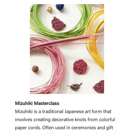
Mizuhiki Masterclass
Mizuhiki is a traditional Japanese art form that
involves creating decorative knots from colorful
paper cords. Often used in ceremonies and gift