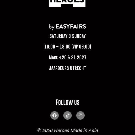
Saturday & Sunday
10:00 – 18:00 (VIP 09:00)
March 20 & 21 2027
Jaarbeurs Utrecht
Follow us
© 2026 Heroes Made in Asia