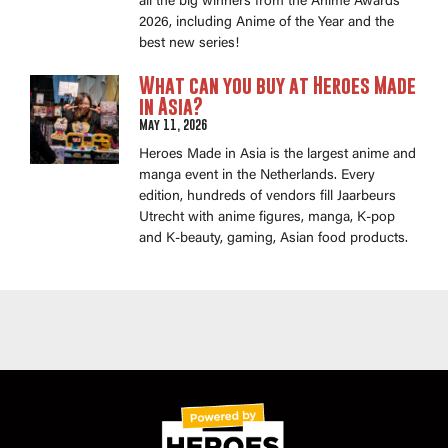
all the big winners from the Anime Awards
2026, including Anime of the Year and the
best new series!
What can you buy at Heroes Made
in Asia?
May 11, 2026
Heroes Made in Asia is the largest anime and
manga event in the Netherlands. Every
edition, hundreds of vendors fill Jaarbeurs
Utrecht with anime figures, manga, K-pop
and K-beauty, gaming, Asian food products.