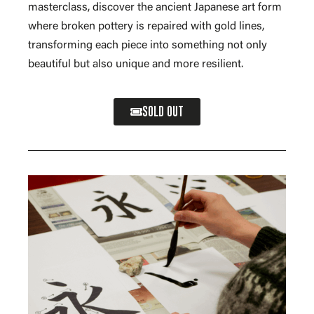
masterclass, discover the ancient Japanese art form
where broken pottery is repaired with gold lines,
transforming each piece into something not only
beautiful but also unique and more resilient.
SOLD OUT