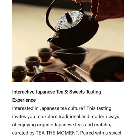
Interactive Japanese Tea & Sweets Tasting
Experience
Interested in Japanese tea culture? This tasting
invites you to explore traditional and modern ways
of enjoying organic Japanese teas and matcha,
curated by TEA THE MOMENT. Paired with a sweet