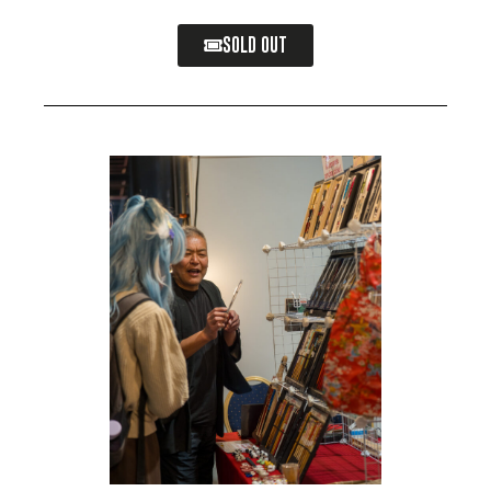
SOLD OUT