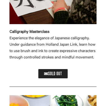
Calligraphy Masterclass
Experience the elegance of Japanese calligraphy.
Under guidance from Holland Japan Link, learn how
to use brush and ink to create expressive characters
through controlled strokes and mindful movement.
SOLD OUT