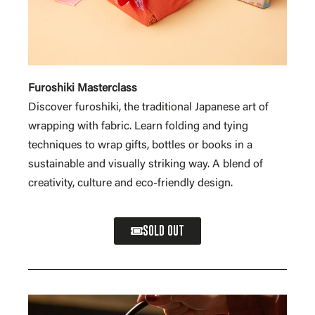
Furoshiki Masterclass
Discover furoshiki, the traditional Japanese art of
wrapping with fabric. Learn folding and tying
techniques to wrap gifts, bottles or books in a
sustainable and visually striking way. A blend of
creativity, culture and eco-friendly design.
SOLD OUT