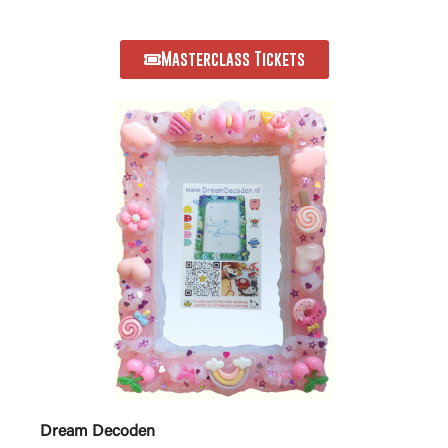
Masterclass Tickets
Dream Decoden