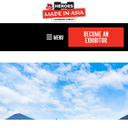
BECOME AN
MENU
EXHIBITOR