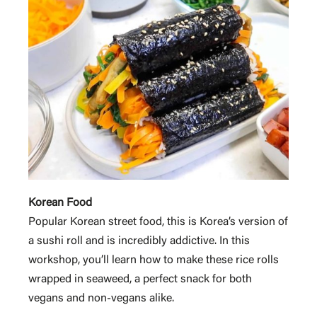
Korean Food
Popular Korean street food, this is Korea’s version of
a sushi roll and is incredibly addictive. In this
workshop, you’ll learn how to make these rice rolls
wrapped in seaweed, a perfect snack for both
vegans and non-vegans alike.