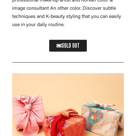
professional make-up artist and Korean color &
image consultant An other color. Discover subtle
techniques and K-beauty styling that you can easily
use in your daily routine.
SOLD OUT