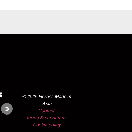
s
© 2026 Heroes Made in
Asia
Contact
Terms & conditions
Cookie policy