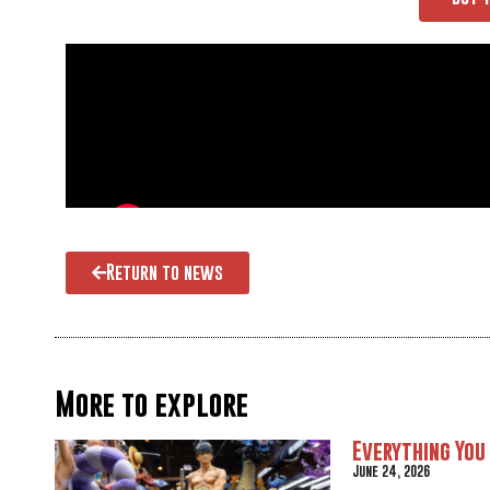
Return to news
More to explore
Everything You
June 24, 2026