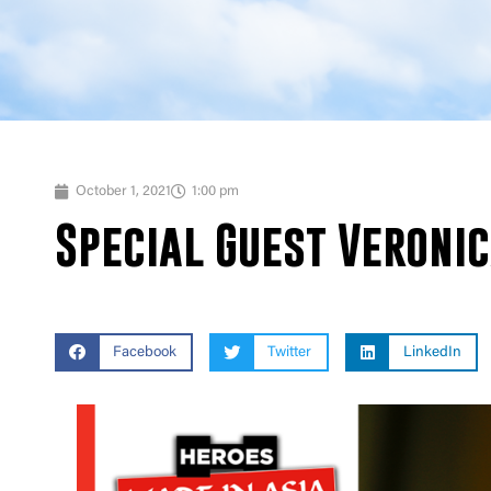
October 1, 2021
1:00 pm
Special Guest Veroni
Facebook
Twitter
LinkedIn