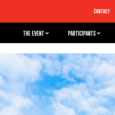
Contact
THE EVENT
PARTICIPANTS