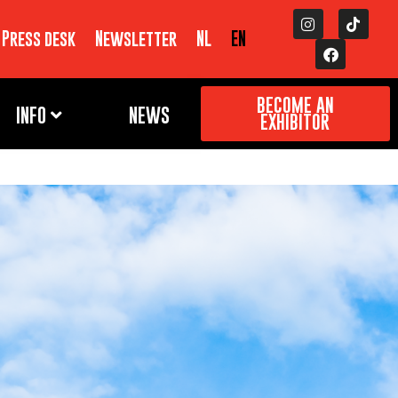
Press desk
Newsletter
NL
EN
BECOME AN
INFO
NEWS
EXHIBITOR