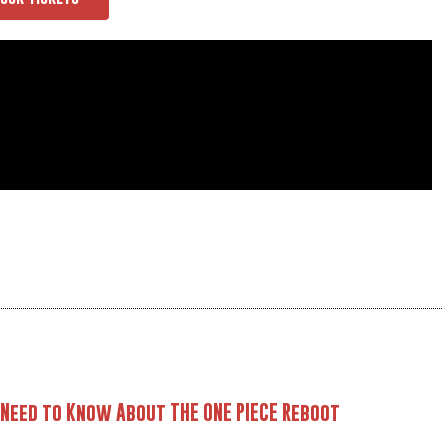
 Need to Know About THE ONE PIECE Reboot