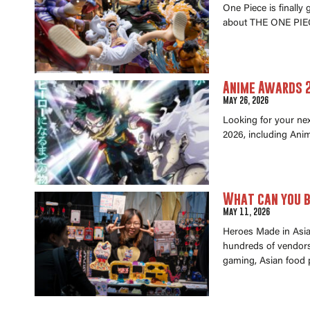
One Piece is finally
about THE ONE PIEC
Anime Awards 2
May 26, 2026
Looking for your ne
2026, including Anim
What can you b
May 11, 2026
Heroes Made in Asia 
hundreds of vendors 
gaming, Asian food 