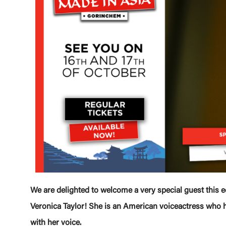
We are delighted to welcome a very special guest this e
Veronica Taylor! She is an American voiceactress who 
with her voice.