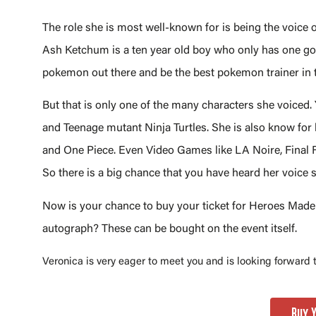
The role she is most well-known for is being the voice
Ash Ketchum is a ten year old boy who only has one goa
pokemon out there and be the best pokemon trainer in 
But that is only one of the many characters she voiced.
and Teenage mutant Ninja Turtles. She is also know for
and One Piece. Even Video Games like LA Noire, Final F
So there is a big chance that you have heard her voice
Now is your chance to buy your ticket for Heroes Made i
autograph? These can be bought on the event itself.
Veronica is very eager to meet you and is looking forward
Buy 