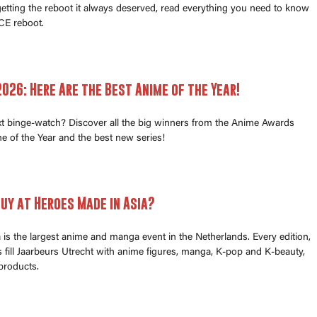
 getting the reboot it always deserved, read everything you need to know
E reboot.
026: Here Are the Best Anime of the Year!
xt binge-watch? Discover all the big winners from the Anime Awards
e of the Year and the best new series!
uy at Heroes Made in Asia?
is the largest anime and manga event in the Netherlands. Every edition,
fill Jaarbeurs Utrecht with anime figures, manga, K-pop and K-beauty,
products.