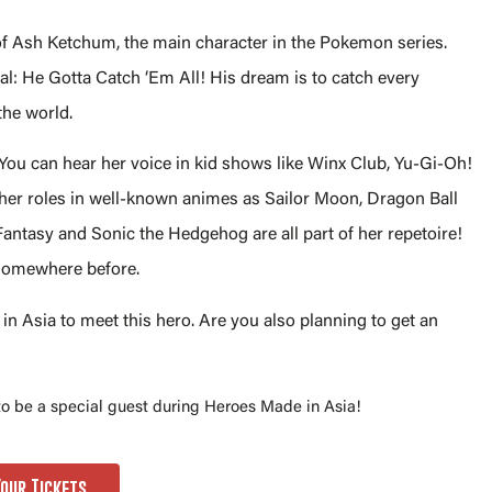
 of Ash Ketchum, the main character in the Pokemon series.
l: He Gotta Catch ‘Em All! His dream is to catch every
the world.
 You can hear her voice in kid shows like Winx Club, Yu-Gi-Oh!
 her roles in well-known animes as Sailor Moon, Dragon Ball
antasy and Sonic the Hedgehog are all part of her repetoire!
 somewhere before.
n Asia to meet this hero. Are you also planning to get an
 to be a special guest during Heroes Made in Asia!
Your Tickets