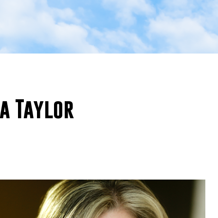
ca Taylor