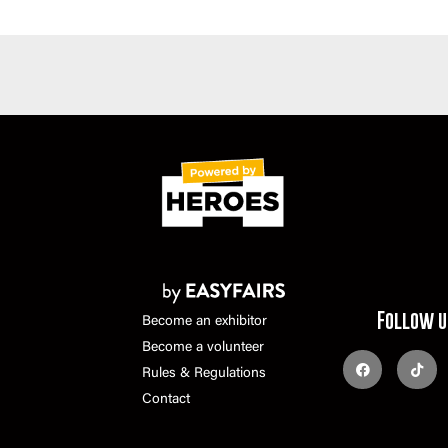
Follow u
Become an exhibitor
Become a volunteer
Rules & Regulations
Contact