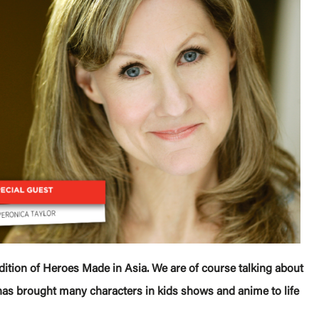
dition of Heroes Made in Asia. We are of course talking about
has brought many characters in kids shows and anime to life