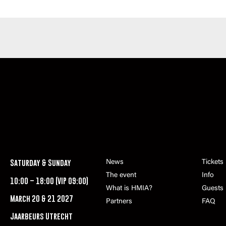
Saturday & Sunday
News
Tickets
The event
Info
10:00 – 18:00 (VIP 09:00)
What is HMIA?
Guests
March 20 & 21 2027
Partners
FAQ
Jaarbeurs Utrecht