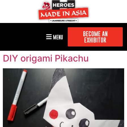
BECOME AN
MENU
EXHIBITOR
DIY origami Pikachu