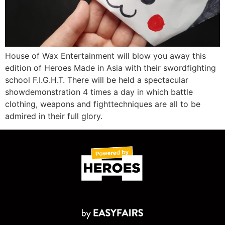
House of Wax Entertainment will blow you away this
edition of Heroes Made in Asia with their swordfighting
school F.I.G.H.T. There will be held a spectacular
showdemonstration 4 times a day in which battle
clothing, weapons and fighttechniques are all to be
admired in their full glory.