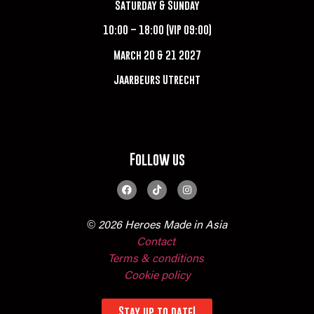
Saturday & Sunday
10:00 – 18:00 (VIP 09:00)
March 20 & 21 2027
Jaarbeurs Utrecht
Follow us
© 2026 Heroes Made in Asia
Contact
Terms & conditions
Cookie policy
Stay up to date!