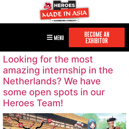
BECOME AN
MENU
EXHIBITOR
Looking for the most
amazing internship in the
Netherlands? We have
some open spots in our
Heroes Team!