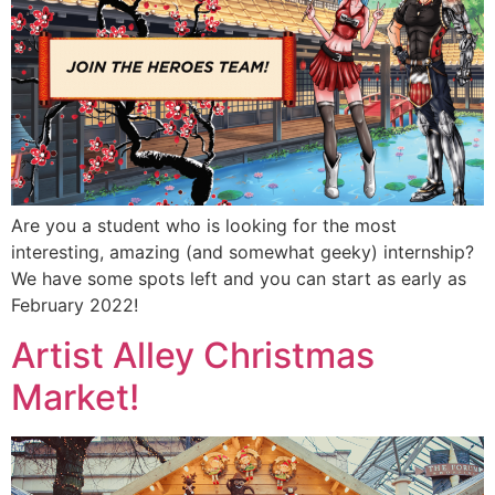
Are you a student who is looking for the most
interesting, amazing (and somewhat geeky) internship?
We have some spots left and you can start as early as
February 2022!
Artist Alley Christmas
Market!