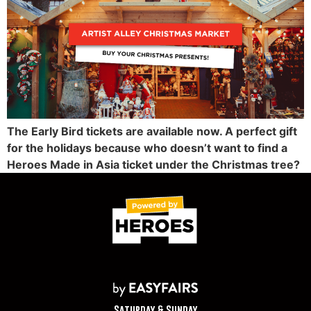
The Early Bird tickets are available now. A perfect gift
for the holidays because who doesn’t want to find a
Heroes Made in Asia ticket under the Christmas tree?
Saturday & Sunday