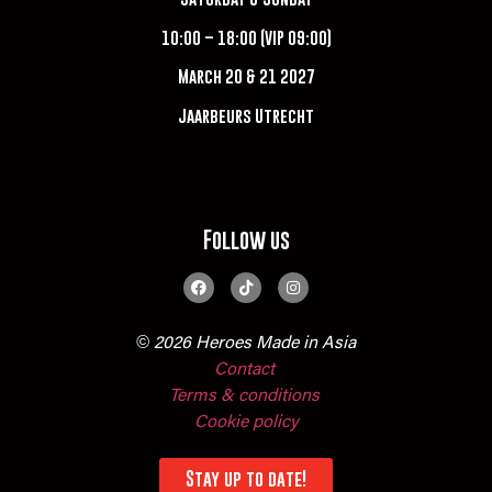
10:00 – 18:00 (VIP 09:00)
March 20 & 21 2027
Jaarbeurs Utrecht
Follow us
© 2026 Heroes Made in Asia
Contact
Terms & conditions
Cookie policy
Stay up to date!