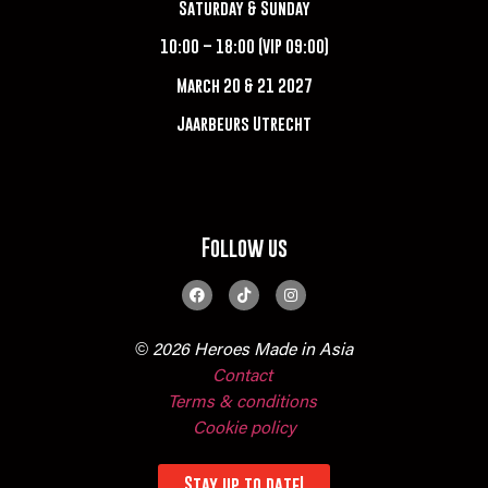
Saturday & Sunday
10:00 – 18:00 (VIP 09:00)
March 20 & 21 2027
Jaarbeurs Utrecht
Follow us
© 2026 Heroes Made in Asia
Contact
Terms & conditions
Cookie policy
Stay up to date!