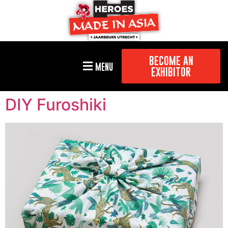
BECOME AN
MENU
EXHIBITOR
DIY Furoshiki