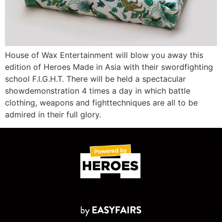
House of Wax Entertainment will blow you away this
edition of Heroes Made in Asia with their swordfighting
school F.I.G.H.T. There will be held a spectacular
showdemonstration 4 times a day in which battle
clothing, weapons and fighttechniques are all to be
admired in their full glory.