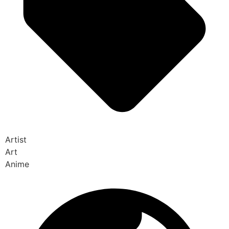
Artist
Art
Anime