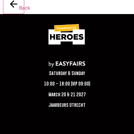
Back
Saturday & Sunday
10:00 – 18:00 (VIP 09:00)
March 20 & 21 2027
Jaarbeurs Utrecht