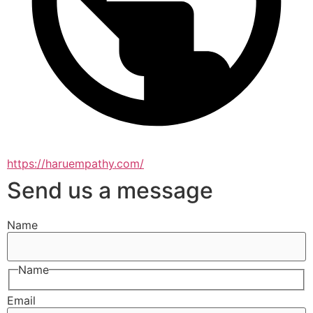
https://haruempathy.com/
Send us a message
Name
Name
Email