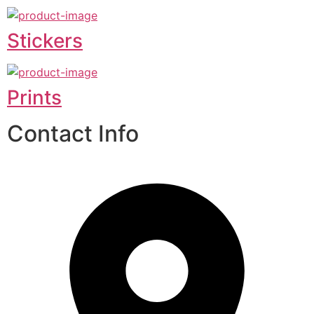
Stickers
Prints
Contact Info