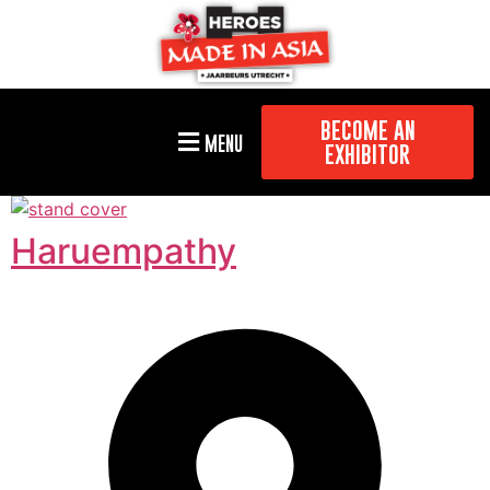
BECOME AN
MENU
EXHIBITOR
Haruempathy