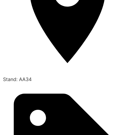
Stand: AA34