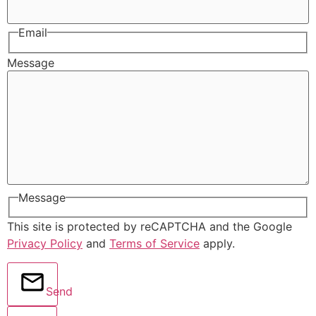
Email
Message
Message
This site is protected by reCAPTCHA and the Google
Privacy Policy
and
Terms of Service
apply.
Send