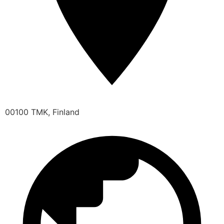
00100 TMK, Finland