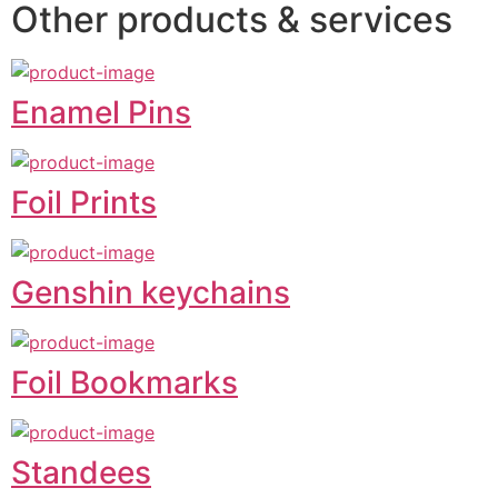
Other products & services
Enamel Pins
Foil Prints
Genshin keychains
Foil Bookmarks
Standees