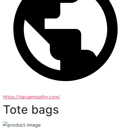
https://haruempathy.com/
Tote bags