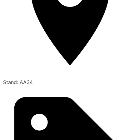
Stand: AA34