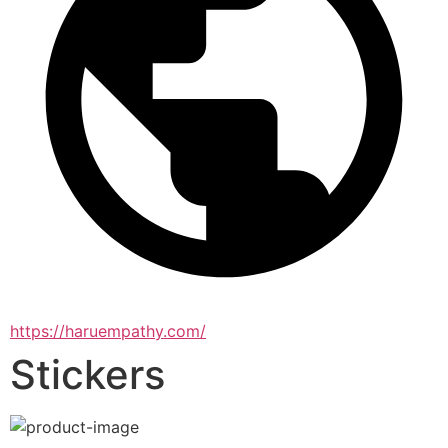
https://haruempathy.com/
Stickers