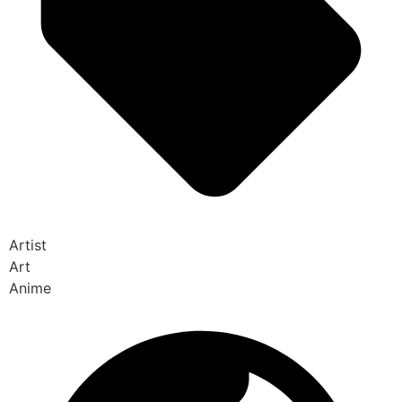
Artist
Art
Anime