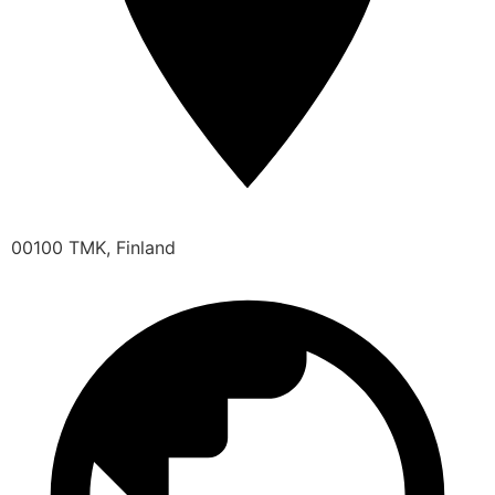
00100 TMK, Finland