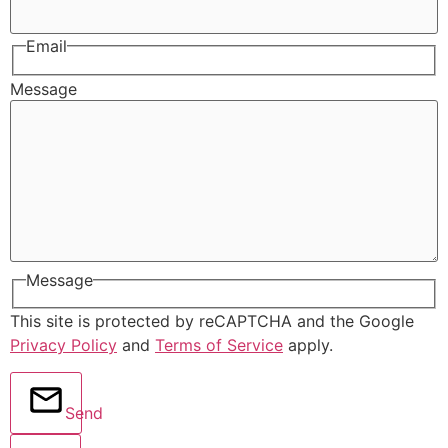
Email
Message
Message
This site is protected by reCAPTCHA and the Google
Privacy Policy
and
Terms of Service
apply.
Send