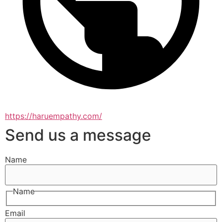
https://haruempathy.com/
Send us a message
Name
Name
Email