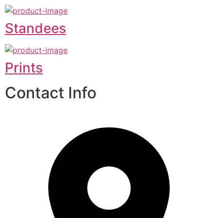
Standees
Prints
Contact Info