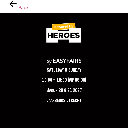
Back
Saturday & Sunday
10:00 – 18:00 (VIP 09:00)
March 20 & 21 2027
Jaarbeurs Utrecht