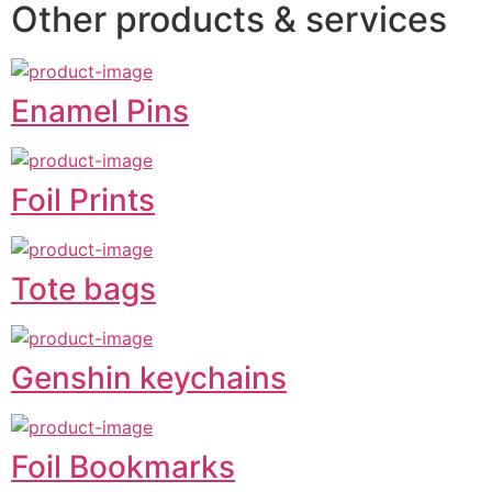
Other products & services
Enamel Pins
Foil Prints
Tote bags
Genshin keychains
Foil Bookmarks