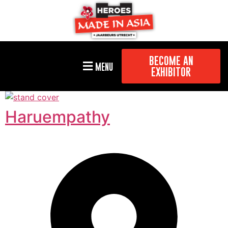
BECOME AN
MENU
EXHIBITOR
Haruempathy