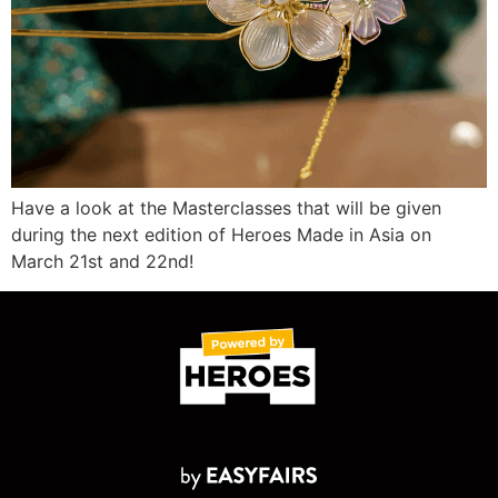
Have a look at the Masterclasses that will be given
during the next edition of Heroes Made in Asia on
March 21st and 22nd!