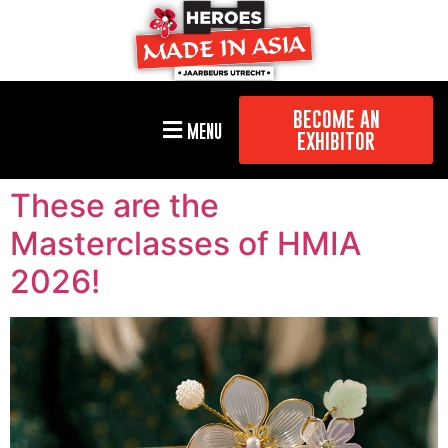
BECOME AN
MENU
EXHIBITOR
These are the
Masterclasses of HMIA
2026!