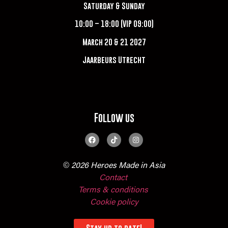
Saturday & Sunday
10:00 – 18:00 (VIP 09:00)
March 20 & 21 2027
Jaarbeurs Utrecht
Follow us
© 2026 Heroes Made in Asia
Contact
Terms & conditions
Cookie policy