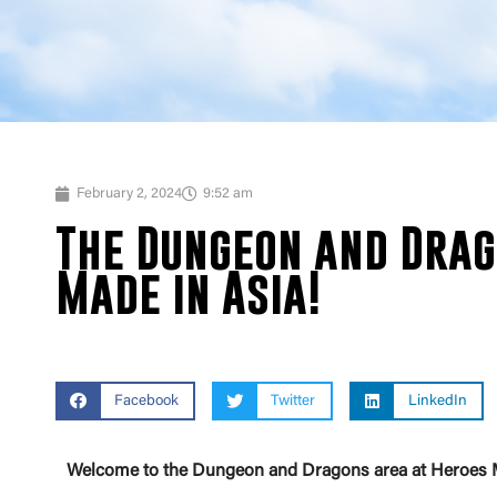
February 2, 2024
9:52 am
The Dungeon and Drag
Made in Asia!
Facebook
Twitter
LinkedIn
Welcome to the Dungeon and Dragons area at Heroes Made