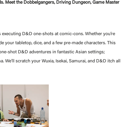
lands. Meet the Dobbelgangers, Driving Dungeon, Game Master
s executing D&D one-shots at comic-cons. Whether you’re
de your tabletop, dice, and a few pre-made characters. This
one-shot D&D adventures in fantastic Asian settings;
a. We’ll scratch your Wuxia, Isekai, Samurai, and D&D itch all