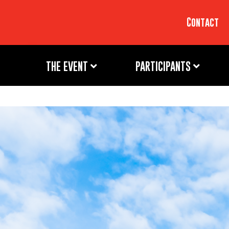
Contact
THE EVENT
PARTICIPANTS