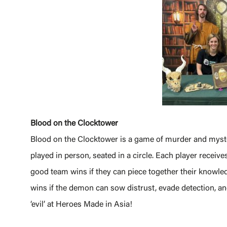
Blood on the Clocktower
Blood on the Clocktower is a game of murder and myster
played in person, seated in a circle. Each player receives
good team wins if they can piece together their knowled
wins if the demon can sow distrust, evade detection, and
‘evil’ at Heroes Made in Asia!