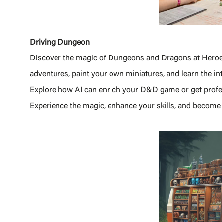
Driving Dungeon
Discover the magic of Dungeons and Dragons at Heroe
adventures, paint your own miniatures, and learn the i
Explore how AI can enrich your D&D game or get profess
Experience the magic, enhance your skills, and become 