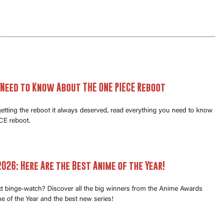
 Need to Know About THE ONE PIECE Reboot
 getting the reboot it always deserved, read everything you need to know
E reboot.
026: Here Are the Best Anime of the Year!
xt binge-watch? Discover all the big winners from the Anime Awards
e of the Year and the best new series!