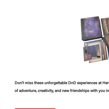
Don’t miss these unforgettable DnD experiences at Hero
of adventure, creativity, and new friendships with you