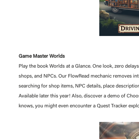
Game Master Worlds
Play the book Worlds at a Glance. One look, zero delay
shops, and NPCs. Our FlowRead mechanic removes inter
searching for shop items, NPC details, place descriptio
Available later this year! Also, discover a demo of Ch
knows, you might even encounter a Quest Tracker explo