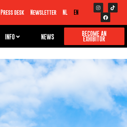
Press desk
Newsletter
NL
EN
BECOME AN
INFO
NEWS
EXHIBITOR