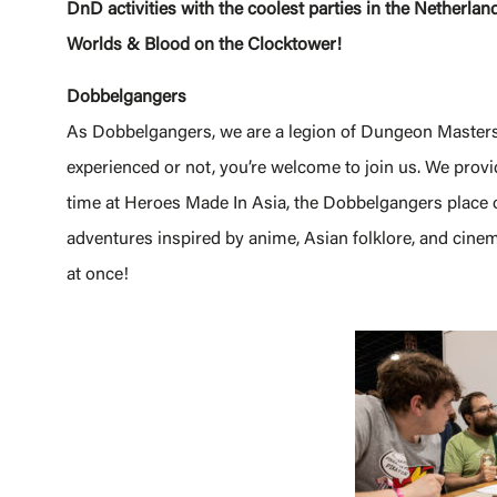
DnD activities with the coolest parties in the Nether
Worlds & Blood on the Clocktower!
Dobbelgangers
As Dobbelgangers, we are a legion of Dungeon Master
experienced or not, you’re welcome to join us. We provi
time at Heroes Made In Asia, the Dobbelgangers place 
adventures inspired by anime, Asian folklore, and cinem
at once!