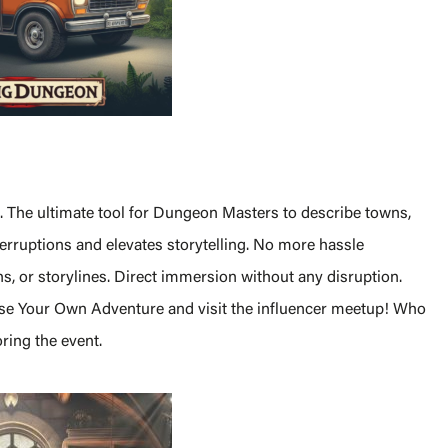
s. The ultimate tool for Dungeon Masters to describe towns,
ruptions and elevates storytelling. No more hassle
ns, or storylines. Direct immersion without any disruption.
oose Your Own Adventure and visit the influencer meetup! Who
ring the event.