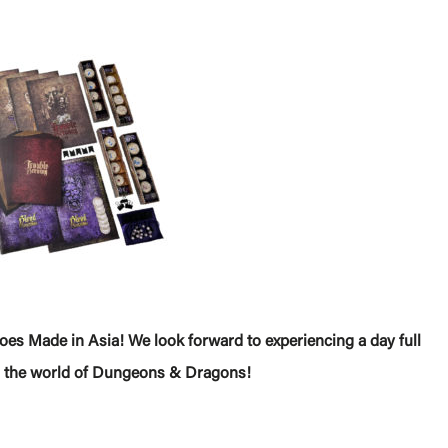
es Made in Asia! We look forward to experiencing a day full
 in the world of Dungeons & Dragons!