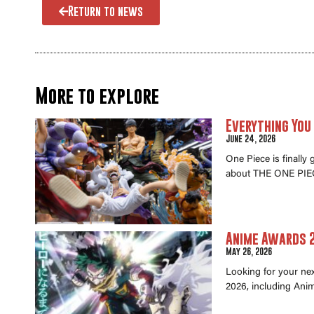
Return to news
More to explore
Everything You
June 24, 2026
One Piece is finally
about THE ONE PIEC
Anime Awards 2
May 26, 2026
Looking for your ne
2026, including Anim