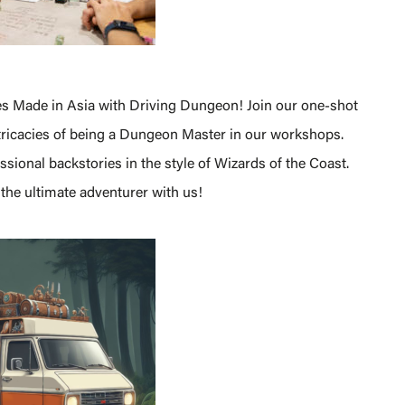
s Made in Asia with Driving Dungeon! Join our one-shot
ntricacies of being a Dungeon Master in our workshops.
ional backstories in the style of Wizards of the Coast.
the ultimate adventurer with us!