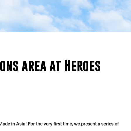
ons area at Heroes
 in Asia! For the very first time, we present a series of