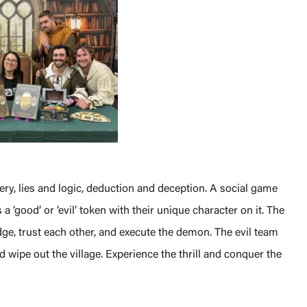
y, lies and logic, deduction and deception. A social game
 a ‘good’ or ‘evil’ token with their unique character on it. The
ge, trust each other, and execute the demon. The evil team
 wipe out the village. Experience the thrill and conquer the