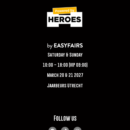
Saturday & Sunday
10:00 – 18:00 (VIP 09:00)
March 20 & 21 2027
Jaarbeurs Utrecht
Follow us