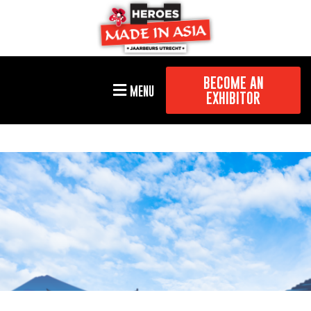
BECOME AN
MENU
EXHIBITOR