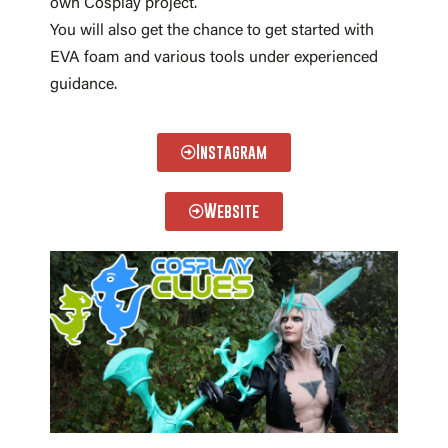
own Cosplay project.
You will also get the chance to get started with
EVA foam and various tools under experienced
guidance.
Instagram
Website