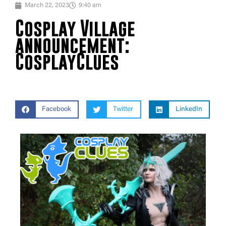
March 22, 2023
9:40 am
Cosplay Village
announcement:
CosplayClues
Facebook
Twitter
LinkedIn