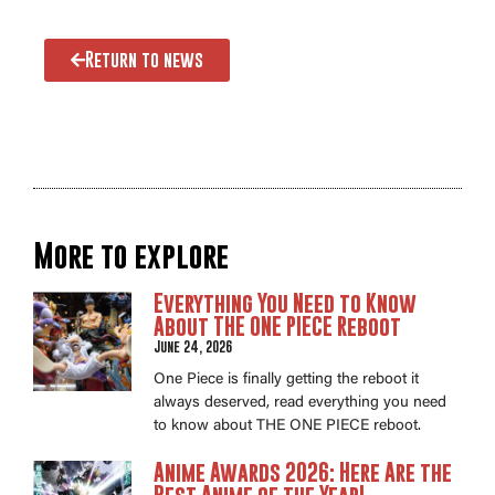
Return to news
More to explore
Everything You Need to Know
About THE ONE PIECE Reboot
June 24, 2026
One Piece is finally getting the reboot it
always deserved, read everything you need
to know about THE ONE PIECE reboot.
Anime Awards 2026: Here Are the