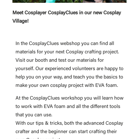
Meet Cosplayer CosplayClues in our new Cosplay
Village!
In the CosplayClues webshop you can find all
materials for your next Cosplay crafting project.
Visit our booth and test our materials for
yourself. Our experienced volunteers are happy to
help you on your way, and teach you the basics to
make your own cosplay project with EVA foam.
At the CosplayClues workshop you will learn how
to work with EVA foam and all the different tools
that you can use.
With our tips & tricks, both the advanced Cosplay
crafter and the beginner can start crafting their