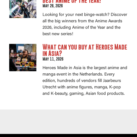
Best Anime of the Year!
May 26, 2026
Looking for your next binge-watch? Discover
all the big winners from the Anime Awards
2026, including Anime of the Year and the
best new series!
What can you buy at Heroes Made
in Asia?
May 11, 2026
Heroes Made in Asia is the largest anime and
manga event in the Netherlands. Every
edition, hundreds of vendors fill Jaarbeurs
Utrecht with anime figures, manga, K-pop
and K-beauty, gaming, Asian food products.