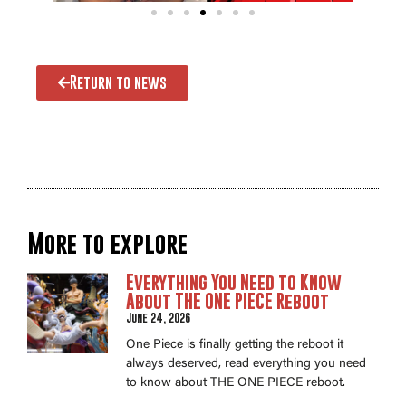
Return to news
More to explore
Everything You Need to Know
About THE ONE PIECE Reboot
June 24, 2026
One Piece is finally getting the reboot it
always deserved, read everything you need
to know about THE ONE PIECE reboot.