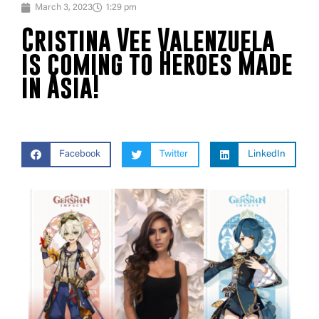
March 3, 2023
1:29 pm
Cristina Vee Valenzuela
is coming to Heroes Made
in Asia!
Facebook
Twitter
LinkedIn