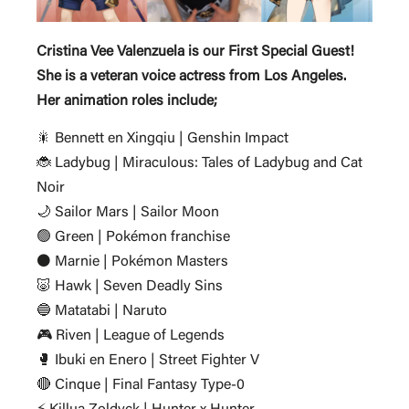
Cristina Vee Valenzuela is our First Special Guest!
She is a veteran voice actress from Los Angeles.
Her animation roles include;
🎇 Bennett en Xingqiu | Genshin Impact
🐞 Ladybug | Miraculous: Tales of Ladybug and Cat
Noir
🌙 Sailor Mars | Sailor Moon
🟢 Green | Pokémon franchise
⚫ Marnie | Pokémon Masters
🐷 Hawk | Seven Deadly Sins
🔵 Matatabi | Naruto
🎮 Riven | League of Legends
🥊 Ibuki en Enero | Street Fighter V
🔴 Cinque | Final Fantasy Type-0