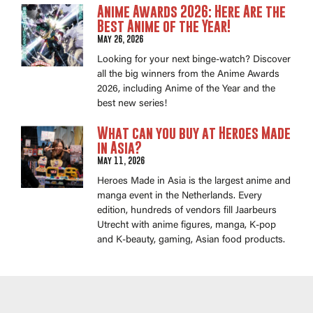
Anime Awards 2026: Here Are the
Best Anime of the Year!
May 26, 2026
Looking for your next binge-watch? Discover
all the big winners from the Anime Awards
2026, including Anime of the Year and the
best new series!
What can you buy at Heroes Made
in Asia?
May 11, 2026
Heroes Made in Asia is the largest anime and
manga event in the Netherlands. Every
edition, hundreds of vendors fill Jaarbeurs
Utrecht with anime figures, manga, K-pop
and K-beauty, gaming, Asian food products.