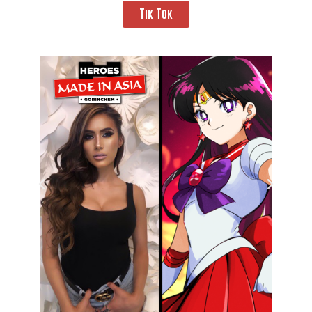
Tik Tok