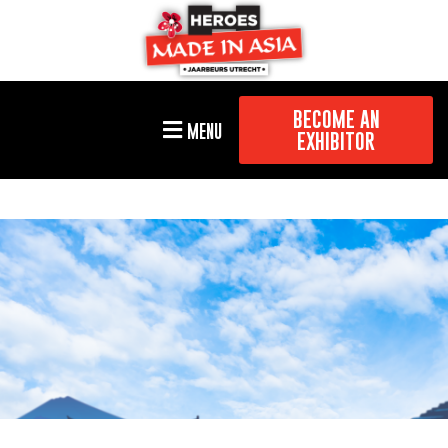
BECOME AN
MENU
EXHIBITOR