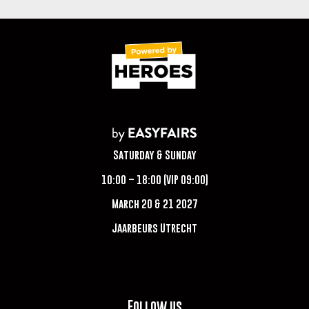
Saturday & Sunday
10:00 – 18:00 (VIP 09:00)
March 20 & 21 2027
Jaarbeurs Utrecht
Follow us