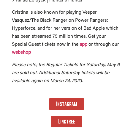
⚡ Killua Zoldyck | Hunter x Hunter
Cristina is also known for playing Vesper
Vasquez/The Black Ranger on Power Rangers:
Hyperforce, and for her version of Bad Apple which
has been streamed 75 million times. Get your
Special Guest tickets now in the
app
or through our
webshop
Please note; the Regular Tickets for Saturday, May 6
are sold out. Additional Saturday tickets will be
available again on March 24, 2023.
Instagram
Linktree