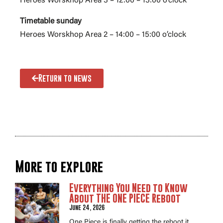
Heroes Worskhop Area 3 – 12:00 – 13:00 o’clock
Timetable sunday
Heroes Worskhop Area 2 – 14:00 – 15:00 o’clock
Return to news
More to explore
Everything You Need to Know
About THE ONE PIECE Reboot
June 24, 2026
One Piece is finally getting the reboot it