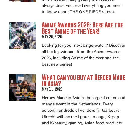
always deserved, read everything you need
to know about THE ONE PIECE reboot.
Anime Awards 2026: Here Are the
Best Anime of the Year!
May 26, 2026
Looking for your next binge-watch? Discover
all the big winners from the Anime Awards
2026, including Anime of the Year and the
best new series!
What can you buy at Heroes Made
in Asia?
May 11, 2026
Heroes Made in Asia is the largest anime and
manga event in the Netherlands. Every
edition, hundreds of vendors fill Jaarbeurs
Utrecht with anime figures, manga, K-pop
and K-beauty, gaming, Asian food products.