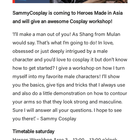
SammyCosplay is coming to Heroes Made in Asia
and will give an awesome Cosplay workshop!
‘I’ll make a man out of you! As Shang from Mulan
would say. That’s what I’m going to do! In love,
obsessed or just deeply intrigued by a male
character and you’d love to cosplay it but don’t know
how to get started? I give a workshop on how I turn
myself into my favorite male characters! I’ll show
you the basics, give tips and tricks that I always use
and also do a little demonstration on how to contour
your arms so that they look strong and masculine.
Sure I will answer all your questions. I hope to see
you there!’. – Sammy Cosplay
Timetable saturday