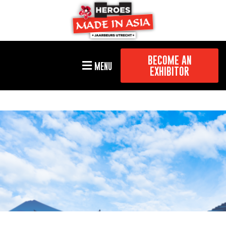
BECOME AN
MENU
EXHIBITOR