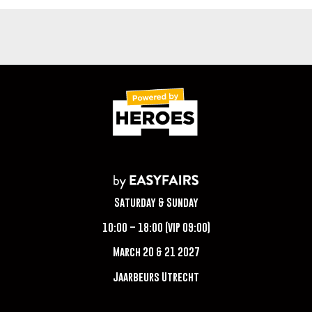
Saturday & Sunday
10:00 – 18:00 (VIP 09:00)
March 20 & 21 2027
Jaarbeurs Utrecht