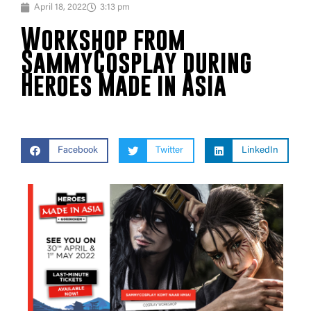
April 18, 2022
3:13 pm
Workshop from
SammyCosplay during
Heroes Made in Asia
Facebook
Twitter
LinkedIn