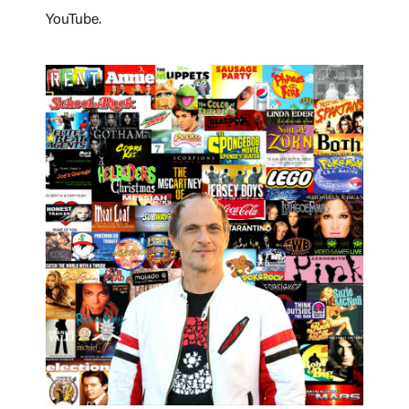
YouTube.