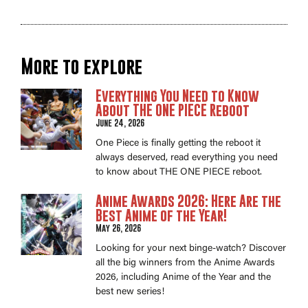
More to explore
Everything You Need to Know
About THE ONE PIECE Reboot
June 24, 2026
One Piece is finally getting the reboot it
always deserved, read everything you need
to know about THE ONE PIECE reboot.
Anime Awards 2026: Here Are the
Best Anime of the Year!
May 26, 2026
Looking for your next binge-watch? Discover
all the big winners from the Anime Awards
2026, including Anime of the Year and the
best new series!