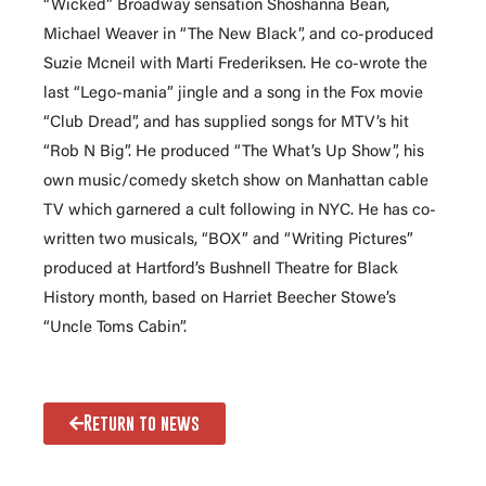
“Wicked” Broadway sensation Shoshanna Bean,
Michael Weaver in “The New Black”, and co-produced
Suzie Mcneil with Marti Frederiksen. He co-wrote the
last “Lego-mania” jingle and a song in the Fox movie
“Club Dread”, and has supplied songs for MTV’s hit
“Rob N Big”. He produced “The What’s Up Show”, his
own music/comedy sketch show on Manhattan cable
TV which garnered a cult following in NYC. He has co-
written two musicals, “BOX” and “Writing Pictures”
produced at Hartford’s Bushnell Theatre for Black
History month, based on Harriet Beecher Stowe’s
“Uncle Toms Cabin”.
Return to news