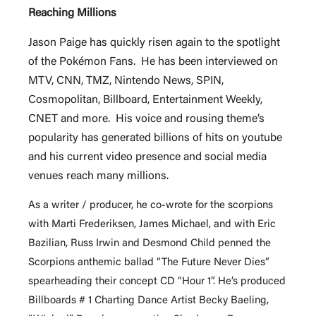
Reaching Millions
Jason Paige has quickly risen again to the spotlight
of the Pokémon Fans. He has been interviewed on
MTV, CNN, TMZ, Nintendo News, SPIN,
Cosmopolitan, Billboard, Entertainment Weekly,
CNET and more. His voice and rousing theme’s
popularity has generated billions of hits on youtube
and his current video presence and social media
venues reach many millions.
As a writer / producer, he co-wrote for the scorpions
with Marti Frederiksen, James Michael, and with Eric
Bazilian, Russ Irwin and Desmond Child penned the
Scorpions anthemic ballad “The Future Never Dies”
spearheading their concept CD “Hour 1”. He’s produced
Billboards # 1 Charting Dance Artist Becky Baeling,