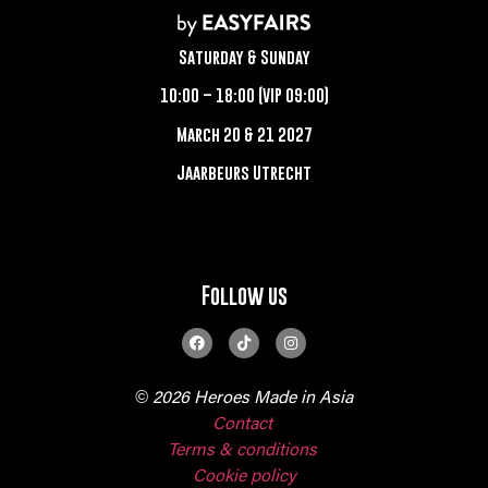
Saturday & Sunday
10:00 – 18:00 (VIP 09:00)
March 20 & 21 2027
Jaarbeurs Utrecht
Follow us
© 2026 Heroes Made in Asia
Contact
Terms & conditions
Cookie policy