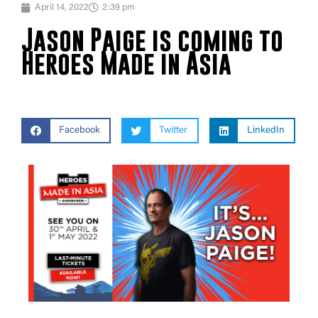
April 14, 2022
2:39 pm
Jason Paige is coming to
Heroes Made in Asia
Facebook
Twitter
LinkedIn