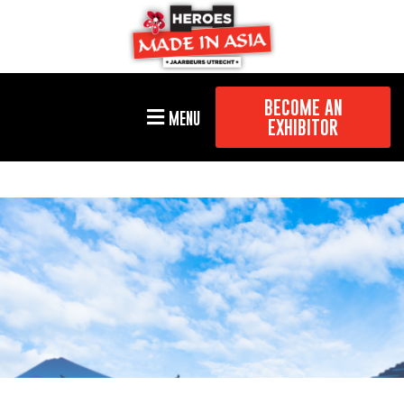
BECOME AN
MENU
EXHIBITOR