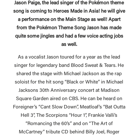
Jason Paige, the lead singer of the Pokémon theme
song is coming to Heroes Made in Asia! he will give
a performance on the Main Stage as well!
Apart
from the Pokémon Theme Song Jason has made
quite some jingles and had a few voice acting jobs
as well.
As a vocalist Jason toured for a year as the lead
singer for legendary band Blood Sweat & Tears. He
shared the stage with Michael Jackson as the rap
soloist for the hit song “Black or White” in Michael
Jacksons 30th Anniversary concert at Madison
Square Garden aired on CBS. He can be heard on
Foreigner’s “Cant Slow Down”, Meatloaf’s “Bat Outta
Hell 3”, The Scorpions “Hour 1”, Frankie Valli’s
“Romancing the 60’s” and on “The Art of
McCartney” tribute CD behind Billy Joel, Roger