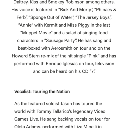
Daltrey, Kiss and Smokey Robinson among others.
His voice is featured in “Rick And Morty”, “Phinaes &
Ferb”, “Sponge Out of Water”, “The Jersey Boys”,
“Annie” with Kermit and Miss Piggy in the last
“Muppet Movie” and a salad of singing food
characters in “Sausage Party”. He has sang and
beat-boxed with Aerosmith on tour and on the
Howard Stern re-mix of the hit single “Pink” and has
performed with Enrique Iglesias on tour, television
and can be heard on his CD “7”.
Vocalist: Touring the Nation
As the featured soloist Jason has toured the
world with Tommy Tallarico’s legendary Video
Games Live. He sang backing vocals on tour for
Oleta Adams, performed with Liza Minelli in