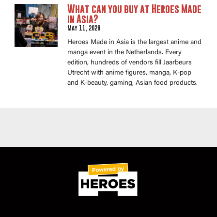
What can you buy at Heroes Made
in Asia?
May 11, 2026
Heroes Made in Asia is the largest anime and
manga event in the Netherlands. Every
edition, hundreds of vendors fill Jaarbeurs
Utrecht with anime figures, manga, K-pop
and K-beauty, gaming, Asian food products.