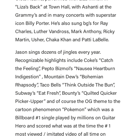
“Liza’s Back” at Town Hall, with Ashanti at the
Grammy’s and in many concerts with superstar
icon Billy Porter. He’s also sung bg’s for Ray
Charles, Luther Vandross, Mark Anthony, Ricky
Martin, Usher, Chaka Khan and Patti LaBelle.
Jason sings dozens of jingles every year.
Recognizable highlights include Coke’s “Catch
the Feeling”, Pepto Bizmol’s “Nausea Heartburn
Indigestion” , Mountain Dew’s “Bohemian
Rhapsody”, Taco Bells “Think Outside The Bun”,
Subway’s “Eat Fresh”, Bounty’s “Quilted Quicker
Picker-Upper” and of course the OG theme to the
cartoon phenomenon “Pokemon” which was a
Billboard #1 single played by millions on Guitar
Hero and scored what was at the time the # 1
most viewed / imitated video of all time on