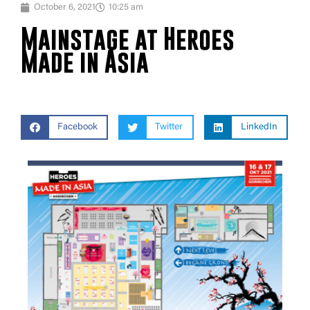
October 6, 2021
10:25 am
Mainstage at Heroes
Made in Asia
Facebook
Twitter
LinkedIn