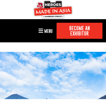
BECOME AN
MENU
EXHIBITOR