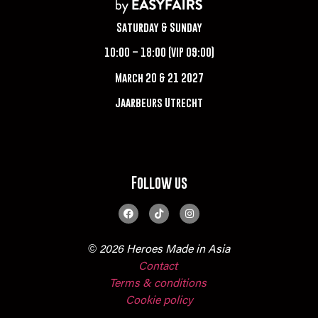
Saturday & Sunday
10:00 – 18:00 (VIP 09:00)
March 20 & 21 2027
Jaarbeurs Utrecht
Follow us
© 2026 Heroes Made in Asia
Contact
Terms & conditions
Cookie policy