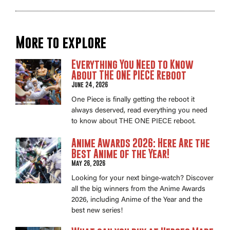
More to explore
Everything You Need to Know
About THE ONE PIECE Reboot
June 24, 2026
One Piece is finally getting the reboot it
always deserved, read everything you need
to know about THE ONE PIECE reboot.
Anime Awards 2026: Here Are the
Best Anime of the Year!
May 26, 2026
Looking for your next binge-watch? Discover
all the big winners from the Anime Awards
2026, including Anime of the Year and the
best new series!