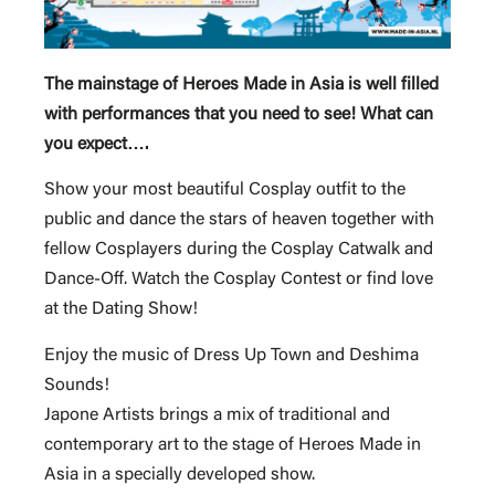
The mainstage of Heroes Made in Asia is well filled
with performances that you need to see! What can
you expect….
Show your most beautiful Cosplay outfit to the
public and dance the stars of heaven together with
fellow Cosplayers during the Cosplay Catwalk and
Dance-Off. Watch the Cosplay Contest or find love
at the Dating Show!
Enjoy the music of Dress Up Town and Deshima
Sounds!
Japone Artists brings a mix of traditional and
contemporary art to the stage of Heroes Made in
Asia in a specially developed show.