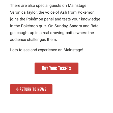
There are also special guests on Mainstage!
Veronica Taylor, the voice of Ash from Pokémon,
joins the Pokémon panel and tests your knowledge
in the Pokémon quiz. On Sunday, Sandra and Rafa
get caught up in a real drawing battle where the
audience challenges them.
Lots to see and experience on Mainstage!
Buy Your Tickets
Return to news