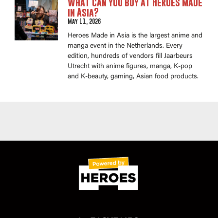
What can you buy at Heroes Made
in Asia?
May 11, 2026
Heroes Made in Asia is the largest anime and
manga event in the Netherlands. Every
edition, hundreds of vendors fill Jaarbeurs
Utrecht with anime figures, manga, K-pop
and K-beauty, gaming, Asian food products.