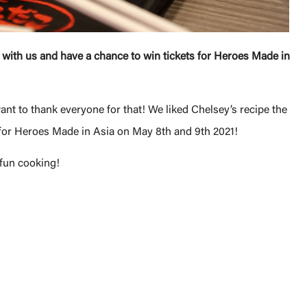
 with us and have a chance to win tickets for Heroes Made in
nt to thank everyone for that! We liked Chelsey’s recipe the
 for Heroes Made in Asia on May 8th and 9th 2021!
 fun cooking!