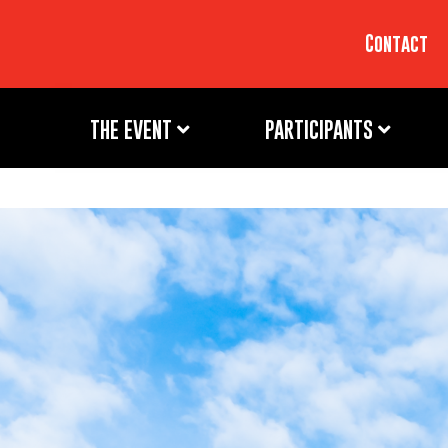
Contact
THE EVENT
PARTICIPANTS