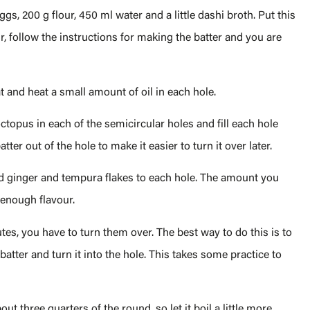
gs, 200 g flour, 450 ml water and a little dashi broth. Put this
 follow the instructions for making the batter and you are
 and heat a small amount of oil in each hole.
octopus in each of the semicircular holes and fill each hole
er out of the hole to make it easier to turn it over later.
ed ginger and tempura flakes to each hole. The amount you
 enough flavour.
tes, you have to turn them over. The best way to do this is to
atter and turn it into the hole. This takes some practice to
t three quarters of the round, so let it boil a little more