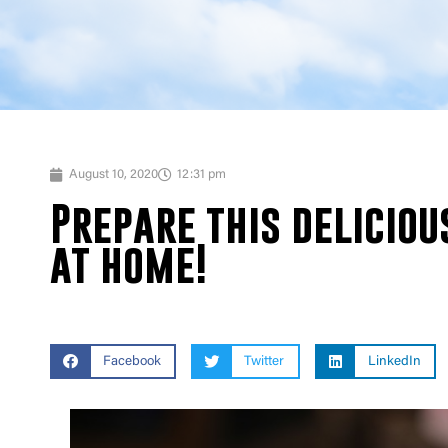
August 10, 2020
12:31 pm
Prepare this deliciou
at home!
Facebook
Twitter
LinkedIn