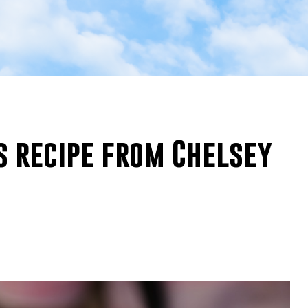
s recipe from Chelsey