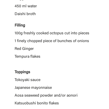
450 ml water
Daishi broth
Filling
100g freshly cooked octopus cut into pieces
1 finely chopped piece of bunches of onions
Red Ginger
Tempura flakes
Toppings
Tokoyaki sauce
Japanese mayonnaise
Aosa seaweed powder and/or aonori
Katsuobushi bonito flakes