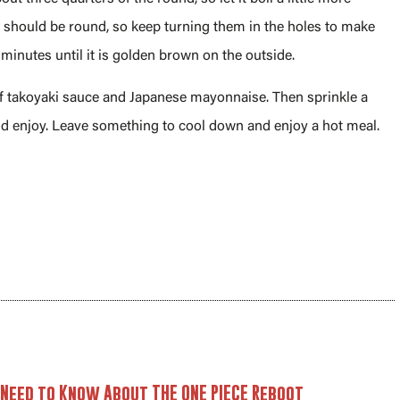
ki should be round, so keep turning them in the holes to make
 minutes until it is golden brown on the outside.
 of takoyaki sauce and Japanese mayonnaise. Then sprinkle a
nd enjoy. Leave something to cool down and enjoy a hot meal.
 Need to Know About THE ONE PIECE Reboot