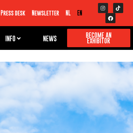
Press desk
Newsletter
NL
EN
BECOME AN
INFO
NEWS
EXHIBITOR