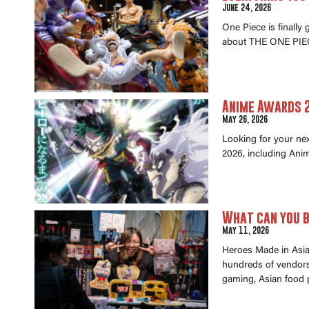
June 24, 2026
One Piece is finally
about THE ONE PIEC
Anime Awards 2
May 26, 2026
Looking for your ne
2026, including Anim
What can you b
May 11, 2026
Heroes Made in Asia 
hundreds of vendors 
gaming, Asian food 