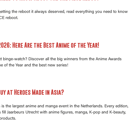
 getting the reboot it always deserved, read everything you need to know
E reboot.
026: Here Are the Best Anime of the Year!
xt binge-watch? Discover all the big winners from the Anime Awards
e of the Year and the best new series!
uy at Heroes Made in Asia?
is the largest anime and manga event in the Netherlands. Every edition,
fill Jaarbeurs Utrecht with anime figures, manga, K-pop and K-beauty,
products.