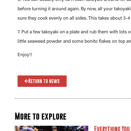
before turning it around again. By now, all your takoya
sure they cook evenly on all sides. This takes about 3-4
7. Put a few takoyaki on a plate and rub them with lots
little seaweed powder and some bonito flakes on top a
Enjoy!!
Return to news
More to explore
Everything You