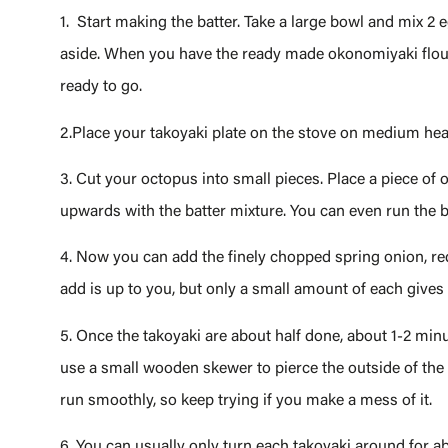
1. Start making the batter. Take a large bowl and mix 2 eg
aside. When you have the ready made okonomiyaki flour,
ready to go.
2.Place your takoyaki plate on the stove on medium heat
3. Cut your octopus into small pieces. Place a piece of 
upwards with the batter mixture. You can even run the batt
4. Now you can add the finely chopped spring onion, r
add is up to you, but only a small amount of each gives
5. Once the takoyaki are about half done, about 1-2 minu
use a small wooden skewer to pierce the outside of the b
run smoothly, so keep trying if you make a mess of it.
6. You can usually only turn each takoyaki around for abou