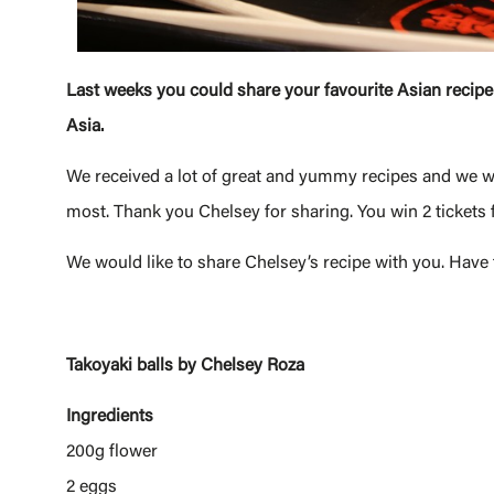
Last weeks you could share your favourite Asian recipe
Asia.
We received a lot of great and yummy recipes and we wa
most. Thank you Chelsey for sharing. You win 2 tickets
We would like to share Chelsey’s recipe with you. Have
Takoyaki balls by Chelsey Roza
Ingredients
200g flower
2 eggs