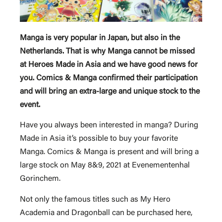
Manga is very popular in Japan, but also in the
Netherlands. That is why Manga cannot be missed
at Heroes Made in Asia and we have good news for
you. Comics & Manga confirmed their participation
and will bring an extra-large and unique stock to the
event.
Have you always been interested in manga? During
Made in Asia it’s possible to buy your favorite
Manga. Comics & Manga is present and will bring a
large stock on May 8&9, 2021 at Evenementenhal
Gorinchem.
Not only the famous titles such as My Hero
Academia and Dragonball can be purchased here,