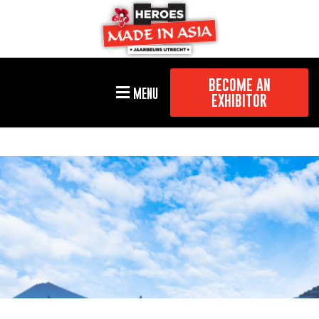
BECOME AN
MENU
EXHIBITOR