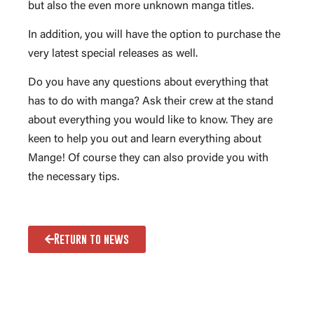
but also the even more unknown manga titles.
In addition, you will have the option to purchase the
very latest special releases as well.
Do you have any questions about everything that
has to do with manga? Ask their crew at the stand
about everything you would like to know. They are
keen to help you out and learn everything about
Mange! Of course they can also provide you with
the necessary tips.
Return to news