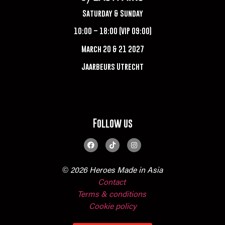
Saturday & Sunday
10:00 – 18:00 (VIP 09:00)
March 20 & 21 2027
Jaarbeurs Utrecht
Follow us
© 2026 Heroes Made in Asia
Contact
Terms & conditions
Cookie policy