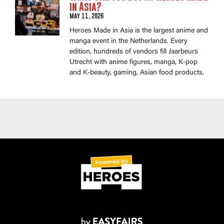
in Asia?
May 11, 2026
Heroes Made in Asia is the largest anime and
manga event in the Netherlands. Every
edition, hundreds of vendors fill Jaarbeurs
Utrecht with anime figures, manga, K-pop
and K-beauty, gaming, Asian food products.