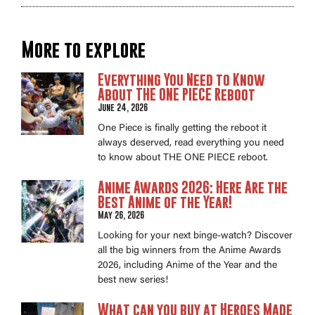
More to explore
Everything You Need to Know
About THE ONE PIECE Reboot
June 24, 2026
One Piece is finally getting the reboot it
always deserved, read everything you need
to know about THE ONE PIECE reboot.
Anime Awards 2026: Here Are the
Best Anime of the Year!
May 26, 2026
Looking for your next binge-watch? Discover
all the big winners from the Anime Awards
2026, including Anime of the Year and the
best new series!
What can you buy at Heroes Made