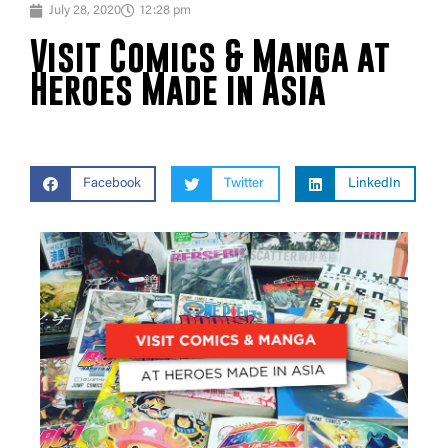
July 28, 2020
12:28 pm
Visit Comics & Manga at
Heroes Made in Asia
Facebook
Twitter
LinkedIn