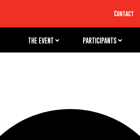
Contact
THE EVENT
PARTICIPANTS