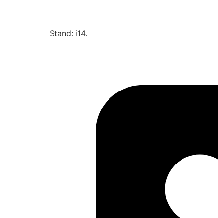
Stand: i14.