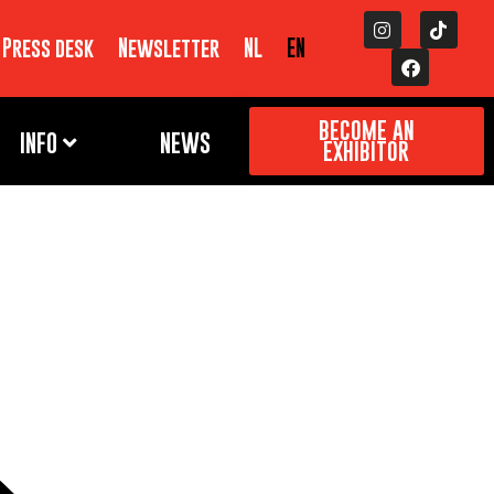
Press desk
Newsletter
NL
EN
BECOME AN
INFO
NEWS
EXHIBITOR