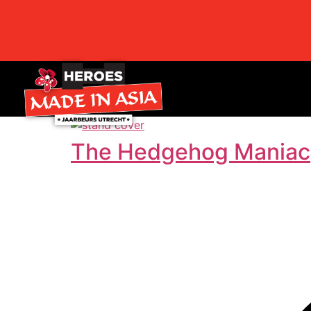
The Hedgehog Maniac