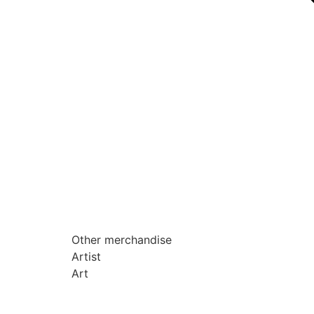
Other merchandise
Artist
Art