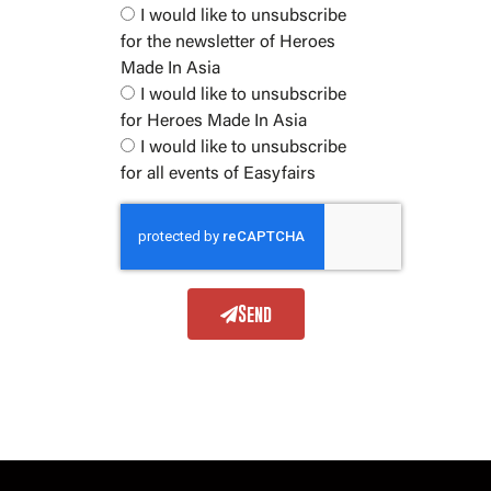
I would like to unsubscribe
for the newsletter of Heroes
Made In Asia
I would like to unsubscribe
for Heroes Made In Asia
I would like to unsubscribe
for all events of Easyfairs
Send