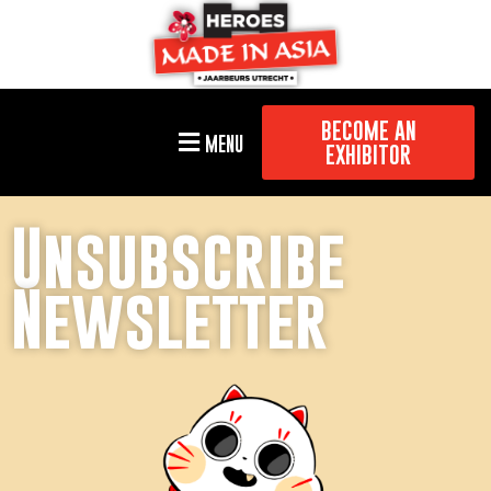
BECOME AN
MENU
EXHIBITOR
Unsubscribe
Newsletter