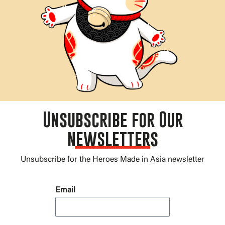
Unsubscribe for Our
newsletters
Unsubscribe for the Heroes Made in Asia newsletter
Email