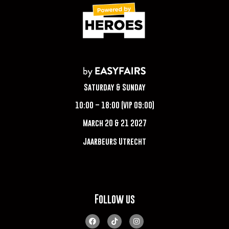
Saturday & Sunday
10:00 – 18:00 (VIP 09:00)
March 20 & 21 2027
Jaarbeurs Utrecht
Follow us