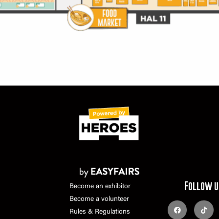
Follow u
Become an exhibitor
Become a volunteer
Rules & Regulations