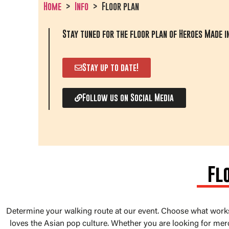
Home
Info
Floor plan
Stay tuned for the floor plan of Heroes Made in
Stay up to date!
Follow us on Social Media
Fl
Determine your walking route at our event. Choose what worksh
loves the Asian pop culture. Whether you are looking for mer