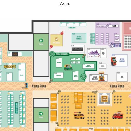
Asia.