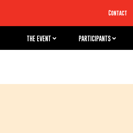
Contact
THE EVENT
PARTICIPANTS