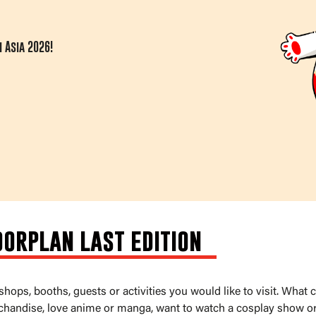
 Asia 2026!
oorplan last edition
ops, booths, guests or activities you would like to visit. What
chandise, love anime or manga, want to watch a cosplay show or