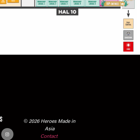
s
© 2026 Heroes Made in
Asia
Contact