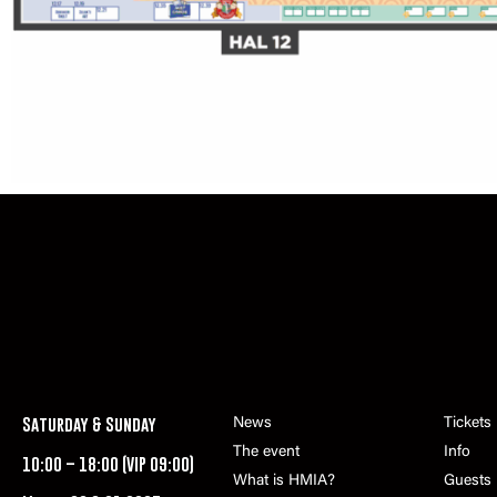
Saturday & Sunday
News
Tickets
The event
Info
10:00 – 18:00 (VIP 09:00)
What is HMIA?
Guests