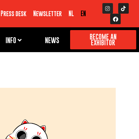
Press desk
Newsletter
NL
EN
BECOME AN
INFO
NEWS
EXHIBITOR