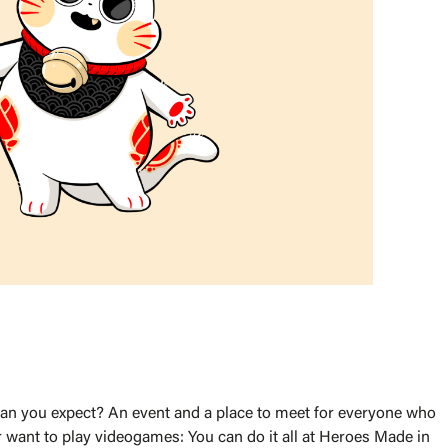
 can you expect? An event and a place to meet for everyone who
 want to play videogames: You can do it all at Heroes Made in