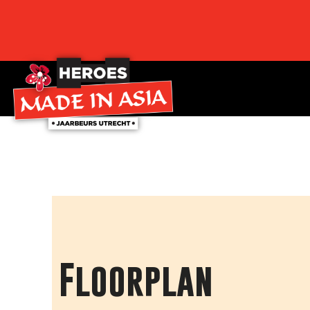
Floorplan