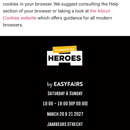
cookies in your browser. We suggest consulting the Help
section of your browser or taking a look at
the About
Cookies website
which offers guidance for all modern
browsers.
Saturday & Sunday
10:00 – 18:00 (VIP 09:00)
March 20 & 21 2027
Jaarbeurs Utrecht