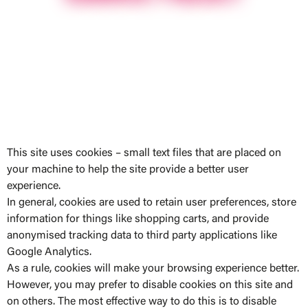
This site uses cookies – small text files that are placed on
your machine to help the site provide a better user
experience.
In general, cookies are used to retain user preferences, store
information for things like shopping carts, and provide
anonymised tracking data to third party applications like
Google Analytics.
As a rule, cookies will make your browsing experience better.
However, you may prefer to disable cookies on this site and
on others. The most effective way to do this is to disable