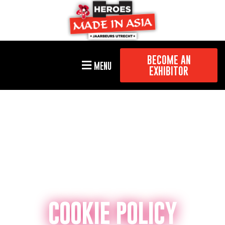
BECOME AN
MENU
EXHIBITOR
COOKIE POLICY