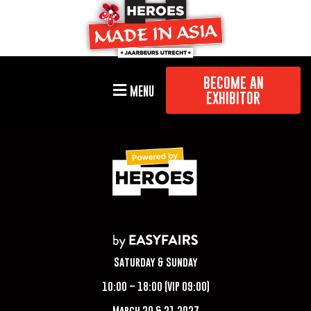
BECOME AN
MENU
EXHIBITOR
Saturday & Sunday
10:00 – 18:00 (VIP 09:00)
March 20 & 21 2027