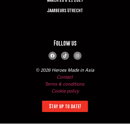
Jaarbeurs Utrecht
Follow us
© 2026 Heroes Made in Asia
Contact
Terms & conditions
Cookie policy
Stay up to date!