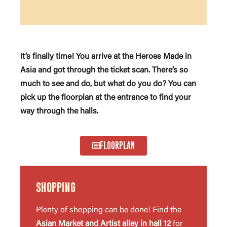
It’s finally time! You arrive at the Heroes Made in
Asia and got through the ticket scan. There’s so
much to see and do, but what do you do? You can
pick up the floorplan at the entrance to find your
way through the halls.
FLOORPLAN
SHOPPING
Plenty of shopping can be done! Find the
Asian Market and Artist alley in hall 12
for