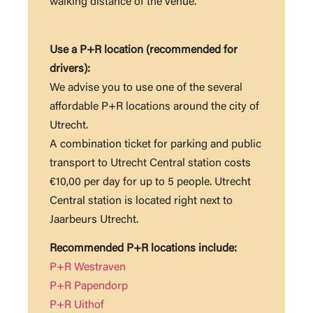
walking distance of the venue.
Use a P+R location (recommended for
drivers):
We advise you to use one of the several
affordable P+R locations around the city of
Utrecht.
A combination ticket for parking and public
transport to Utrecht Central station costs
€10,00 per day for up to 5 people. Utrecht
Central station is located right next to
Jaarbeurs Utrecht.
Recommended P+R locations include:
P+R Westraven
P+R Papendorp
P+R Uithof