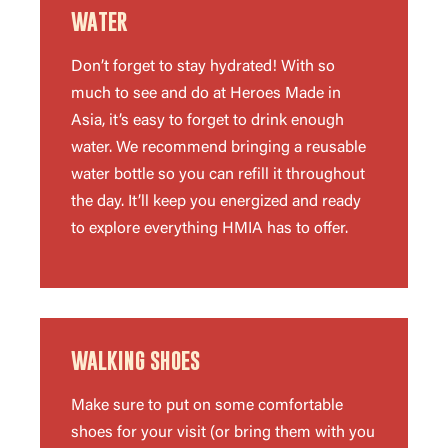
WATER
Don’t forget to stay hydrated! With so
much to see and do at Heroes Made in
Asia, it’s easy to forget to drink enough
water. We recommend bringing a reusable
water bottle so you can refill it throughout
the day. It’ll keep you energized and ready
to explore everything HMIA has to offer.
WALKING SHOES
Make sure to put on some comfortable
shoes for your visit (or bring them with you