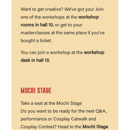
Want to get creative? We’ve got you! Join
one of the workshops at the
workshop
rooms in hall 10
, or get to your
masterclasses at the same place if you’ve
bought a ticket.
You can join a workshop at the
workshop
desk in hall 10
.
MOCHI STAGE
Take a seat at the Mochi Stage
Do you want to be ready for the next Q&A,
performance or Cosplay Catwalk and
Cosplay Contest? Head to the
Mochi Stage