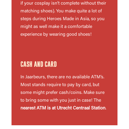
if your cosplay isn’t complete without their
matching shoes). You make quite a lot of
steps during Heroes Made in Asia, so you
might as well make it a comfortable
experience by wearing good shoes!
CASH AND CARD
In Jaarbeurs, there are no available ATM’s.
Most stands require to pay by card, but
some might prefer cash/coins. Make sure
to bring some with you just in case! The
nearest ATM is at Utrecht Centraal Station
.