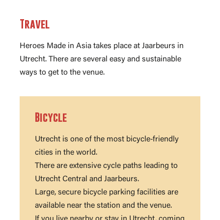
Travel
Heroes Made in Asia takes place at Jaarbeurs in
Utrecht. There are several easy and sustainable
ways to get to the venue.
Bicycle
Utrecht is one of the most bicycle‑friendly
cities in the world.
There are extensive cycle paths leading to
Utrecht Central and Jaarbeurs.
Large, secure bicycle parking facilities are
available near the station and the venue.
If you live nearby or stay in Utrecht, coming