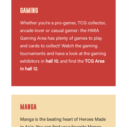
GAMING
Whether you’re a pro-gamer, TCG collector,
arcade lover or casual gamer: the HMIA
Gaming Area has plenty of games to play
and cards to collect! Watch the gaming
tournaments and have a look at the gaming
exhibitors in
hall 10
, and find the
TCG Area
in hall 12
.
MANGA
Manga is the beating heart of Heroes Made