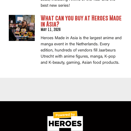
best new series!
What can you buy at Heroes Made
in Asia?
May 11, 2026
Heroes Made in Asia is the largest anime and
manga event in the Netherlands. Every
edition, hundreds of vendors fill Jaarbeurs
Utrecht with anime figures, manga, K-pop
and K-beauty, gaming, Asian food products.