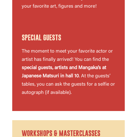
your favorite art, figures and more!
SPECIAL GUESTS
The moment to meet your favorite actor or
artist has finally arrived! You can find the
special guests, artists and Mangaka’s at
Japanese Matsuri in hall 10
. At the guests’
tables, you can ask the guests for a selfie or
autograph (if available).
WORKSHOPS & MASTERCLASSES