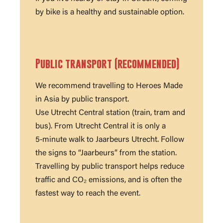
by bike is a healthy and sustainable option.
Public transport (recommended)
We recommend travelling to Heroes Made
in Asia by public transport.
Use Utrecht Central station (train, tram and
bus). From Utrecht Central it is only a
5‑minute walk to Jaarbeurs Utrecht. Follow
the signs to “Jaarbeurs” from the station.
Travelling by public transport helps reduce
traffic and CO₂ emissions, and is often the
fastest way to reach the event.