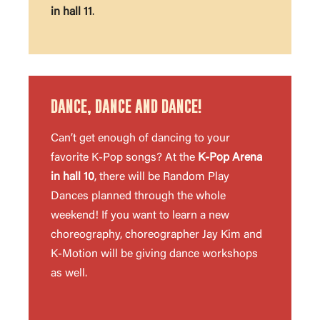
in hall 11
.
DANCE, DANCE AND DANCE!
Can’t get enough of dancing to your
favorite K-Pop songs? At the
K-Pop Arena
in hall 10
, there will be Random Play
Dances planned through the whole
weekend! If you want to learn a new
choreography, choreographer Jay Kim and
K-Motion will be giving dance workshops
as well.