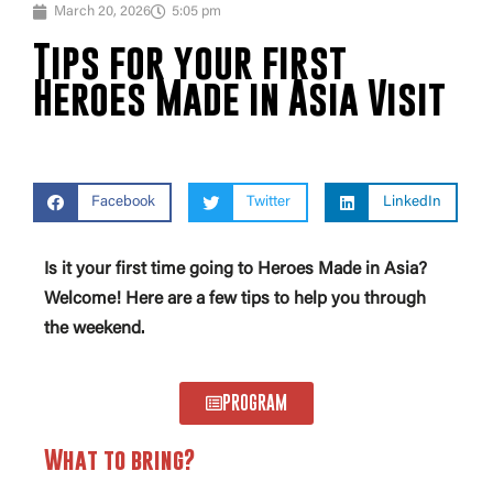
March 20, 2026
5:05 pm
Tips for your first
Heroes Made in Asia Visit
Facebook
Twitter
LinkedIn
Is it your first time going to Heroes Made in Asia?
Welcome! Here are a few tips to help you through
the weekend.
PROGRAM
What to bring?