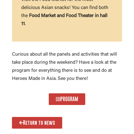
delicious Asian snacks! You can find both
the
Food Market and Food Theater in hall
11
.
Curious about all the panels and activities that will
take place during the weekend? Have a look at the
program for everything there is to see and do at
Heroes Made in Asia. See you there!
PROGRAM
Return to news