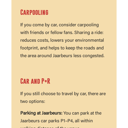
Carpooling
If you come by car, consider carpooling
with friends or fellow fans. Sharing a ride:
reduces costs, lowers your environmental
footprint, and helps to keep the roads and
the area around Jaarbeurs less congested.
Car and P+R
If you still choose to travel by car, there are
two options:
Parking at Jaarbeurs:
You can park at the
Jaarbeurs car parks P1–P4, all within