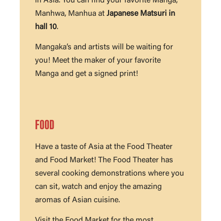
in Asia. You can find your favorite Manga,
Manhwa, Manhua at
Japanese Matsuri in
hall 10
.
Mangaka’s and artists will be waiting for
you! Meet the maker of your favorite
Manga and get a signed print!
FOOD
Have a taste of Asia at the Food Theater
and Food Market! The Food Theater has
several cooking demonstrations where you
can sit, watch and enjoy the amazing
aromas of Asian cuisine.
Visit the Food Market for the most