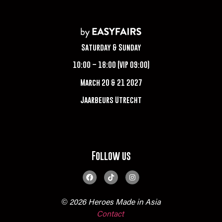
Saturday & Sunday
10:00 – 18:00 (VIP 09:00)
March 20 & 21 2027
Jaarbeurs Utrecht
Follow us
© 2026 Heroes Made in Asia
Contact