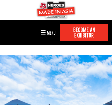
BECOME AN
MENU
EXHIBITOR