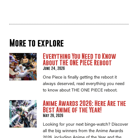
More to explore
Everything You Need to Know
About THE ONE PIECE Reboot
June 24, 2026
One Piece is finally getting the reboot it
always deserved, read everything you need
to know about THE ONE PIECE reboot.
Anime Awards 2026: Here Are the
Best Anime of the Year!
May 26, 2026
Looking for your next binge-watch? Discover
all the big winners from the Anime Awards
2026, including Anime of the Year and the