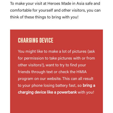
To make your visit at Heroes Made in Asia safe and
comfortable for yourself and other visitors, you can
think of these things to bring with you!
CHARGING DEVICE
You might like to make a lot of pictures (ask
for permission to take pictures with or from
other visitors!), want to try to find your
friends through text or check the HMIA
program on our website. This can all result
to your phone losing battery fast, so
bring a
charging device like a powerbank
with you!