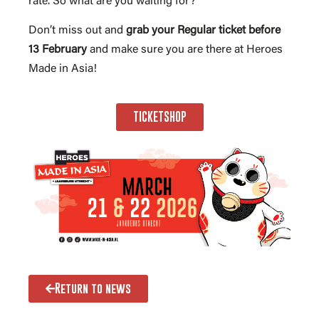
rate. So what are you waiting for?
Don’t miss out and
grab your Regular ticket before
13 February
and make sure you are there at Heroes
Made in Asia!
TICKETSHOP
Return to news