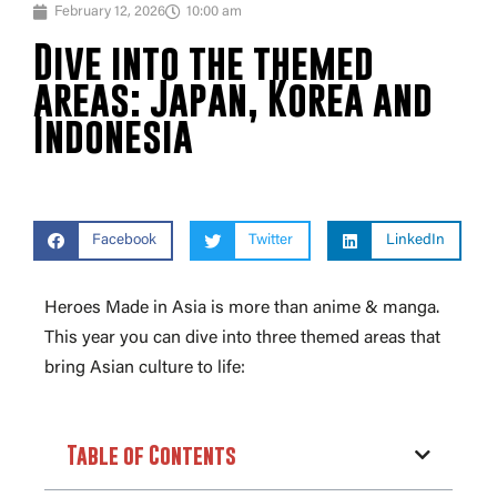
February 12, 2026
10:00 am
Dive into the themed
areas: Japan, Korea and
Indonesia
Facebook
Twitter
LinkedIn
Heroes Made in Asia is more than anime & manga.
This year you can dive into three themed areas that
bring Asian culture to life:
Table of Contents