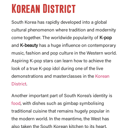
Korean District
South Korea has rapidly developed into a global
cultural phenomenon where tradition and modernity
come together. The worldwide popularity of
K-pop
and
K-beauty
has a huge influence on contemporary
music, fashion and pop culture in the Western world.
Aspiring K-pop stars can learn how to achieve the
look of a true K-pop idol during one of the live
demonstrations and masterclasses in the
Korean
District
.
Another important part of South Korea’s identity is
food
, with dishes such as gimbap symbolising
traditional cuisine that remains hugely popular in
the modern world. In the meantime, the West has
also taken the South Korean kitchen to its heart.