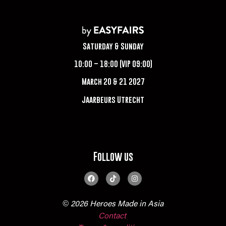
Saturday & Sunday
10:00 – 18:00 (VIP 09:00)
March 20 & 21 2027
Jaarbeurs Utrecht
Follow us
© 2026 Heroes Made in Asia
Contact