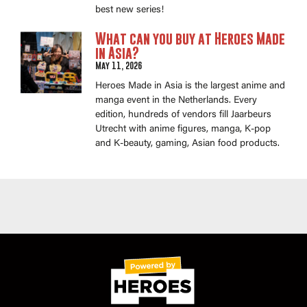
best new series!
What can you buy at Heroes Made
in Asia?
May 11, 2026
Heroes Made in Asia is the largest anime and
manga event in the Netherlands. Every
edition, hundreds of vendors fill Jaarbeurs
Utrecht with anime figures, manga, K-pop
and K-beauty, gaming, Asian food products.