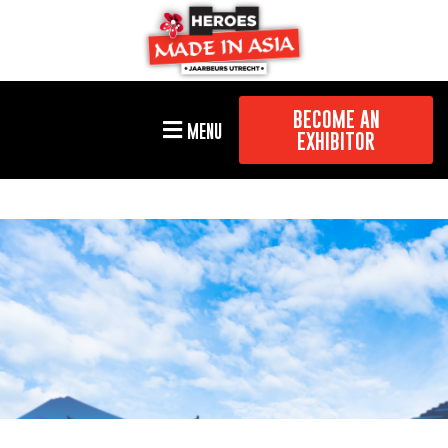
BECOME AN
MENU
EXHIBITOR