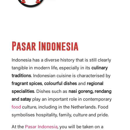
Pasar Indonesia
Indonesia has a diverse history that is still clearly
tangible in modern life, especially in its
culinary
traditions
. Indonesian cuisine is characterised by
fragrant
spices
,
colourful
dishes
and
regional
specialities
. Dishes such as
nasi goreng, rendang
and satay
play an important role in contemporary
food
culture, including in the Netherlands. Food
symbolises hospitality, family, culture and pride.
At the
Pasar Indonesia
, you will be taken on a