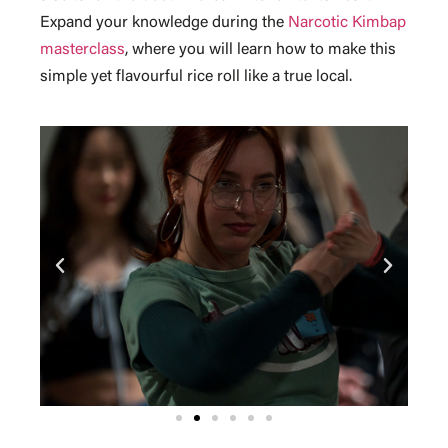
Expand your knowledge during the
Narcotic Kimbap
masterclass
, where you will learn how to make this
simple yet flavourful rice roll like a true local.