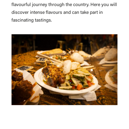
flavourful journey through the country. Here you will
discover intense flavours and can take part in
fascinating tastings.