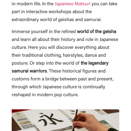
in modern life. In the
Japanese Matsuri
you can take
part in interactive workshops about the
extraordinary world of geishas and samurai.
Immerse yourself in the refined
world of the geisha
and learn all about their history and role in Japanese
culture. Here you will discover everything about
their traditional clothing, hairstyles, dance and
posture. Or step into the world of
the legendary
samurai warriors
. These historical figures and
customs form a bridge between past and present,
through which Japanese culture is continually
reshaped in modern pop culture.