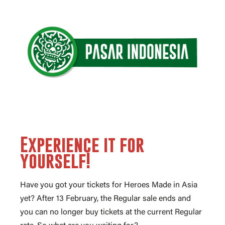
Experience it for
yourself!
Have you got your tickets for Heroes Made in Asia
yet? After 13 February, the Regular sale ends and
you can no longer buy tickets at the current Regular