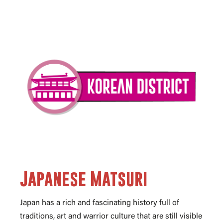
Japanese Matsuri
Japan has a rich and fascinating history full of
traditions, art and warrior culture that are still visible