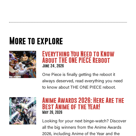
More to explore
Everything You Need to Know
About THE ONE PIECE Reboot
June 24, 2026
One Piece is finally getting the reboot it
always deserved, read everything you need
to know about THE ONE PIECE reboot.
Anime Awards 2026: Here Are the
Best Anime of the Year!
May 26, 2026
Looking for your next binge-watch? Discover
all the big winners from the Anime Awards
2026, including Anime of the Year and the