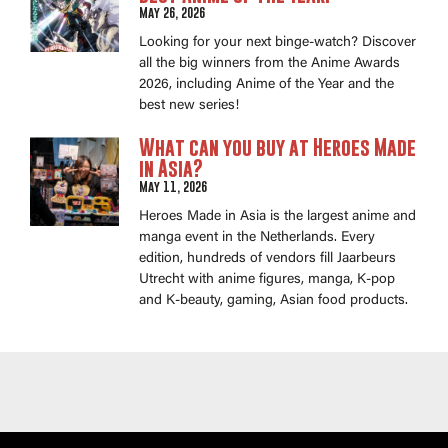
May 26, 2026
Looking for your next binge-watch? Discover
all the big winners from the Anime Awards
2026, including Anime of the Year and the
best new series!
What can you buy at Heroes Made
in Asia?
May 11, 2026
Heroes Made in Asia is the largest anime and
manga event in the Netherlands. Every
edition, hundreds of vendors fill Jaarbeurs
Utrecht with anime figures, manga, K-pop
and K-beauty, gaming, Asian food products.