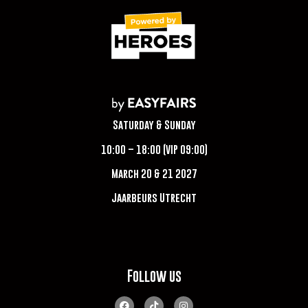
Saturday & Sunday
10:00 – 18:00 (VIP 09:00)
March 20 & 21 2027
Jaarbeurs Utrecht
Follow us