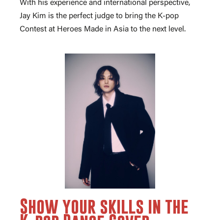
With his experience and international perspective,
Jay Kim is the perfect judge to bring the K-pop
Contest at Heroes Made in Asia to the next level.
Show your skills in the