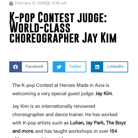
February 12, 2026
11:45 am
K-pop Contest judge:
World-class
choreographer Jay Kim
Facebook
Twitter
LinkedIn
The K-pop Contest at Heroes Made in Asia is
welcoming a very special guest judge:
Jay
Kim
.
Jay Kim is an internationally renowned
choreographer and dance trainer. He has worked
with K-pop artists such as
Luhan, Jay Park, The Boyz
and more
, and has taught workshops in over
154