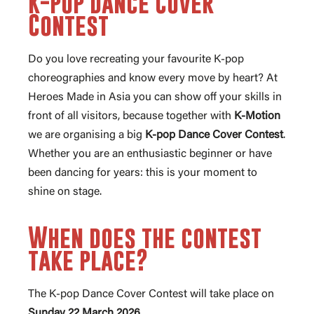
K-pop Dance Cover
Contest
Do you love recreating your favourite K-pop
choreographies and know every move by heart? At
Heroes Made in Asia you can show off your skills in
front of all visitors, because together with
K-Motion
we are organising a big
K-pop Dance Cover Contest
.
Whether you are an enthusiastic beginner or have
been dancing for years: this is your moment to
shine on stage.
When does the contest
take place?
The K-pop Dance Cover Contest will take place on
Sunday 22 March 2026
.