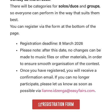
There will be categories for
solos/duos
and
groups
,
so everyone can perform in the way that suits them
best.
You can register via the form at the bottom of the
page.
Registration deadline: 8 March 2026
Please note: after this date, no changes can be
made to music files or other materials, in order
to ensure smooth organisation of the contest.
Once you have registered, you will receive a
confirmation email. If you can no longer
participate, please let us know as soon as
possible via
lianne.idzenga@easyfairs.com
.
REGISTRATION FORM