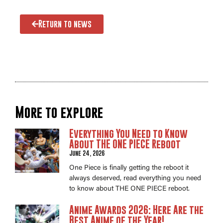
Return to news
More to explore
Everything You Need to Know
About THE ONE PIECE Reboot
June 24, 2026
One Piece is finally getting the reboot it
always deserved, read everything you need
to know about THE ONE PIECE reboot.
Anime Awards 2026: Here Are the
Best Anime of the Year!