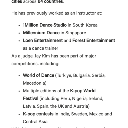
cities
across
64 countries
.
He has previously worked as an instructor at:
1Million Dance Studio
in South Korea
Millennium Dance
in Singapore
Loen Entertainment
and
Forest Entertainment
as a dance trainer
As a judge, Jay Kim has been part of major
competitions, including:
World of Dance
(Turkiye, Bulgaria, Serbia,
Macedonia)
Multiple editions of the
K-pop World
Festival
(including Peru, Nigeria, Ireland,
Latvia, Spain, the UK and Austria)
K-pop contests
in India, Sweden, Mexico and
Central Asia