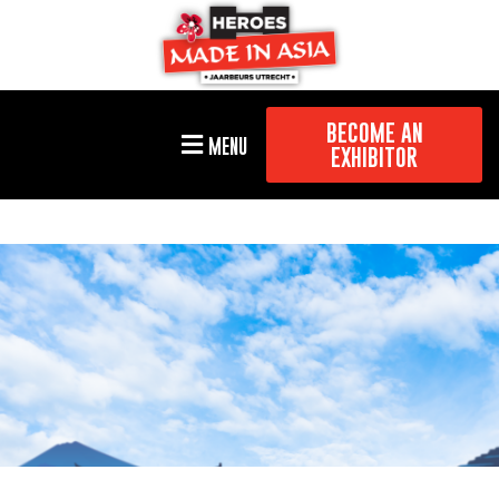
BECOME AN
MENU
EXHIBITOR