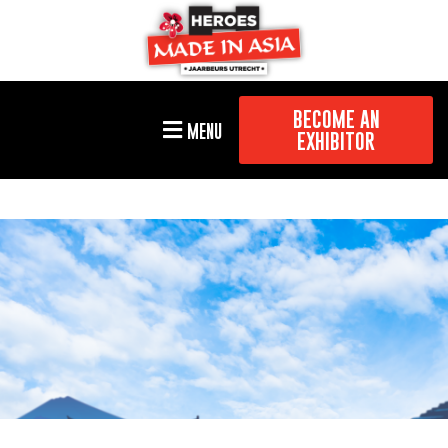
BECOME AN
MENU
EXHIBITOR