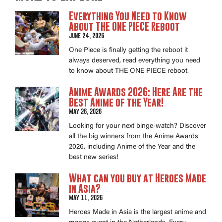
Everything You Need to Know
About THE ONE PIECE Reboot
June 24, 2026
One Piece is finally getting the reboot it
always deserved, read everything you need
to know about THE ONE PIECE reboot.
Anime Awards 2026: Here Are the
Best Anime of the Year!
May 26, 2026
Looking for your next binge-watch? Discover
all the big winners from the Anime Awards
2026, including Anime of the Year and the
best new series!
What can you buy at Heroes Made
in Asia?
May 11, 2026
Heroes Made in Asia is the largest anime and