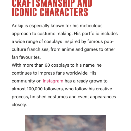
craftsmanship and
iconic characters
Aokiji is especially known for his meticulous
approach to costume making. His portfolio includes
a wide range of cosplays inspired by
famous pop-
culture franchises
, from anime and games to other
fan favourites.
With
more than 60 cosplays
to his name, he
continues to impress fans worldwide. His
community on
Instagram
has already grown to
almost 100
,000 followers
, who follow his creative
process, finished costumes and event appearances
closely.