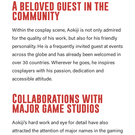
A beloved guest in the
community
Within the cosplay scene, Aokiji is not only admired
for the quality of his work, but also for his friendly
personality. He is a frequently invited guest at events
across the globe and has already been welcomed in
over 30 countries. Wherever he goes, he inspires
cosplayers with his passion, dedication and
accessible attitude.
Collaborations with
major game studios
Aokiji’s hard work and eye for detail have also
attracted the attention of major names in the gaming