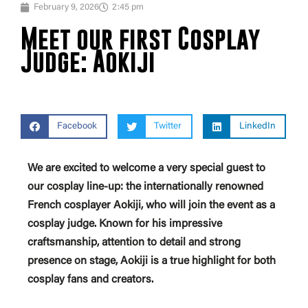
February 9, 2026
2:45 pm
Meet our first Cosplay
Judge: Aokiji
Facebook
Twitter
LinkedIn
We are excited to welcome a very special guest to
our cosplay line-up: the internationally renowned
French cosplayer Aokiji, who will join the event as a
cosplay judge. Known for his impressive
craftsmanship, attention to detail and strong
presence on stage, Aokiji is a true highlight for both
cosplay fans and creators.