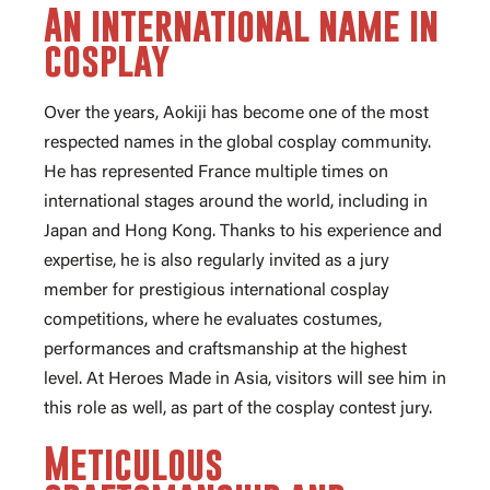
An international name in
cosplay
Over the years, Aokiji has become one of the most
respected names in the global cosplay community.
He has represented France multiple times on
international stages around the world, including in
Japan and Hong Kong. Thanks to his experience and
expertise, he is also regularly invited as a jury
member for prestigious international cosplay
competitions, where he evaluates costumes,
performances and craftsmanship at the highest
level. At Heroes Made in Asia, visitors will see him in
this role as well, as part of the cosplay contest jury.
Meticulous