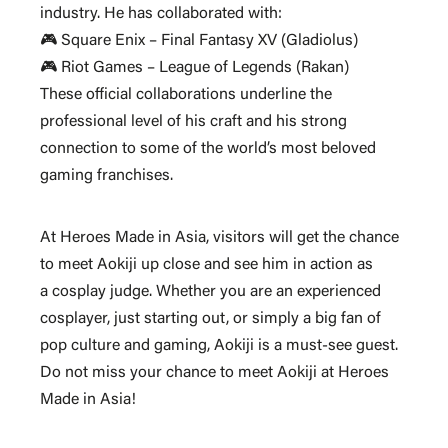
industry. He has collaborated with:
🎮 Square Enix – Final Fantasy XV (Gladiolus)
🎮 Riot Games – League of Legends (Rakan)
These official collaborations underline the
professional level of his craft and his strong
connection to some of the world’s most beloved
gaming franchises.
At
Heroes Made in Asia
, visitors will get the chance
to meet Aokiji up close and see him in action as
a
cosplay judge
. Whether you are an experienced
cosplayer, just starting out, or simply a big fan of
pop culture and gaming, Aokiji is a
must-see guest
.
Do not miss your chance to meet Aokiji at Heroes
Made in Asia!