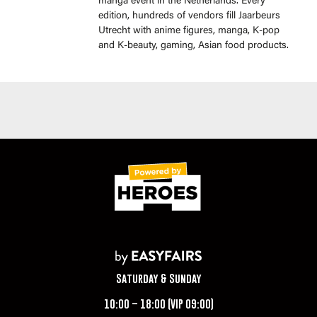
manga event in the Netherlands. Every
edition, hundreds of vendors fill Jaarbeurs
Utrecht with anime figures, manga, K-pop
and K-beauty, gaming, Asian food products.
Saturday & Sunday
10:00 – 18:00 (VIP 09:00)