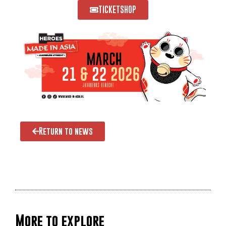
TICKETSHOP
Return to news
More to explore