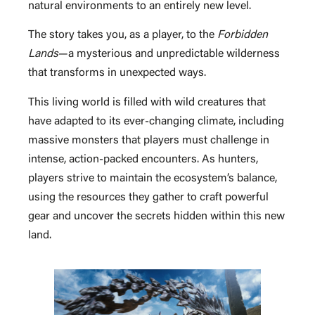
natural environments to an entirely new level.
The story takes you, as a player, to the
Forbidden
Lands
—a mysterious and unpredictable wilderness
that transforms in unexpected ways.
This living world is filled with wild creatures that
have adapted to its ever-changing climate, including
massive monsters that players must challenge in
intense, action-packed encounters. As hunters,
players strive to maintain the ecosystem’s balance,
using the resources they gather to craft powerful
gear and uncover the secrets hidden within this new
land.