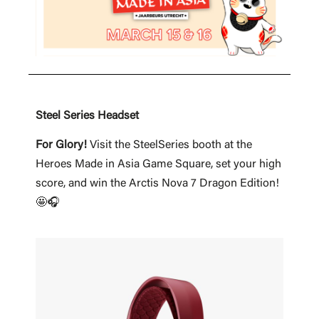
Steel Series Headset
For Glory!
Visit the SteelSeries booth at the
Heroes Made in Asia Game Square, set your high
score, and win the Arctis Nova 7 Dragon Edition!
🤩🎧