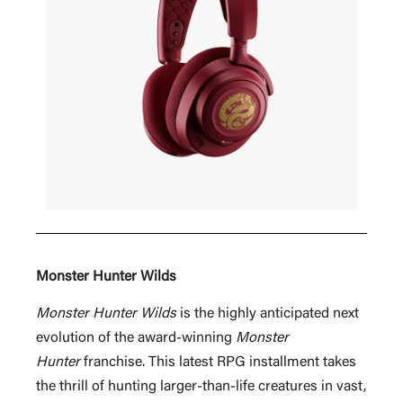
Monster Hunter Wilds
Monster Hunter Wilds
is the highly anticipated next
evolution of the award-winning
Monster
Hunter
franchise. This latest RPG installment takes
the thrill of hunting larger-than-life creatures in vast,