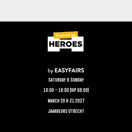
Saturday & Sunday
10:00 – 18:00 (VIP 09:00)
March 20 & 21 2027
Jaarbeurs Utrecht