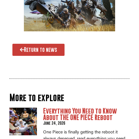
Return to news
More to explore
Everything You Need to Know
About THE ONE PIECE Reboot
June 24, 2026
One Piece is finally getting the reboot it
always deserved, read everything you need