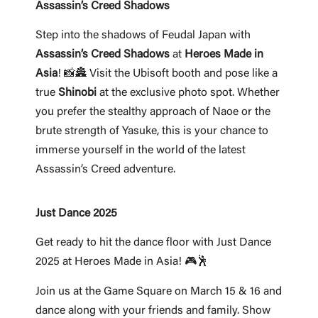
Assassin’s Creed Shadows
Step into the shadows of Feudal Japan with
Assassin’s Creed Shadows
at
Heroes Made in
Asia
! 📸🏯 Visit the Ubisoft booth and pose like a
true
Shinobi
at the exclusive photo spot. Whether
you prefer the stealthy approach of Naoe or the
brute strength of Yasuke, this is your chance to
immerse yourself in the world of the latest
Assassin’s Creed adventure.
Just Dance 2025
Get ready to hit the dance floor with Just Dance
2025 at Heroes Made in Asia! 🎮🕺
Join us at the Game Square on March 15 & 16 and
dance along with your friends and family. Show