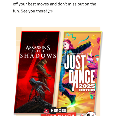
off your best moves and don’t miss out on the
fun. See you there! 💃✨