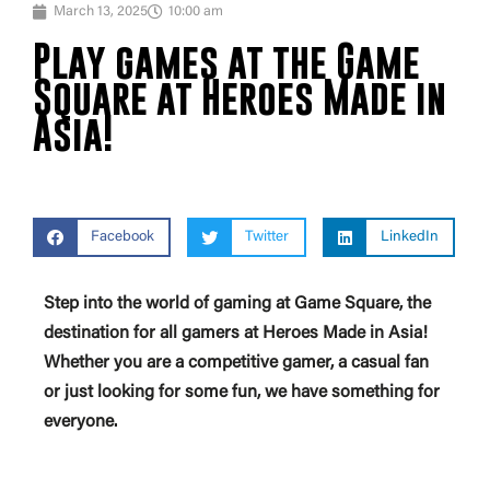
March 13, 2025
10:00 am
Play games at the Game
Square at Heroes Made in
Asia!
Facebook
Twitter
LinkedIn
Step into the world of gaming at Game Square, the
destination for all gamers at Heroes Made in Asia!
Whether you are a competitive gamer, a casual fan
or just looking for some fun, we have something for
everyone.