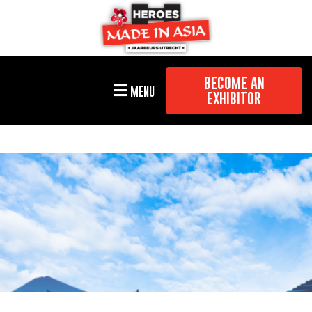
BECOME AN
MENU
EXHIBITOR