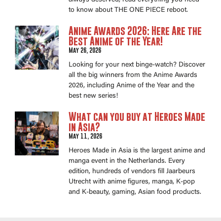
to know about THE ONE PIECE reboot.
Anime Awards 2026: Here Are the
Best Anime of the Year!
May 26, 2026
Looking for your next binge-watch? Discover
all the big winners from the Anime Awards
2026, including Anime of the Year and the
best new series!
What can you buy at Heroes Made
in Asia?
May 11, 2026
Heroes Made in Asia is the largest anime and
manga event in the Netherlands. Every
edition, hundreds of vendors fill Jaarbeurs
Utrecht with anime figures, manga, K-pop
and K-beauty, gaming, Asian food products.