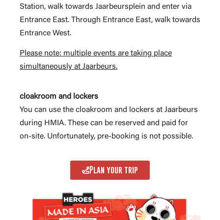
Station, walk towards Jaarbeursplein and enter via
Entrance East. Through Entrance East, walk towards
Entrance West.
Please note: multiple events are taking place
simultaneously at Jaarbeurs.
cloakroom and lockers
You can use the cloakroom and lockers at Jaarbeurs
during HMIA. These can be reserved and paid for
on-site. Unfortunately, pre-booking is not possible.
Plan your trip