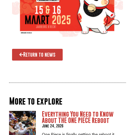
Return to news
More to explore
Everything You Need to Know
About THE ONE PIECE Reboot
June 24, 2026
One Piece is finally getting the reboot it