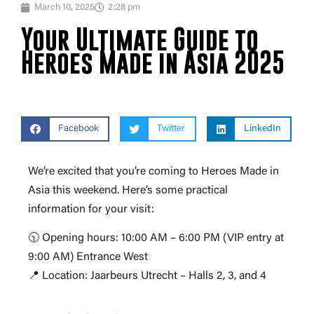
March 10, 2025
2:28 pm
Your Ultimate Guide to
Heroes Made in Asia 2025
Facebook
Twitter
LinkedIn
We’re excited that you’re coming to Heroes Made in
Asia this weekend. Here’s some practical
information for your visit:
🕥 Opening hours: 10:00 AM – 6:00 PM (VIP entry at
9:00 AM) Entrance West
📍 Location: Jaarbeurs Utrecht – Halls 2, 3, and 4