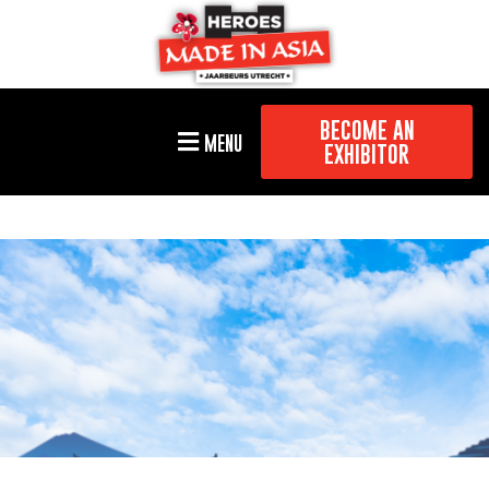
BECOME AN
MENU
EXHIBITOR