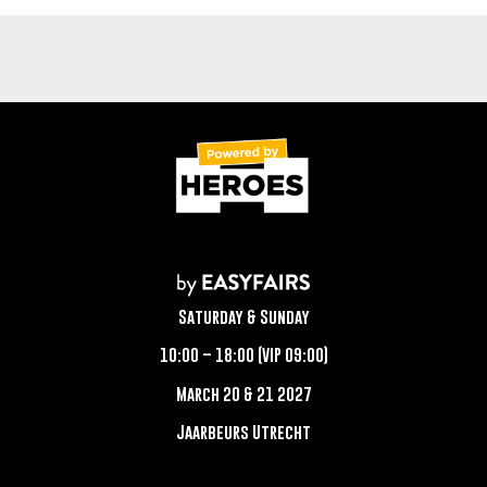
Saturday & Sunday
10:00 – 18:00 (VIP 09:00)
March 20 & 21 2027
Jaarbeurs Utrecht