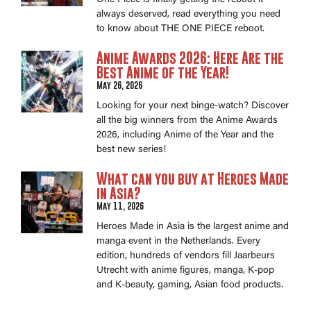
always deserved, read everything you need
to know about THE ONE PIECE reboot.
Anime Awards 2026: Here Are the
Best Anime of the Year!
May 26, 2026
Looking for your next binge-watch? Discover
all the big winners from the Anime Awards
2026, including Anime of the Year and the
best new series!
What can you buy at Heroes Made
in Asia?
May 11, 2026
Heroes Made in Asia is the largest anime and
manga event in the Netherlands. Every
edition, hundreds of vendors fill Jaarbeurs
Utrecht with anime figures, manga, K-pop
and K-beauty, gaming, Asian food products.