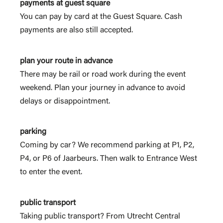
payments at guest square
You can pay by card at the Guest Square. Cash
payments are also still accepted.
plan your route in advance
There may be rail or road work during the event
weekend. Plan your journey in advance to avoid
delays or disappointment.
parking
Coming by car? We recommend parking at P1, P2,
P4, or P6 of Jaarbeurs. Then walk to Entrance West
to enter the event.
public transport
Taking public transport? From Utrecht Central