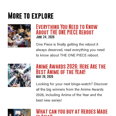
More to explore
Everything You Need to Know
About THE ONE PIECE Reboot
June 24, 2026
One Piece is finally getting the reboot it
always deserved, read everything you need
to know about THE ONE PIECE reboot.
Anime Awards 2026: Here Are the
Best Anime of the Year!
May 26, 2026
Looking for your next binge-watch? Discover
all the big winners from the Anime Awards
2026, including Anime of the Year and the
best new series!
What can you buy at Heroes Made