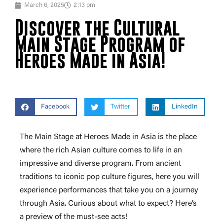
March 6, 2025
2:13 pm
Discover the Cultural
Main Stage Program of
Heroes Made in Asia!
Facebook
Twitter
LinkedIn
The Main Stage at Heroes Made in Asia is the place
where the rich Asian culture comes to life in an
impressive and diverse program. From ancient
traditions to iconic pop culture figures, here you will
experience performances that take you on a journey
through Asia. Curious about what to expect? Here’s
a preview of the must-see acts!