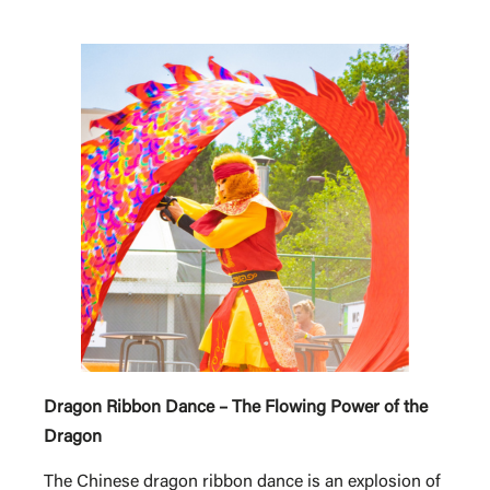
Dragon Ribbon Dance – The Flowing Power of the
Dragon
The Chinese dragon ribbon dance is an explosion of