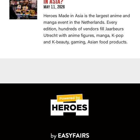
in Asia?
May 11, 2026
Heroes Made in Asia is the largest anime and
manga event in the Netherlands. Every
edition, hundreds of vendors fill Jaarbeurs
Utrecht with anime figures, manga, K-pop
and K-beauty, gaming, Asian food products.