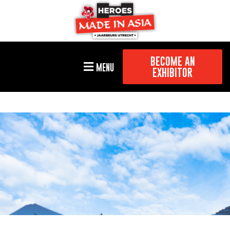
BECOME AN
MENU
EXHIBITOR