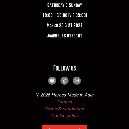
Saturday & Sunday
10:00 – 18:00 (VIP 09:00)
March 20 & 21 2027
Jaarbeurs Utrecht
Follow us
© 2026 Heroes Made in Asia
Contact
Terms & conditions
Cookie policy