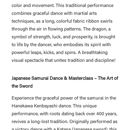
color and movement. This traditional performance
combines graceful dance with martial arts
techniques, as a long, colorful fabric ribbon swirls
through the air in flowing patterns. The dragon, a
symbol of strength, luck, and prosperity, is brought
to life by the dancer, who embodies its spirit with
powerful leaps, kicks, and spins. A breathtaking
visual spectacle that unites tradition and discipline!
Japanese Samurai Dance & Masterclass – The Art of
the Sword
Experience the graceful power of the samurai in the
Hanekawa Kenbayashi dance. This unique
performance, with roots dating back over 400 years,
revives a long-lost tradition. Originally performed as
a victory dance with a Katana (Japanese sword), this