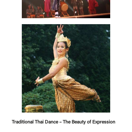
Traditional Thai Dance – The Beauty of Expression