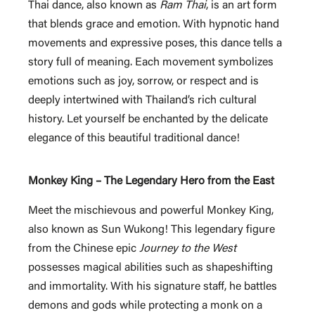
Thai dance, also known as
Ram Thai
, is an art form
that blends grace and emotion. With hypnotic hand
movements and expressive poses, this dance tells a
story full of meaning. Each movement symbolizes
emotions such as joy, sorrow, or respect and is
deeply intertwined with Thailand’s rich cultural
history. Let yourself be enchanted by the delicate
elegance of this beautiful traditional dance!
Monkey King – The Legendary Hero from the East
Meet the mischievous and powerful Monkey King,
also known as Sun Wukong! This legendary figure
from the Chinese epic
Journey to the West
possesses magical abilities such as shapeshifting
and immortality. With his signature staff, he battles
demons and gods while protecting a monk on a