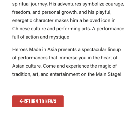
spiritual journey. His adventures symbolize courage,
freedom, and personal growth, and his playful,
energetic character makes him a beloved icon in
Chinese culture and performing arts. A performance
full of action and mystique!
Heroes Made in Asia presents a spectacular lineup
of performances that immerse you in the heart of
Asian culture. Come and experience the magic of
tradition, art, and entertainment on the Main Stage!
Return to news