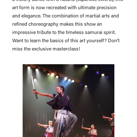
art form is now recreated with ultimate precision
and elegance. The combination of martial arts and
refined choreography makes this show an
impressive tribute to the timeless samurai spirit.
Want to learn the basics of this art yourself? Don’t
miss the exclusive masterclass!