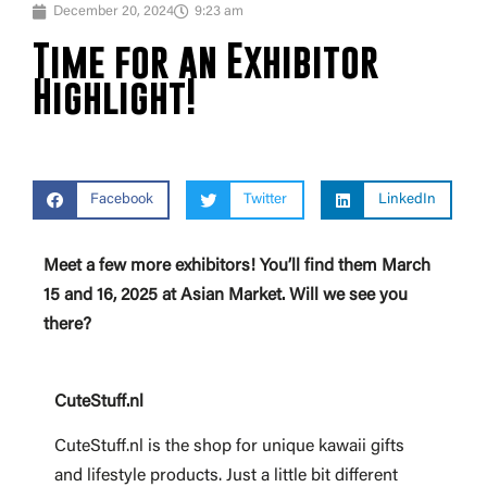
December 20, 2024
9:23 am
Time for an Exhibitor
Highlight!
Facebook
Twitter
LinkedIn
Meet a few more exhibitors! You’ll find them March
15 and 16, 2025 at Asian Market. Will we see you
there?
CuteStuff.nl
CuteStuff.nl is the shop for unique kawaii gifts
and lifestyle products. Just a little bit different