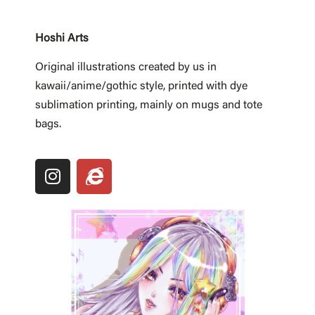
Hoshi Arts
Original illustrations created by us in
kawaii/anime/gothic style, printed with dye
sublimation printing, mainly on mugs and tote
bags.