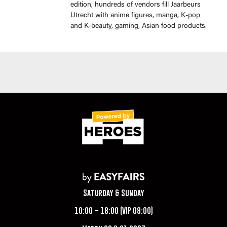
edition, hundreds of vendors fill Jaarbeurs
Utrecht with anime figures, manga, K-pop
and K-beauty, gaming, Asian food products.
Saturday & Sunday
10:00 – 18:00 (VIP 09:00)