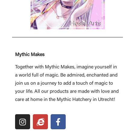
Mythic Makes
Together with Mythic Makes, imagine yourself in
a world full of magic. Be admired, enchanted and
join us on a journey to add a touch of magic to
your life. All our products are made with love and
care at home in the Mythic Hatchery in Utrecht!