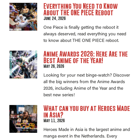
Everything You Need to Know
About THE ONE PIECE Reboot
June 24, 2026
One Piece is finally getting the reboot it
always deserved, read everything you need
to know about THE ONE PIECE reboot.
Anime Awards 2026: Here Are the
Best Anime of the Year!
May 26, 2026
Looking for your next binge-watch? Discover
all the big winners from the Anime Awards
2026, including Anime of the Year and the
best new series!
What can you buy at Heroes Made
in Asia?
May 11, 2026
Heroes Made in Asia is the largest anime and
manga event in the Netherlands. Every