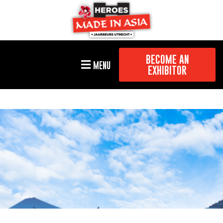
BECOME AN
MENU
EXHIBITOR