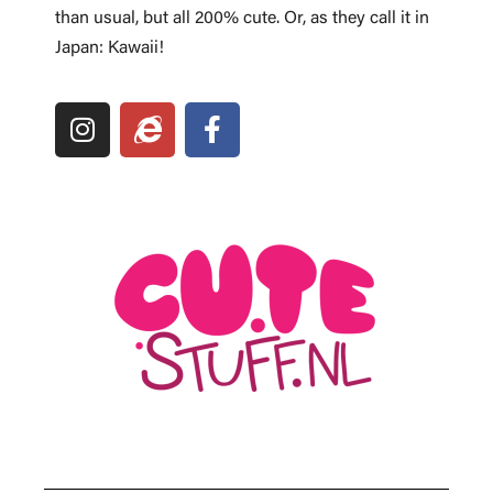
than usual, but all 200% cute. Or, as they call it in
Japan: Kawaii!