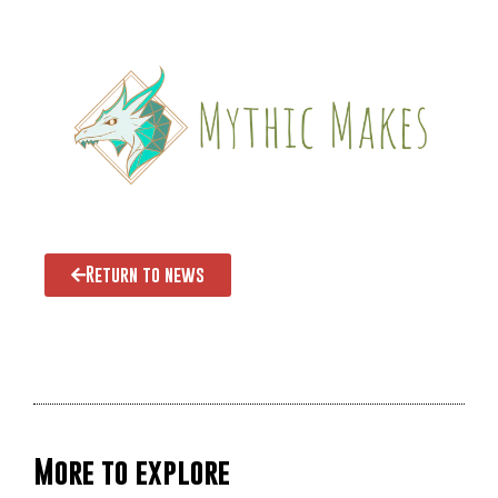
Return to news
More to explore