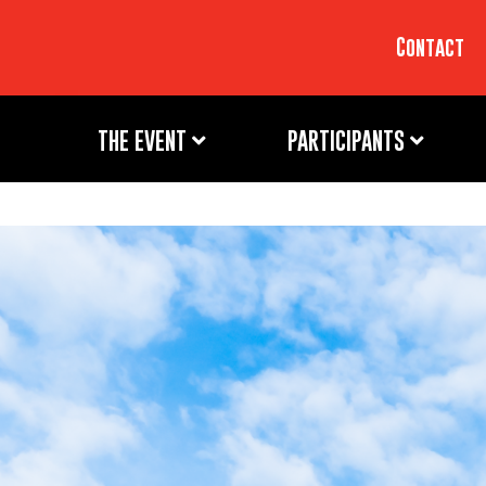
Contact
THE EVENT
PARTICIPANTS