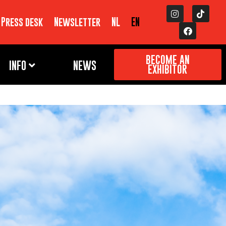
Press desk
Newsletter
NL
EN
BECOME AN
INFO
NEWS
EXHIBITOR