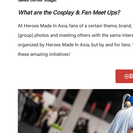
takes center stage.
What are the Cosplay & Fan Meet Ups?
At Heroes Made In Asia, fans of a certain theme, brand
(group) photos and meeting others with the same intere
organized by Heroes Made In Asia, but by and for fans
these amazing initiatives!
S