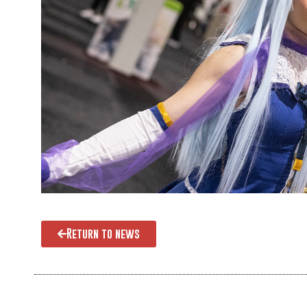
Return to news