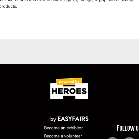
fill Jaarbeurs Utrecht with anime figures, manga, K-pop and K-beauty,
products.
Follow u
Become an exhibitor
Become a volunteer