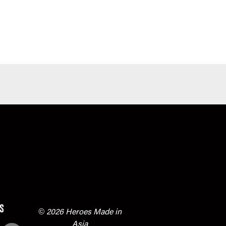
s
© 2026 Heroes Made in
Asia