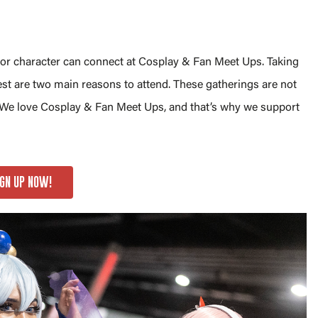
, or character can connect at Cosplay & Fan Meet Ups. Taking
st are two main reasons to attend. These gatherings are not
. We love Cosplay & Fan Meet Ups, and that’s why we support
IGN UP NOW!