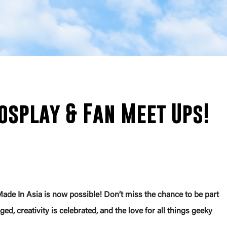
osplay & Fan Meet Ups!
ade In Asia is now possible! Don’t miss the chance to be part
ed, creativity is celebrated, and the love for all things geeky