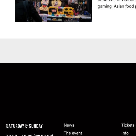
hundreds of vendors 
gaming, Asian food 
Saturday & Sunday
News
Tickets
The event
Info