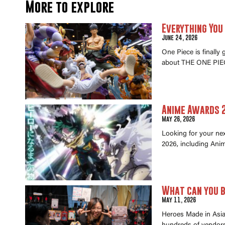
More to explore
Everything You
June 24, 2026
One Piece is finally
about THE ONE PIEC
Anime Awards 2
May 26, 2026
Looking for your ne
2026, including Anim
What can you b
May 11, 2026
Heroes Made in Asia 