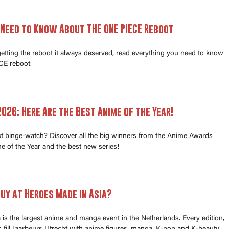
 Need to Know About THE ONE PIECE Reboot
 getting the reboot it always deserved, read everything you need to know
E reboot.
026: Here Are the Best Anime of the Year!
xt binge-watch? Discover all the big winners from the Anime Awards
e of the Year and the best new series!
uy at Heroes Made in Asia?
is the largest anime and manga event in the Netherlands. Every edition,