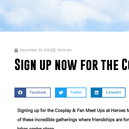
December 30, 2023
10:24 am
Sign up now for the C
Facebook
Twitter
LinkedIn
Signing up for the Cosplay & Fan Meet Ups at Heroes M
of these incredible gatherings where friendships are forg