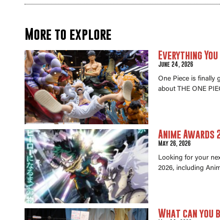
More to explore
Everything You
June 24, 2026
One Piece is finally
about THE ONE PIEC
Anime Awards 2
May 26, 2026
Looking for your ne
2026, including Anim
What can you b