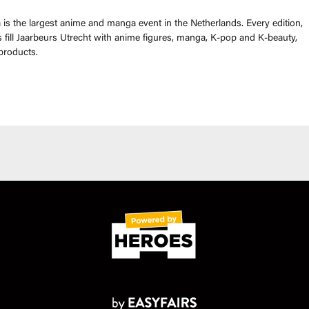
is the largest anime and manga event in the Netherlands. Every edition,
fill Jaarbeurs Utrecht with anime figures, manga, K-pop and K-beauty,
products.