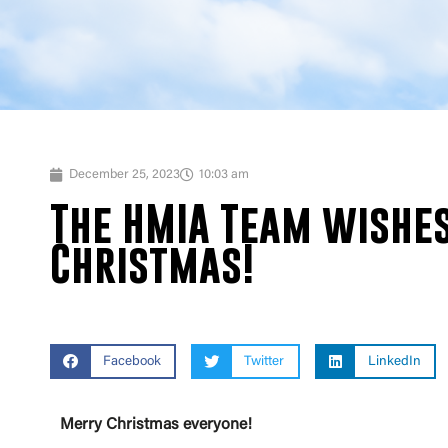
December 25, 2023
10:03 am
The HMIA Team wishes
Christmas!
Facebook
Twitter
LinkedIn
Merry Christmas everyone!