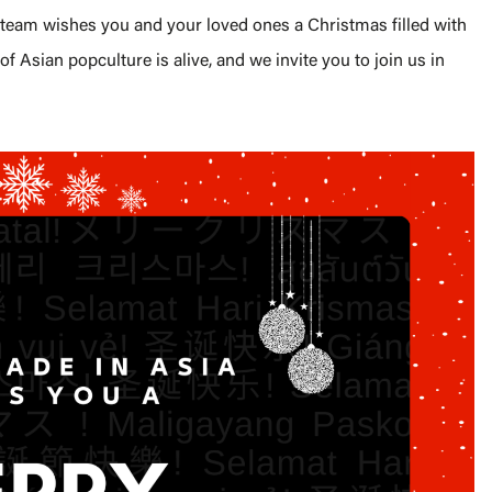
a team wishes you and your loved ones a Christmas filled with
of Asian popculture is alive, and we invite you to join us in