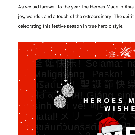
As we bid farewell to the year, the Heroes Made in Asi
joy, wonder, and a touch of the extraordinary! The spirit 
celebrating this festive season in true heroic style.