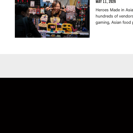
May 11, 2026
Heroes Made in Asia 
hundreds of vendors 
gaming, Asian food 