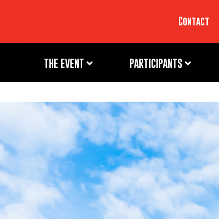
Contact
THE EVENT
PARTICIPANTS