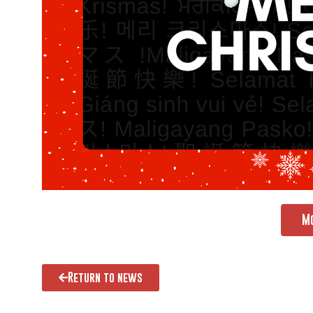
M
Return to news