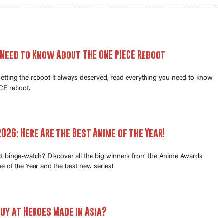
 Need to Know About THE ONE PIECE Reboot
 getting the reboot it always deserved, read everything you need to know
E reboot.
026: Here Are the Best Anime of the Year!
xt binge-watch? Discover all the big winners from the Anime Awards
e of the Year and the best new series!
uy at Heroes Made in Asia?