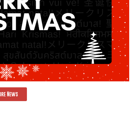
ore News