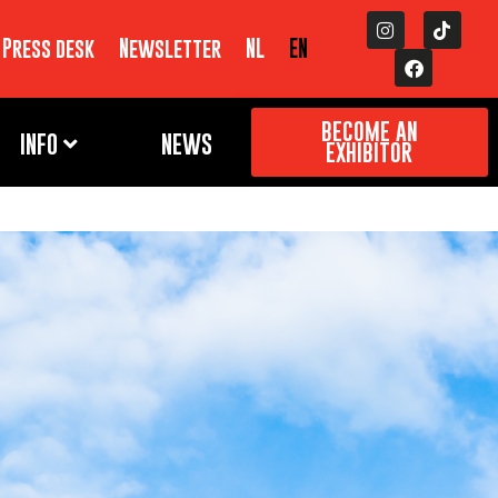
Press desk
Newsletter
NL
EN
BECOME AN
INFO
NEWS
EXHIBITOR