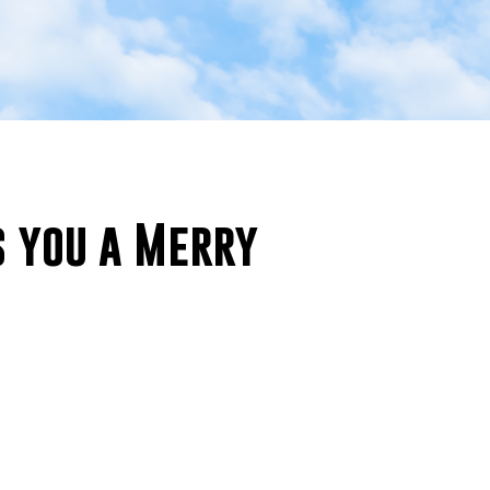
 you a Merry