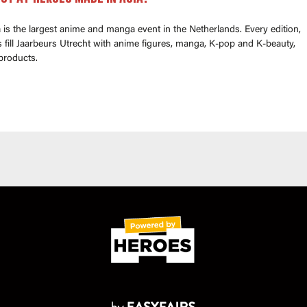
is the largest anime and manga event in the Netherlands. Every edition,
fill Jaarbeurs Utrecht with anime figures, manga, K-pop and K-beauty,
products.