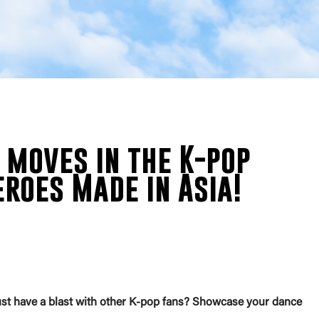
moves in the K-pop
roes Made in Asia!
st have a blast with other K-pop fans? Showcase your dance