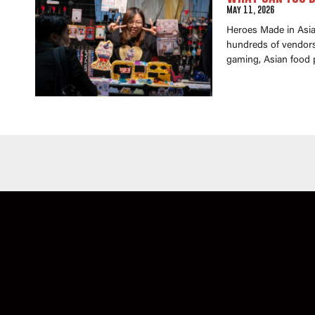
May 11, 2026
Heroes Made in Asia 
hundreds of vendors 
gaming, Asian food 