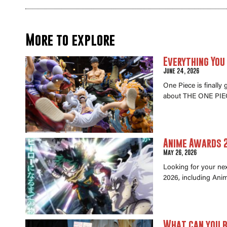
More to explore
Everything You
June 24, 2026
One Piece is finally
about THE ONE PIEC
Anime Awards 2
May 26, 2026
Looking for your ne
2026, including Anim
What can you b