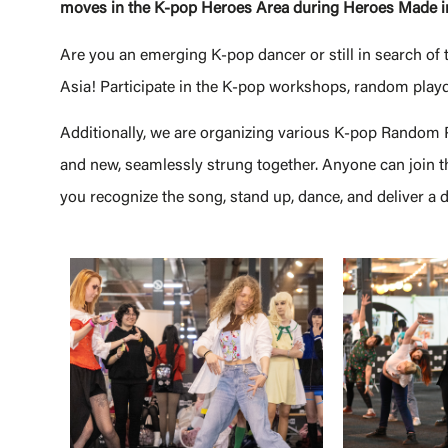
moves in the K-pop Heroes Area during Heroes Made i
Are you an emerging K-pop dancer or still in search of 
Asia! Participate in the K-pop workshops, random play
Additionally, we are organizing various K-pop Random Pl
and new, seamlessly strung together. Anyone can join thi
you recognize the song, stand up, dance, and deliver a 