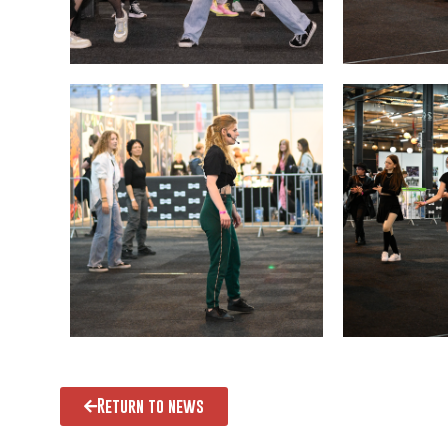
Return to news