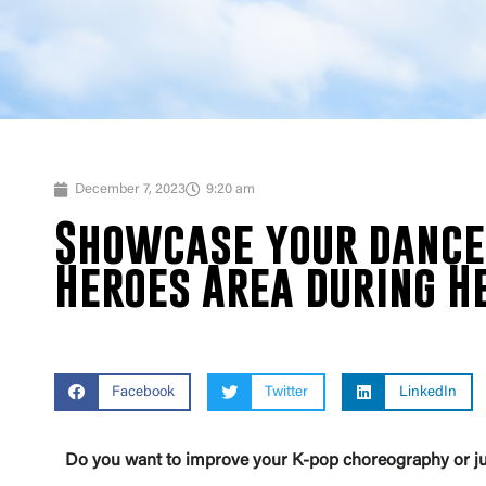
December 7, 2023
9:20 am
Showcase your dance 
Heroes Area during He
Facebook
Twitter
LinkedIn
Do you want to improve your K-pop choreography or ju