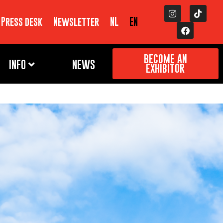
Press desk
Newsletter
NL
EN
BECOME AN
INFO
NEWS
EXHIBITOR