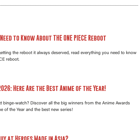
 Need to Know About THE ONE PIECE Reboot
 getting the reboot it always deserved, read everything you need to know
E reboot.
026: Here Are the Best Anime of the Year!
xt binge-watch? Discover all the big winners from the Anime Awards
e of the Year and the best new series!
uy at Heroes Made in Asia?