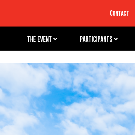
Contact
THE EVENT
PARTICIPANTS