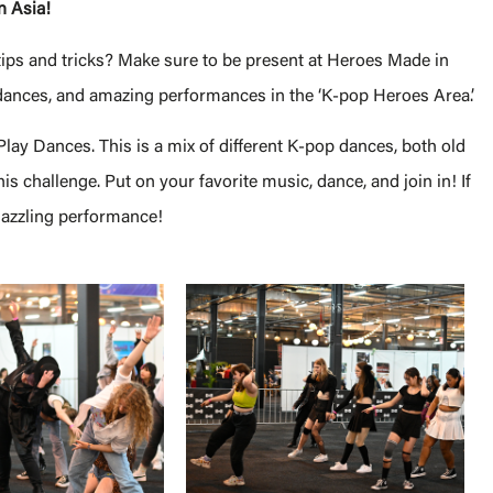
n Asia!
tips and tricks? Make sure to be present at Heroes Made in
dances, and amazing performances in the ‘K-pop Heroes Area.’
ay Dances. This is a mix of different K-pop dances, both old
s challenge. Put on your favorite music, dance, and join in! If
dazzling performance!