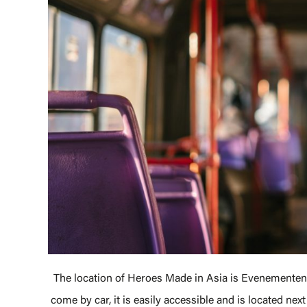
The location of Heroes Made in Asia is Evenementenha
come by car, it is easily accessible and is located nex