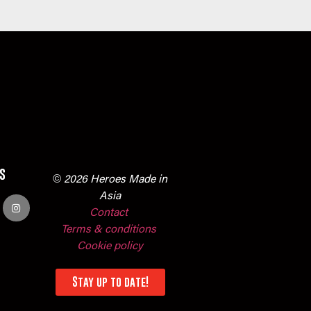
s
© 2026 Heroes Made in
Asia
Contact
Terms & conditions
Cookie policy
Stay up to date!