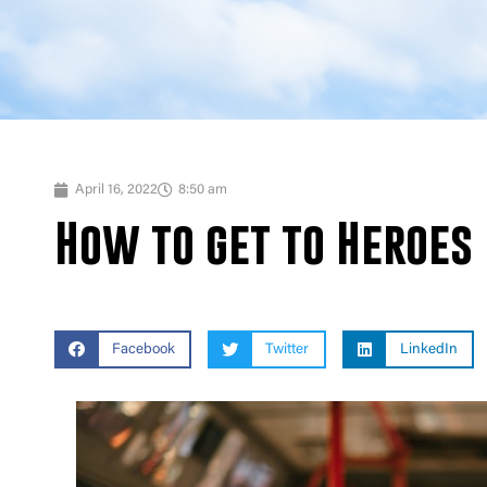
April 16, 2022
8:50 am
How to get to Heroes 
Facebook
Twitter
LinkedIn