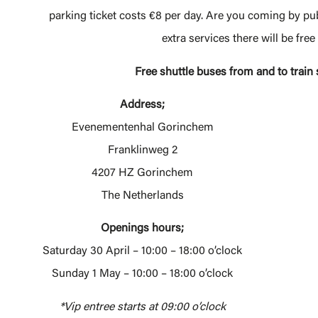
parking ticket costs €8 per day. Are you coming by pub
extra services there will be fre
Free shuttle buses from and to trai
Address;
Evenementenhal Gorinchem
Franklinweg 2
4207 HZ Gorinchem
The Netherlands
Openings hours;
Saturday 30 April – 10:00 – 18:00 o’clock
Sunday 1 May – 10:00 – 18:00 o’clock
*Vip entree starts at 09:00 o’clock