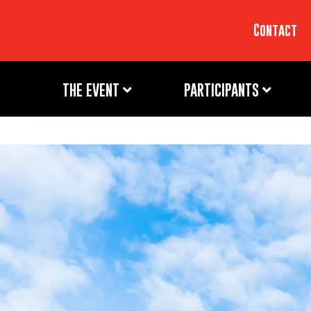
Contact
THE EVENT
PARTICIPANTS