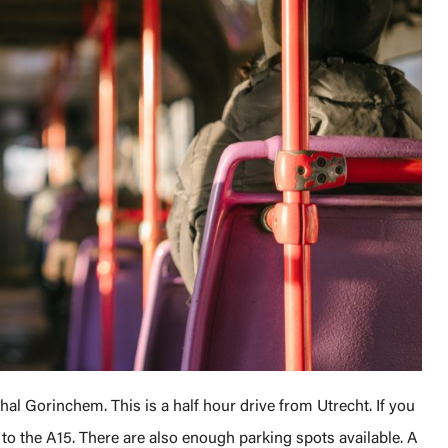
l Gorinchem. This is a half hour drive from Utrecht. If you
t to the A15. There are also enough parking spots available. A