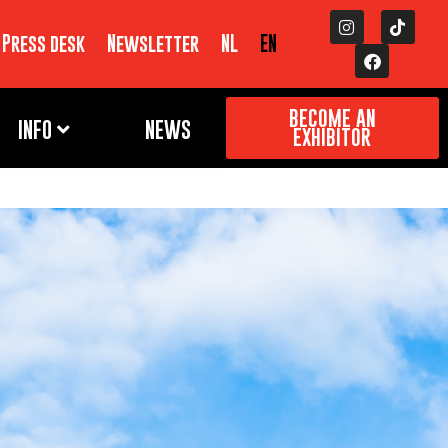
Press desk
Newsletter
NL
EN
BECOME AN
INFO
NEWS
EXHIBITOR