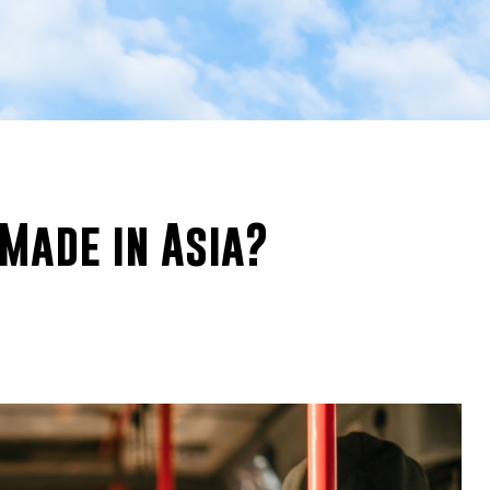
Made in Asia?