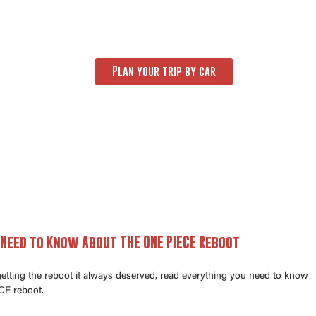
Plan your trip by car
 Need to Know About THE ONE PIECE Reboot
 getting the reboot it always deserved, read everything you need to know
E reboot.