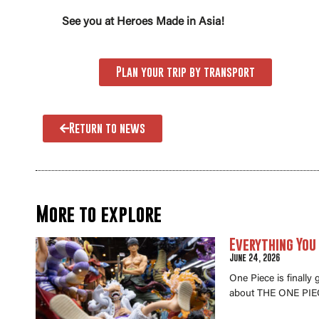
See you at Heroes Made in Asia!
Plan your trip by transport
Return to news
More to explore
Everything You
June 24, 2026
One Piece is finally
about THE ONE PIEC