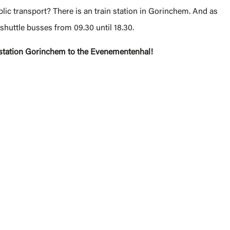
lic transport? There is an train station in Gorinchem. And as
e shuttle busses from 09.30 until 18.30.
n station Gorinchem to the Evenementenhal!