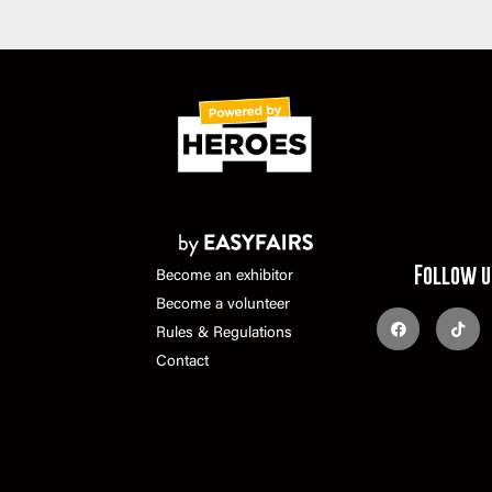
Follow u
Become an exhibitor
Become a volunteer
Rules & Regulations
Contact