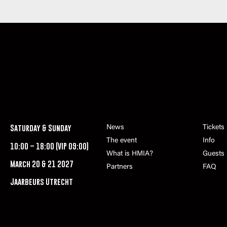
Saturday & Sunday
News
Tickets
The event
Info
10:00 – 18:00 (VIP 09:00)
What is HMIA?
Guests
March 20 & 21 2027
Partners
FAQ
Jaarbeurs Utrecht