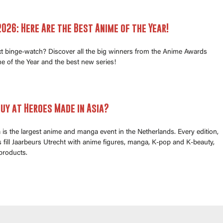
026: Here Are the Best Anime of the Year!
xt binge-watch? Discover all the big winners from the Anime Awards
e of the Year and the best new series!
uy at Heroes Made in Asia?
is the largest anime and manga event in the Netherlands. Every edition,
fill Jaarbeurs Utrecht with anime figures, manga, K-pop and K-beauty,
products.