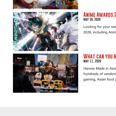
Anime Awards 2
May 26, 2026
Looking for your ne
2026, including Anim
What can you b
May 11, 2026
Heroes Made in Asia 
hundreds of vendors 
gaming, Asian food 