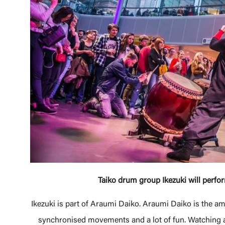
Taiko drum group Ikezuki will perf
Ikezuki is part of Araumi Daiko. Araumi Daiko is the 
synchronised movements and a lot of fun. Watching a