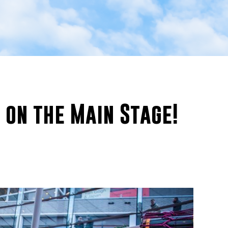
 on the Main Stage!