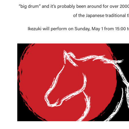
“big drum” and it’s probably been around for over 2000
of the Japanese traditional 
Ikezuki will perform on Sunday, May 1 from 15:00