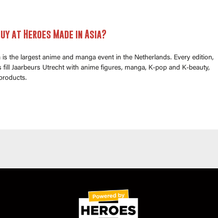
uy at Heroes Made in Asia?
is the largest anime and manga event in the Netherlands. Every edition,
fill Jaarbeurs Utrecht with anime figures, manga, K-pop and K-beauty,
products.