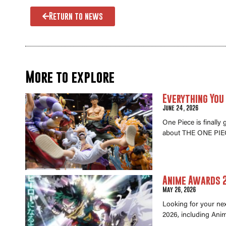
Return to news
More to explore
Everything You
June 24, 2026
One Piece is finally
about THE ONE PIEC
Anime Awards 2
May 26, 2026
Looking for your ne
2026, including Anim