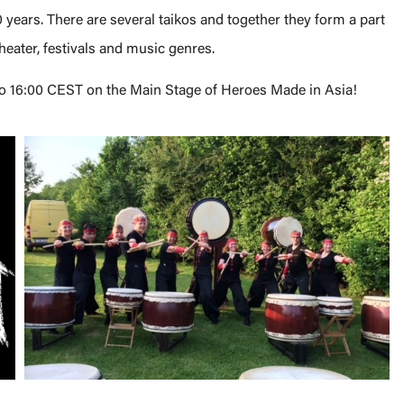
 years. There are several taikos and together they form a part
theater, festivals and music genres.
 to 16:00 CEST on the Main Stage of Heroes Made in Asia!