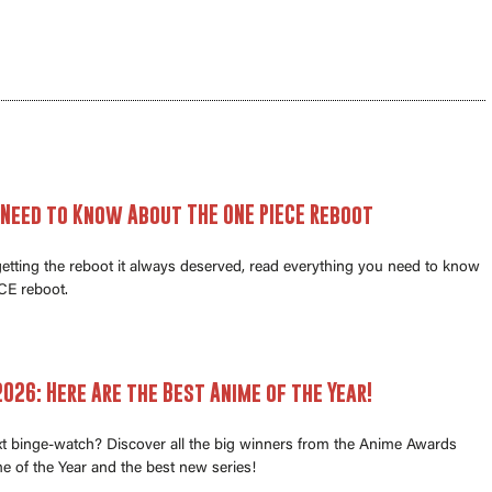
 Need to Know About THE ONE PIECE Reboot
 getting the reboot it always deserved, read everything you need to know
E reboot.
026: Here Are the Best Anime of the Year!
xt binge-watch? Discover all the big winners from the Anime Awards
e of the Year and the best new series!