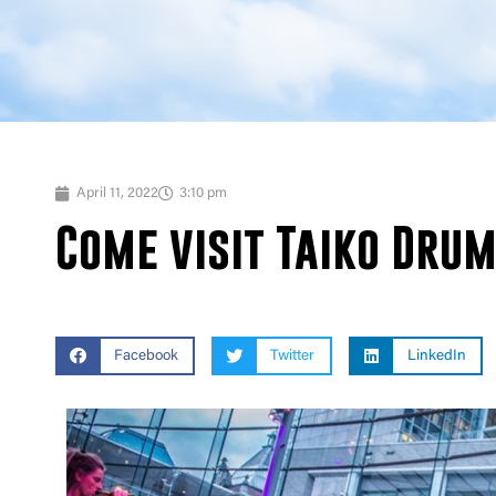
April 11, 2022
3:10 pm
Come visit Taiko Drum
Facebook
Twitter
LinkedIn