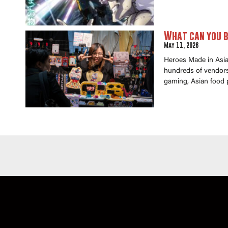
What can you b
May 11, 2026
Heroes Made in Asia 
hundreds of vendors 
gaming, Asian food 