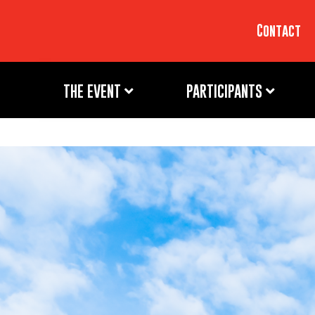
Contact
THE EVENT
PARTICIPANTS