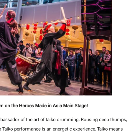
orm on the Heroes Made in Asia Main Stage!
ambassador of the art of taiko drumming. Rousing deep thumps,
 Taiko performance is an energetic experience. Taiko means