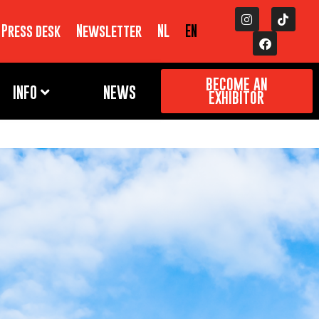
Press desk
Newsletter
NL
EN
BECOME AN
INFO
NEWS
EXHIBITOR