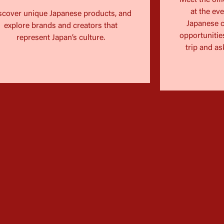
Meet the offi
at the ev
scover unique Japanese products, and
Japanese c
explore brands and creators that
opportunities
represent Japan’s culture.
trip and as