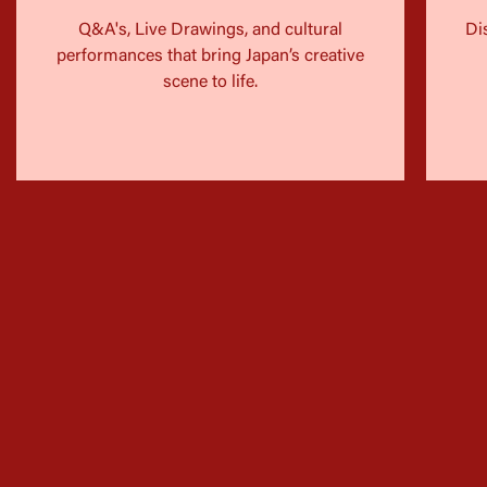
Q&A's, Live Drawings, and cultural
Di
performances that bring Japan’s creative
scene to life.