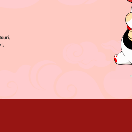
suri
,
rt,