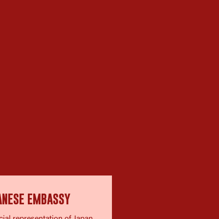
ANESE EMBASSY