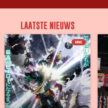
LAATSTE NIEUWS
ANIME