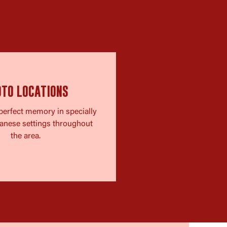
OTO LOCATIONS
perfect memory in specially
anese settings throughout
the area.