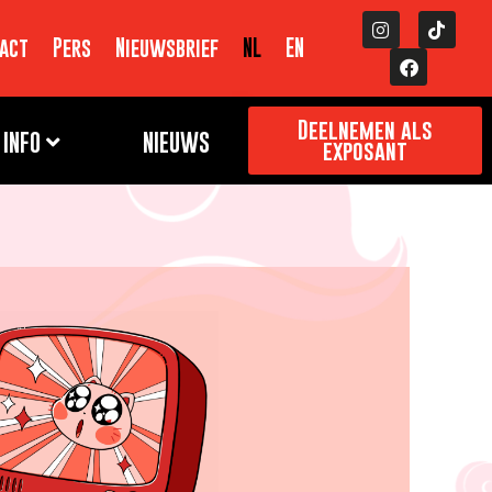
act
Pers
Nieuwsbrief
NL
EN
Deelnemen als
INFO
NIEUWS
exposant