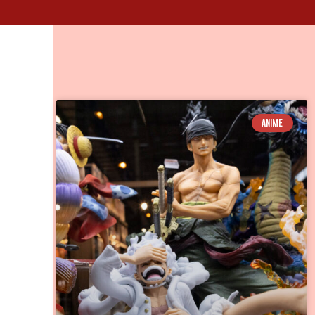
ANIME