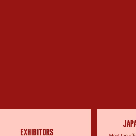
JAP
EXHIBITORS