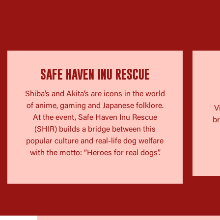
SAFE HAVEN INU RESCUE
Shiba’s and Akita’s are icons in the world
of anime, gaming and Japanese folklore.
V
At the event, Safe Haven Inu Rescue
br
(SHIR) builds a bridge between this
popular culture and real-life dog welfare
with the motto: “Heroes for real dogs”.