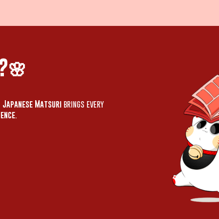
?🌸
,
Japanese Matsuri
brings every
ience
.