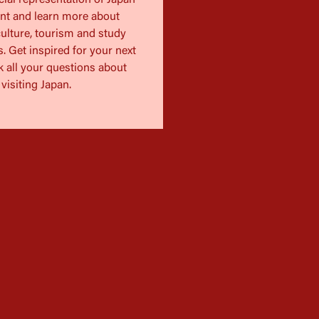
cial representation of Japan
ent and learn more about
ulture, tourism and study
. Get inspired for your next
k all your questions about
visiting Japan.