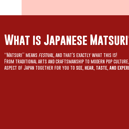
What is Japanese Matsuri
“Matsuri” means
festival,
and that’s exactly what this is!
From traditional arts and craftsmanship to modern pop culture
aspect of Japan together for you to
see, hear, taste, and exper