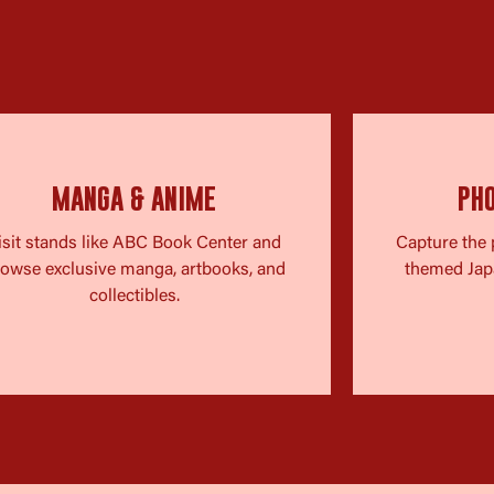
MANGA & ANIME
PH
isit stands like ABC Book Center and
Capture the 
owse exclusive manga, artbooks, and
themed Jap
collectibles.