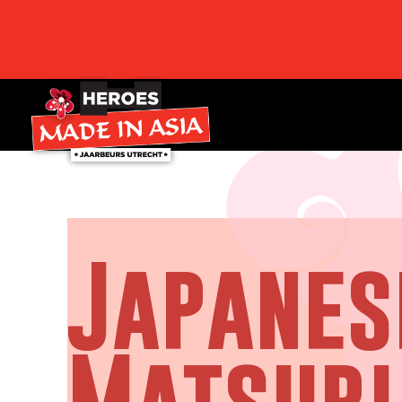
Japanes
Matsuri