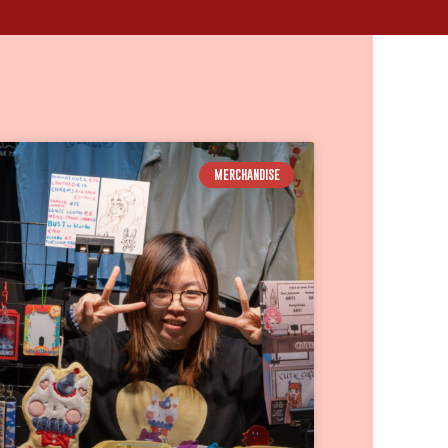
MERCHANDISE