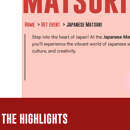
Home
Het event
Japanese Matsuri
Step into the heart of Japan! At the
Japanese Mat
you’ll experience the vibrant world of Japanese a
culture, and creativity.
THE HIGHLIGHTS