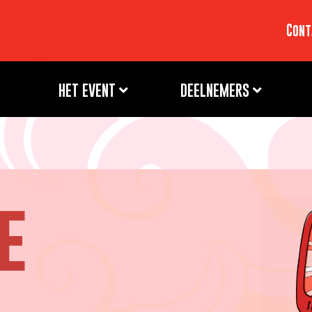
Cont
HET EVENT
DEELNEMERS
e