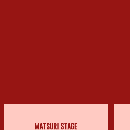
MATSURI STAGE